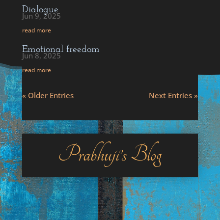
Dialogue
Jun 9, 2025
read more
Emotional freedom
Jun 8, 2025
read more
« Older Entries
Next Entries »
Prabhuji’s Blog