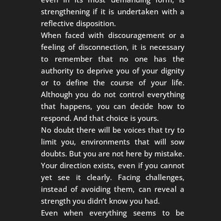
strengthening if it is undertaken with a
reflective disposition.
When faced with discouragement or a
feeling of disconnection, it is necessary
to remember that no one has the
authority to deprive you of your dignity
or to define the course of your life.
Although you do not control everything
that happens, you can decide how to
respond. And that choice is yours.
No doubt there will be voices that try to
limit you, environments that will sow
doubts. But you are not here by mistake.
Your direction exists, even if you cannot
yet see it clearly. Facing challenges,
instead of avoiding them, can reveal a
strength you didn’t know you had.
Even when everything seems to be