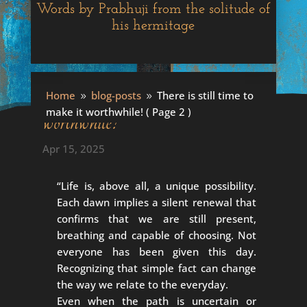
Words by Prabhuji from the solitude of
his hermitage
There is still time to make it
Home
blog-posts
There is still time to
9
9
make it worthwhile!
( Page 2 )
worthwhile!
Apr 15, 2025
“Life is, above all, a unique possibility.
Each dawn implies a silent renewal that
confirms that we are still present,
breathing and capable of choosing. Not
everyone has been given this day.
Recognizing that simple fact can change
the way we relate to the everyday.
Even when the path is uncertain or