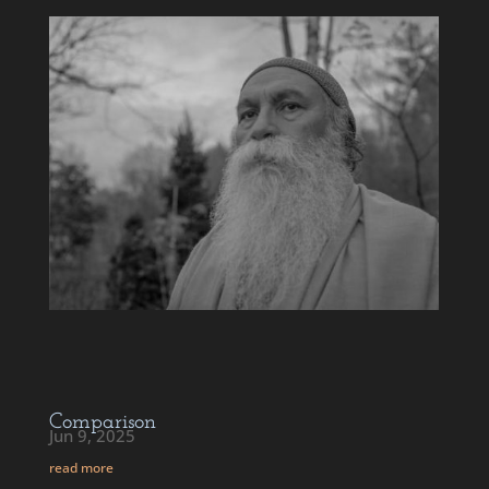
Comparison
Jun 9, 2025
read more