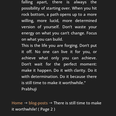
falling apart, there is always the
possibility of starting over. When you hit
rock bottom, a path opens up to a more
willing, more lucid, more determined
version of yourself. Don’t waste your
energy on what you can’t change. Focus
on what you can build.
This is the life you are forging. Don’t put
it off. No one can live it for you, or
achieve what only you can achieve.
Don’t wait for the perfect moment:
make it happen. Do it with clarity. Do it
with determination. Do it because there
is still time to make it worthwhile.”
Prabhuji
Home
blog-posts
There is still time to make
$
$
it worthwhile!
( Page 2 )