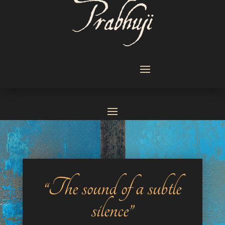
“The sound of a subtle
silence”