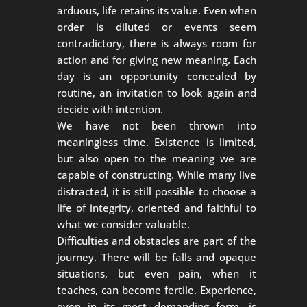
arduous, life retains its value. Even when
order is diluted or events seem
contradictory, there is always room for
action and for giving new meaning. Each
day is an opportunity concealed by
routine, an invitation to look again and
decide with intention.
We have not been thrown into
meaningless time. Existence is limited,
but also open to the meaning we are
capable of constructing. While many live
distracted, it is still possible to choose a
life of integrity, oriented and faithful to
what we consider valuable.
Difficulties and obstacles are part of the
journey. There will be falls and opaque
situations, but even pain, when it
teaches, can become fertile. Experience,
even in its most demanding form, is