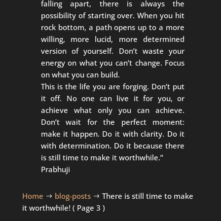
falling apart, there is always the
possibility of starting over. When you hit
rock bottom, a path opens up to a more
willing, more lucid, more determined
version of yourself. Don’t waste your
energy on what you can’t change. Focus
on what you can build.
This is the life you are forging. Don’t put
it off. No one can live it for you, or
achieve what only you can achieve.
Don’t wait for the perfect moment:
make it happen. Do it with clarity. Do it
with determination. Do it because there
is still time to make it worthwhile.”
Prabhuji
Home
blog-posts
There is still time to make
$
$
it worthwhile!
( Page 3 )