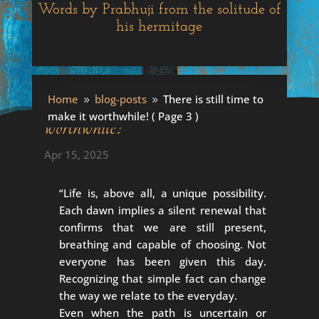
Words by Prabhuji from the solitude of
his hermitage
There is still time to make it
Home
blog-posts
There is still time to
9
9
make it worthwhile!
( Page 3 )
worthwhile!
Apr 15, 2025
“Life is, above all, a unique possibility.
Each dawn implies a silent renewal that
confirms that we are still present,
breathing and capable of choosing. Not
everyone has been given this day.
Recognizing that simple fact can change
the way we relate to the everyday.
Even when the path is uncertain or