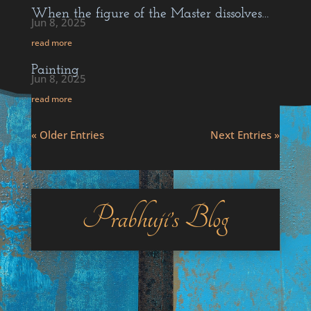
When the figure of the Master dissolves…
Jun 8, 2025
read more
Painting
Jun 8, 2025
read more
« Older Entries
Next Entries »
Prabhuji’s Blog