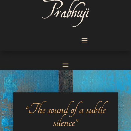
“The sound of a subtle
silence”