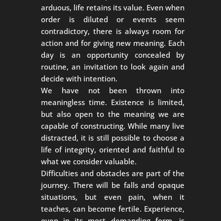
arduous, life retains its value. Even when
order is diluted or events seem
contradictory, there is always room for
action and for giving new meaning. Each
day is an opportunity concealed by
routine, an invitation to look again and
decide with intention.
We have not been thrown into
meaningless time. Existence is limited,
but also open to the meaning we are
capable of constructing. While many live
distracted, it is still possible to choose a
life of integrity, oriented and faithful to
what we consider valuable.
Difficulties and obstacles are part of the
journey. There will be falls and opaque
situations, but even pain, when it
teaches, can become fertile. Experience,
even in its most demanding form, is