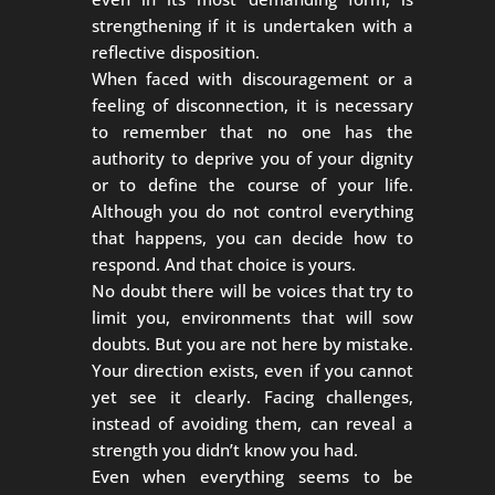
strengthening if it is undertaken with a
reflective disposition.
When faced with discouragement or a
feeling of disconnection, it is necessary
to remember that no one has the
authority to deprive you of your dignity
or to define the course of your life.
Although you do not control everything
that happens, you can decide how to
respond. And that choice is yours.
No doubt there will be voices that try to
limit you, environments that will sow
doubts. But you are not here by mistake.
Your direction exists, even if you cannot
yet see it clearly. Facing challenges,
instead of avoiding them, can reveal a
strength you didn’t know you had.
Even when everything seems to be