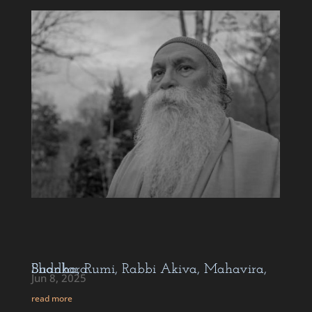
Buddha, Rumi, Rabbi Akiva, Mahavira, Shankara…
Jun 8, 2025
read more