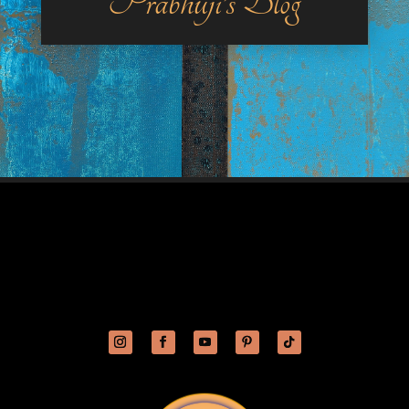
Prabhuji’s Blog