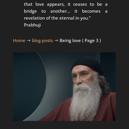
that love appears, it ceases to be a
bridge to another… it becomes a
revelation of the eternal in you.”
Prabhuji
Home
blog-posts
Being love
( Page 3 )
$
$