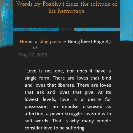
Words by Prabhuji from the solitude of
his hermitage
Being love
Home
blog-posts
Being love
( Page 3 )
9
9
May 17, 2025
“Love is not one, nor does it have a
single form. There are loves that bind
and loves that liberate. There are loves
that ask and loves that give. At its
lowest levels, love is a desire for
possession, an impulse disguised as
affection, a power struggle covered with
soft words. That is why many people
consider love to be suffering.