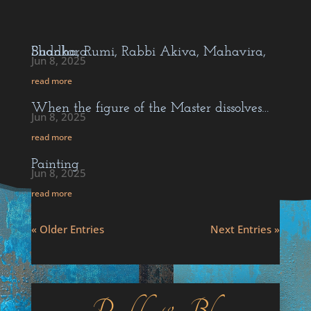
Buddha, Rumi, Rabbi Akiva, Mahavira, Shankara…
Jun 8, 2025
read more
When the figure of the Master dissolves…
Jun 8, 2025
read more
Painting
Jun 8, 2025
read more
« Older Entries
Next Entries »