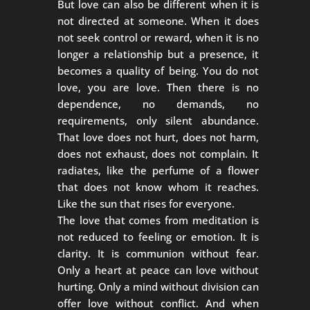
But love can also be different when it is
not directed at someone. When it does
not seek control or reward, when it is no
longer a relationship but a presence, it
becomes a quality of being. You do not
love, you are love. Then there is no
dependence, no demands, no
requirements, only silent abundance.
That love does not hurt, does not harm,
does not exhaust, does not complain. It
radiates, like the perfume of a flower
that does not know whom it reaches.
Like the sun that rises for everyone.
The love that comes from meditation is
not reduced to feeling or emotion. It is
clarity. It is communion without fear.
Only a heart at peace can love without
hurting. Only a mind without division can
offer love without conflict. And when