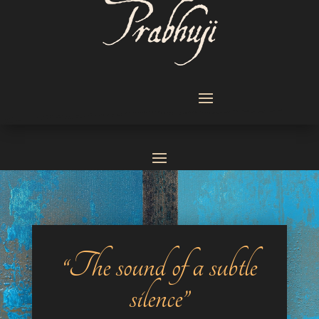
“The sound of a subtle
silence”