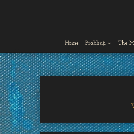
Home
Prabhuji
The M
W