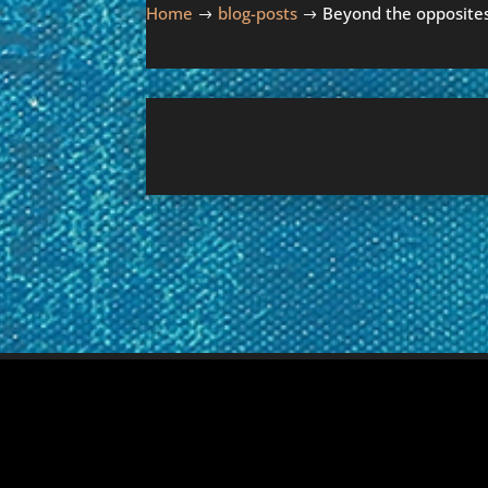
Home
blog-posts
Beyond the opposite
$
$