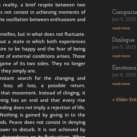
in reality, a brief respite between two
es not consist in achieving moments of
Comparis
Jun 9, 2025
the oscillation between enthusiasm and
read more
ensifies, but in what does not fluctuate.
Dialogue
 but a state in which both experiences
Jun 9, 2025
ire to be happy and the fear of being
t of external conditions arises. Those
read more
game of its two sides. They no longer
Emotiona
: they simply are.
Jun 8, 2025
onstant search for the changing and
read more
 loss; all loss, a possible return.
that movement. Instead of clinging, it
« Older Ent
nning has an end and that every rise
anding does not imply a rejection of life,
 Nothing is gained by giving in to the
ds. Peace does not consist in denying
ower to disturb. It is not achieved by
g dependence on its fluctuations. When