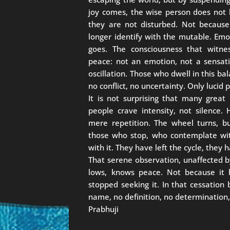
joy comes, the wise person does not
they are not disturbed. Not because 
longer identify with the mutable. Em
goes. The consciousness that witne
peace: not an emotion, not a sensatio
oscillation. Those who dwell in this ba
no conflict, no uncertainty. Only lucid
It is not surprising that many great
people crave intensity, not silence. 
mere repetition. The wheel turns, 
those who stop, who contemplate wit
with it. They have left the cycle, they
That serene observation, unaffected b
lows, knows peace. Not because it 
stopped seeking it. In that cessation
name, no definition, no determination,
Prabhuji