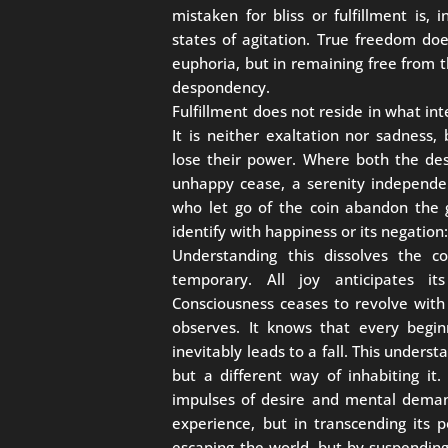
mistaken for bliss or fulfillment is, 
states of agitation. True freedom do
euphoria, but in remaining free from 
despondency.
Fulfillment does not reside in what int
It is neither exaltation nor sadness,
lose their power. Where both the des
unhappy cease, a serenity independen
who let go of the coin abandon the 
identify with happiness or its negation
Understanding this dissolves the c
temporary. All joy anticipates its
Consciousness ceases to revolve with 
observes. It knows that every begi
inevitably leads to a fall. This underst
but a different way of inhabiting it.
impulses of desire and mental deman
experience, but in transcending its p
escaping the world, but by suspendin