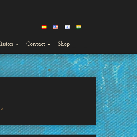
ission
Contact
Shop
ge