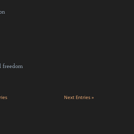
on
l freedom
ries
Next Entries »