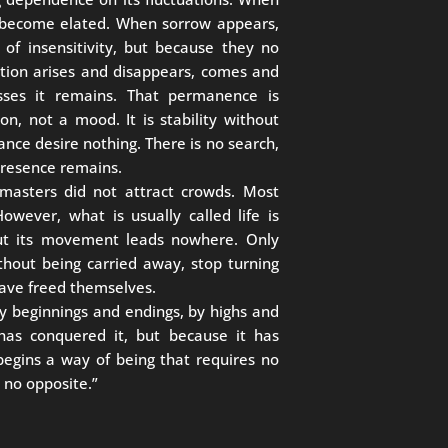
 become elated. When sorrow appears,
of insensitivity, but because they no
otion arises and disappears, comes and
sses it remains. That permanence is
n, not a mood. It is stability without
lance desire nothing. There is no search,
 presence remains.
 masters did not attract crowds. Most
However, what is usually called life is
but its movement leads nowhere. Only
hout being carried away, stop turning
 have freed themselves.
y beginnings and endings, by highs and
has conquered it, but because it has
 begins a way of being that requires no
 no opposite.”