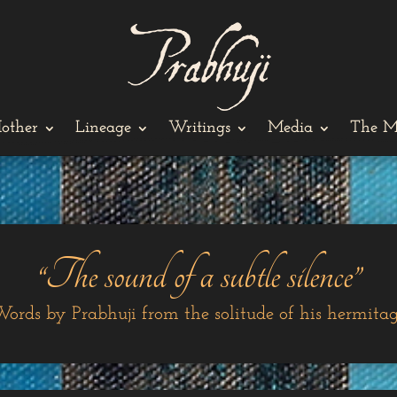
other
Lineage
Writings
Media
The M
“The sound of a subtle silence”
ords by Prabhuji from the solitude of his hermita