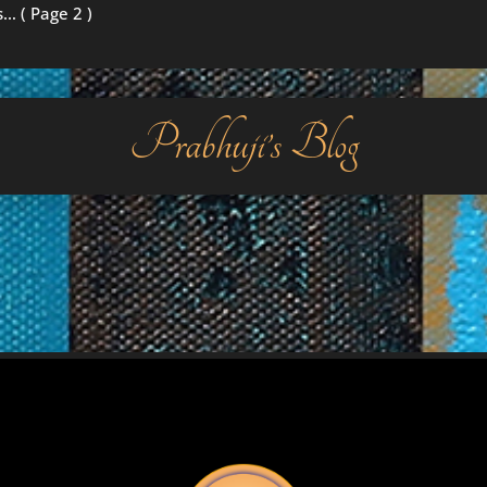
s…
( Page 2 )
Prabhuji’s Blog