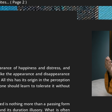
ites…
( Page 2 )
arance of happiness and distress, and
 like the appearance and disappearance
ll this has its origin in the perception
one should learn to tolerate it without
ed is nothing more than a passing form
and its duration illusory. What is often