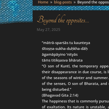
Home
blog-posts
Beyond the oppos
9
9
Beyond the opposites…
May 27, 2025
“mātrā-sparśās tu kaunteya
śītoṣṇa-sukha-duḥkha-dāḥ
āgamāpāyino ‘nityās
tāṁs titikṣasva bhārata
“O son of Kuntī, the temporary appe
their disappearance in due course, is
of the seasons of winter and summer. A
of the senses, O son of Bharata, and 
being disturbed.”
(Bhagavad Gita 2:14)
The happiness that is commonly pursu
of exaltation. Its nature is unstable, 