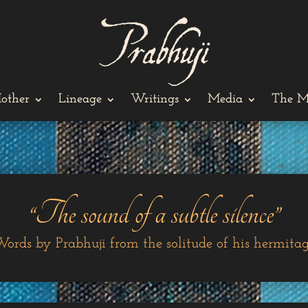
other
Lineage
Writings
Media
The M
“The sound of a subtle silence”
ords by Prabhuji from the solitude of his hermita