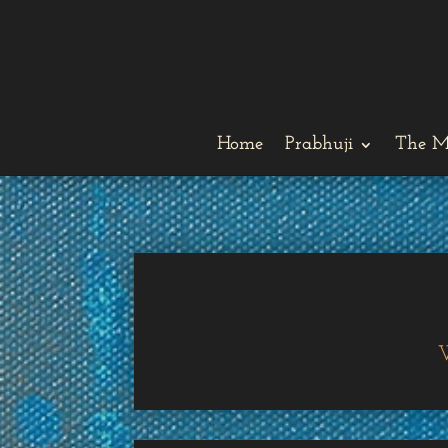
Home
Prabhuji
The M
W