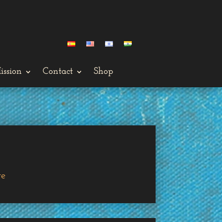
ission
Contact
Shop
ge