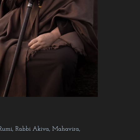
nkara…