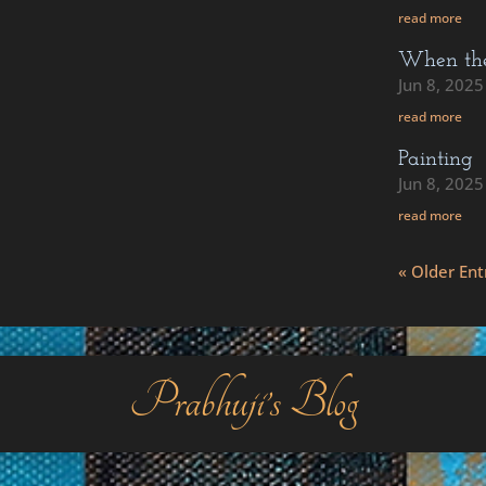
read more
When the 
Jun 8, 2025
read more
Painting
Jun 8, 2025
read more
« Older Ent
Prabhuji’s Blog