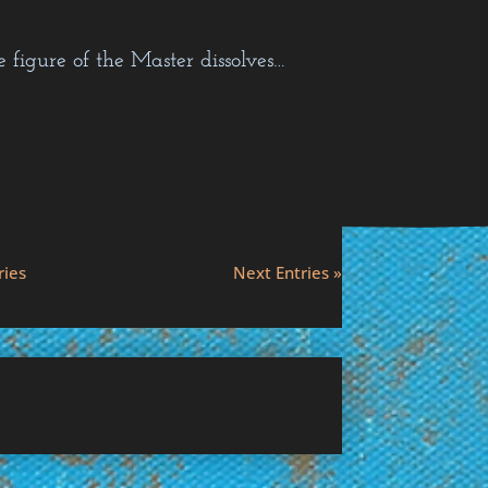
figure of the Master dissolves…
ries
Next Entries »