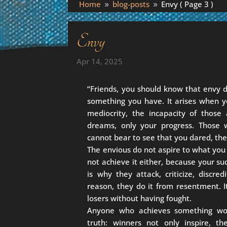
Home
blog-posts
Envy
( Page 3 )
9
9
Envy
Apr 14, 2025
“Friends, you should know that envy
something you have. It arises when y
mediocrity, the incapacity of those
dreams, only your progress. Those w
cannot bear to see that you dared, the
The envious do not aspire to what you
not achieve it either, because your suc
is why they attack, criticize, discre
reason, they do it from resentment. It
losers without having fought.
Anyone who achieves something wor
truth: winners not only inspire, t