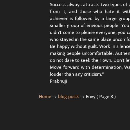
Success always attracts two types of
from it, and those who hate it with
achiever is followed by a large grou
smaller group of envious people. You 
didn’t come to please everyone, you 
who stayed in the same place uncomfo
Be happy without guilt. Work in silence
making people uncomfortable. Authent
do not dare to seek their own. Don’t le
Move forward with determination. Walk
louder than any criticism.”
Prabhuji
Home
blog-posts
Envy
( Page 3 )
$
$