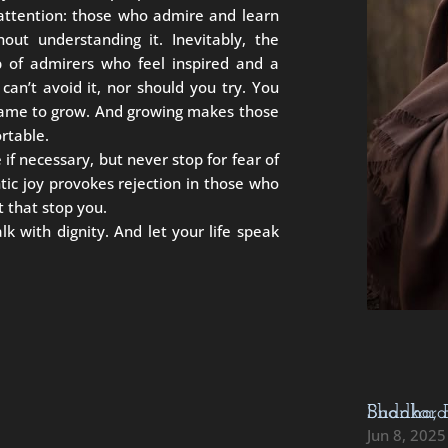
 attention: those who admire and learn
out understanding it. Inevitably, the
p of admirers who feel inspired and a
can’t avoid it, nor should you try. You
came to grow. And growing makes those
rtable.
 if necessary, but never stop for fear of
ic joy provokes rejection in those who
t that stop you.
 with dignity. And let your life speak
Buddha, Rumi, Rabbi Akiva, Mahavira, Sha
Jun 8, 2025