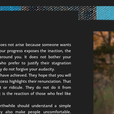
 does not arise because someone wants
our progress exposes the inaction, the
 around you. It does not bother your
ho prefer to justify their stagnation
y do not forgive your audacity.
 have achieved. They hope that you will
cess highlights their renunciation. That
dit or ridicule. They do not do it from
 is the reaction of those who feel like
thwhile should understand a simple
hey also make people uncomfortable.