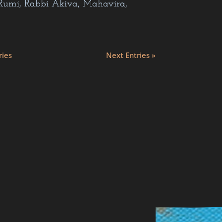
nkara…
ries
Next Entries »