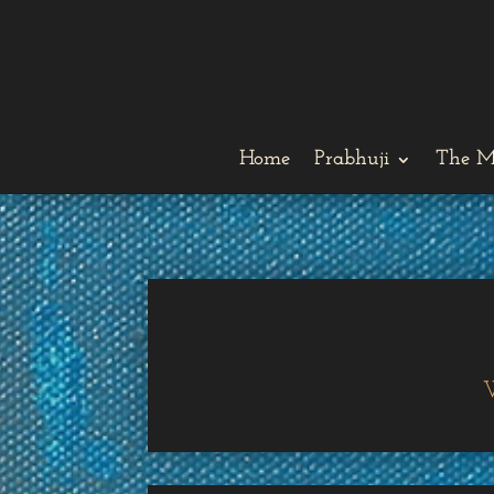
Home
Prabhuji
The M
W