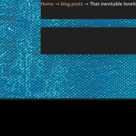
Home
blog-posts
That inevitable lonel
$
$