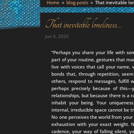
Home
blog-posts
That inevitable lo
9
9
That inevitable loneliness…
Jun 9, 2025
“Perhaps you share your life with so
part of your routine, gestures that ma
live with voices that call your name,
bonds that, through repetition, see
others, respond to messages, fulfill
perhaps precisely because of this—
relationships, but because there is a r
inhabit your being. Your uniqueness
internal, irreducible space cannot be t
No one perceives the world from your 
exhaustion with your exact weight. 
cadence, your way of falling silent, 