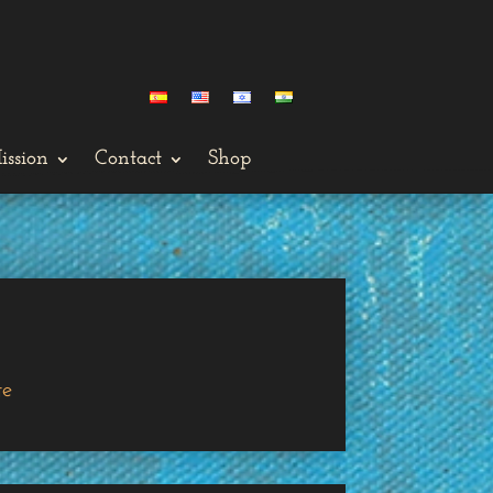
ission
Contact
Shop
ge