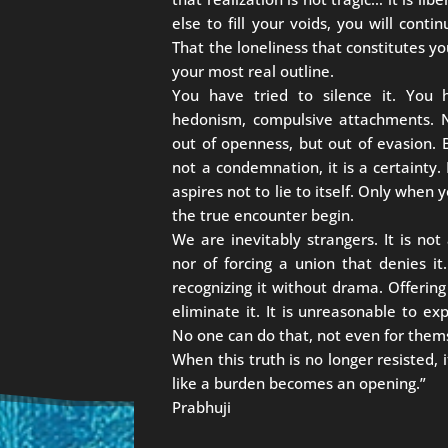
else to fill your voids, you will cont
That the loneliness that constitutes yo
your most real outline.
You have tried to silence it. You h
hedonism, compulsive attachments. No
out of openness, but out of evasion. B
not a condemnation, it is a certainty. 
aspires not to lie to itself. Only when
the true encounter begin.
We are inevitably strangers. It is not
nor of forcing a union that denies it.
recognizing it without drama. Offering
eliminate it. It is unreasonable to ex
No one can do that, not even for them
When this truth is no longer resisted
like a burden becomes an opening.”
Prabhuji