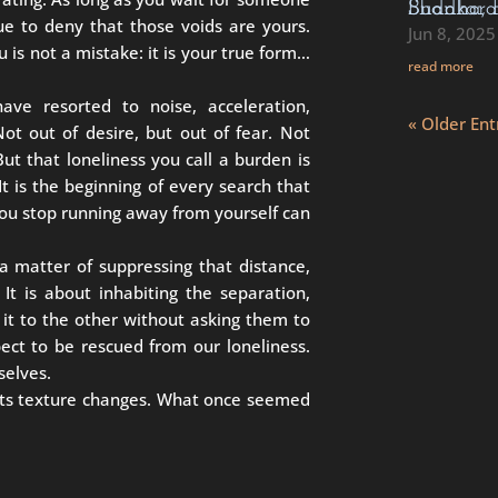
Buddha, Rumi, Rabbi Akiva, Mahavira, Sha
inue to deny that those voids are yours.
Jun 8, 2025
u is not a mistake: it is your true form…
read more
ave resorted to noise, acceleration,
« Older Ent
t out of desire, but out of fear. Not
ut that loneliness you call a burden is
It is the beginning of every search that
 you stop running away from yourself can
 a matter of suppressing that distance,
 It is about inhabiting the separation,
 it to the other without asking them to
pect to be rescued from our loneliness.
selves.
, its texture changes. What once seemed