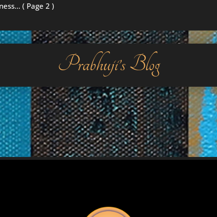
iness…
( Page 2 )
Prabhuji’s Blog