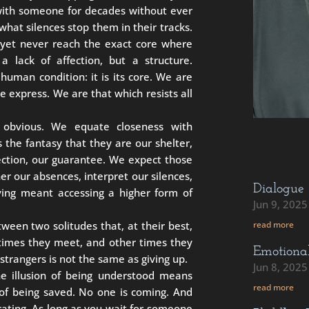
 with someone for decades without ever
at silences stop them in their tracks.
yet never reach the exact core where
a lack of affection, but a structure.
 human condition: it is its core. We are
express. We are that which resists all
 obvious. We equate closeness with
 the fantasy that they are our shelter,
ection, our guarantee. We expect those
er our absences, interpret our silences,
Dialogue
oving meant accessing a higher form of
Jun 9, 2025
ween two solitudes that, at their best,
read more
times they meet, and other times they
Emotiona
strangers is not the same as giving up.
Jun 8, 2025
the illusion of being understood means
read more
t of being saved. No one is coming. And
berating. As long as you wait for someone