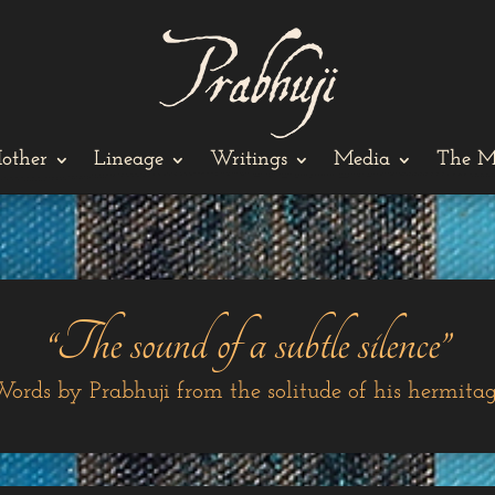
other
Lineage
Writings
Media
The M
“The sound of a subtle silence”
ords by Prabhuji from the solitude of his hermita