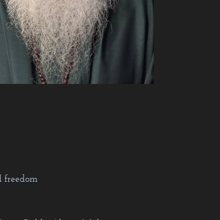
l freedom