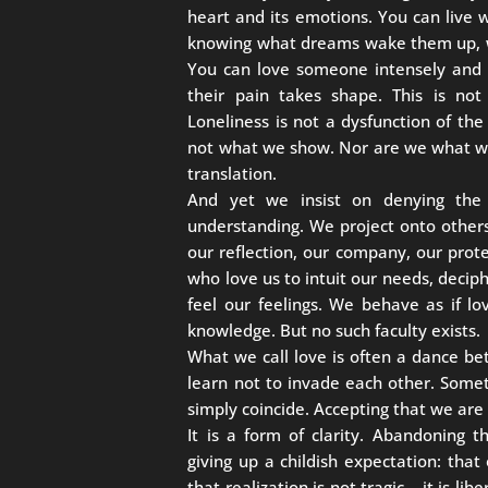
heart and its emotions. You can live
knowing what dreams wake them up, wh
You can love someone intensely and 
their pain takes shape. This is not 
Loneliness is not a dysfunction of the
not what we show. Nor are we what we 
translation.
And yet we insist on denying the
understanding. We project onto others
our reflection, our company, our prot
who love us to intuit our needs, deciph
feel our feelings. We behave as if l
knowledge. But no such faculty exists.
What we call love is often a dance bet
learn not to invade each other. Some
simply coincide. Accepting that we are 
It is a form of clarity. Abandoning 
giving up a childish expectation: tha
that realization is not tragic… it is li