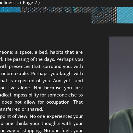
neliness…
( Page 2 )
meone: a space, a bed, habits that are
rk the passing of the days. Perhaps you
 with presences that surround you, with
m unbreakable. Perhaps you laugh with
 what is expected of you. And yet—and
you live alone. Not because you lack
adical impossibility for someone else to
 does not allow for occupation. That
ransferred or shared.
point of view. No one experiences your
No one thinks your thoughts with your
your way of stopping. No one feels your