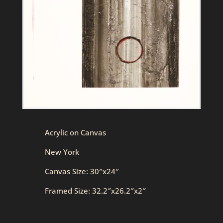
Acrylic on Canvas
New York
Canvas Size: 30″x24″
Framed Size: 32.2″x26.2″x2″