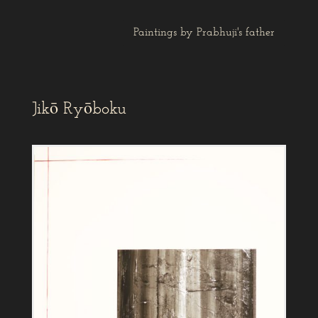
Paintings by Prabhuji's father
Jikō Ryōboku