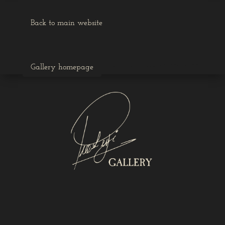
Back to main website
Gallery homepage