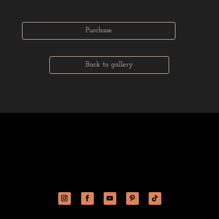
Purchase
Back to gallery