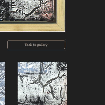
Back to gallery