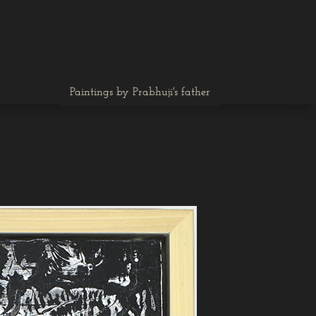
Paintings by Prabhuji's father