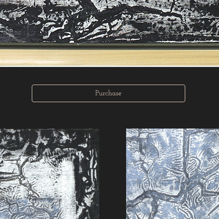
Purchase