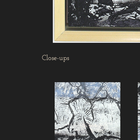
Close-ups