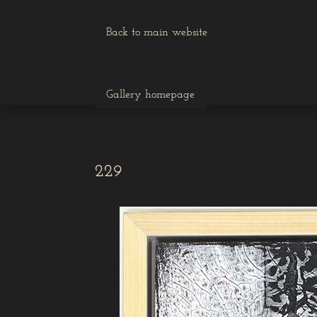
Back to main website
Gallery homepage
229