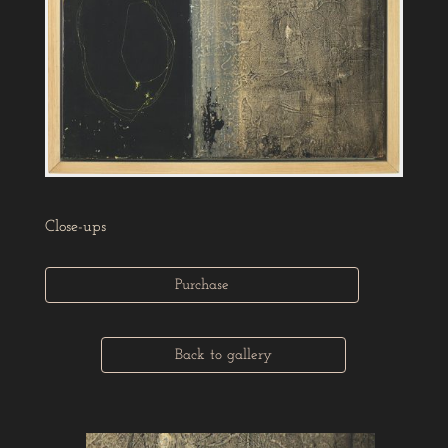
Close-ups
Purchase
Back to gallery