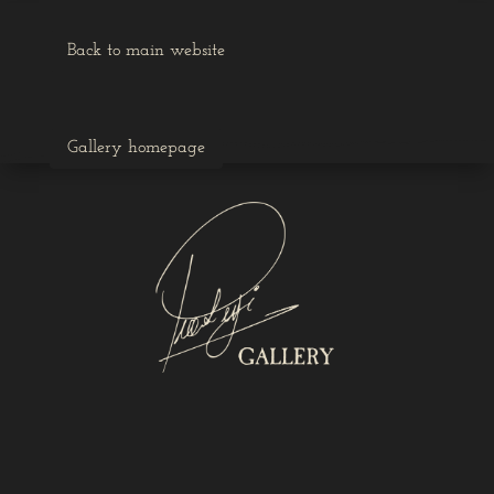
Back to main website
Gallery homepage