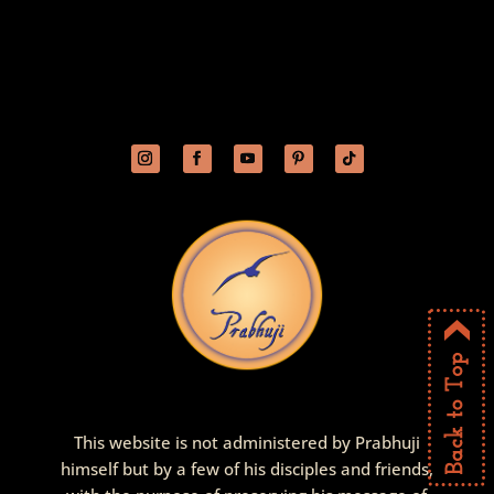
This website is not administered by Prabhuji
himself but by a few of his disciples and friends,