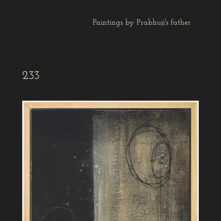
Paintings by Prabhuji's father
233