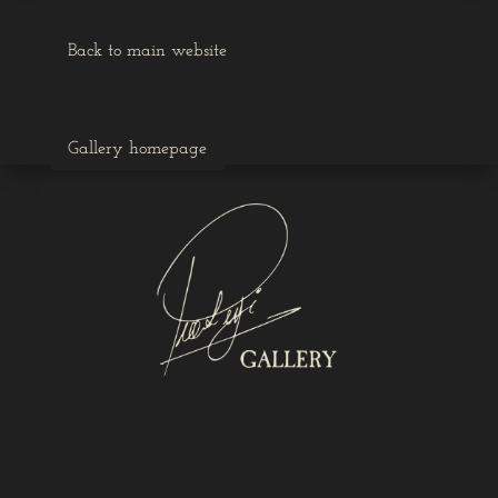
Back to main website
Gallery homepage