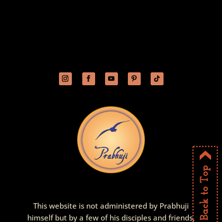
This website is not administered by Prabhuji
himself but by a few of his disciples and friends,