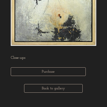
Close-ups
Purchase
Back to gallery