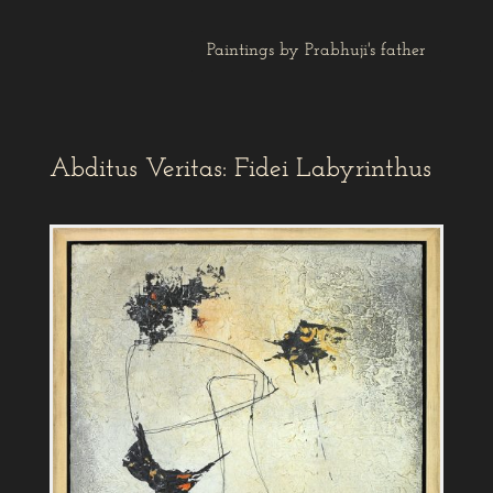
Paintings by Prabhuji's father
Abditus Veritas: Fidei Labyrinthus