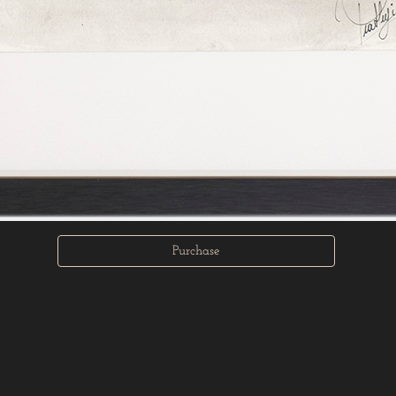
Purchase