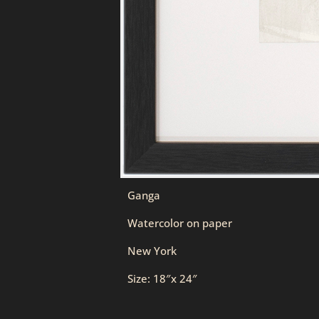
Ganga
Watercolor on paper
New York
Size: 18″x 24″