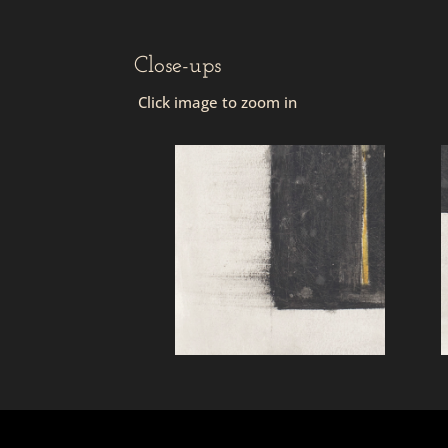
Close-ups
Click image to zoom in