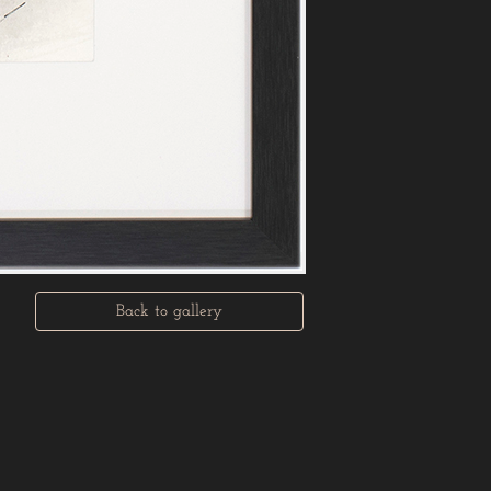
Back to gallery