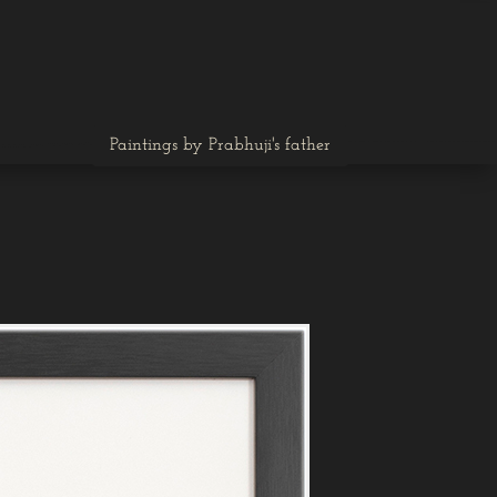
Paintings by Prabhuji's father