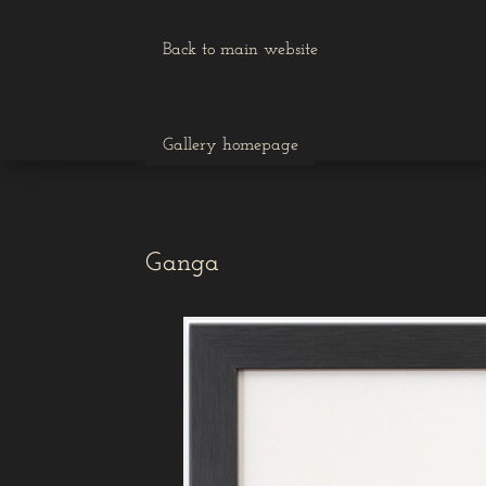
Back to main website
Gallery homepage
Ganga