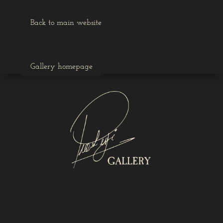
Back to main website
Gallery homepage