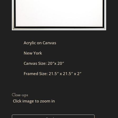
Acrylic on Canvas
New York
Canvas Size: 20″x 20″
Framed Size: 21.5″ x 21.5″ x 2″
Close-ups
Click image to zoom in