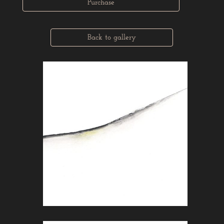
Purchase
Back to gallery