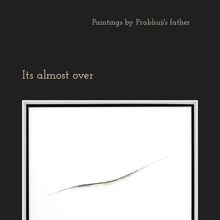
Paintings by Prabhuji's father
Its almost over