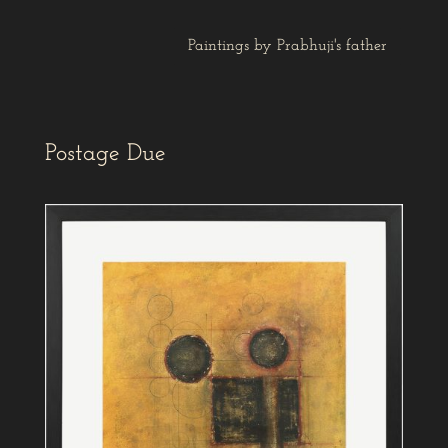
Paintings by Prabhuji's father
Postage Due