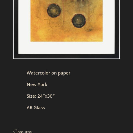
Watercolor on paper
New York
Size: 24″x30″
AR Glass
Close-ups