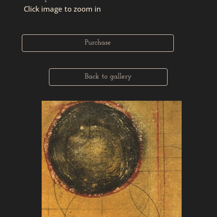
Click image to zoom in
Purchase
Back to gallery