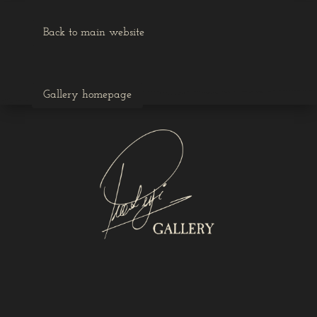
Back to main website
Gallery homepage