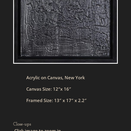
Acrylic on Canvas, New York
Canvas Size: 12″x 16″
Framed Size: 13″ x 17″ x 2.2″
Close-ups
Click image to zoom in