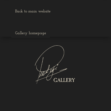
Back to main website
Gallery homepage