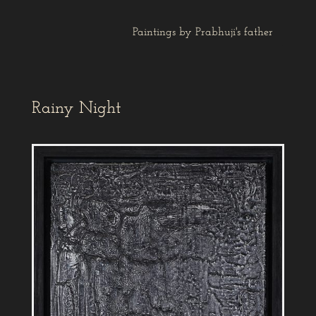
Paintings by Prabhuji's father
Rainy Night