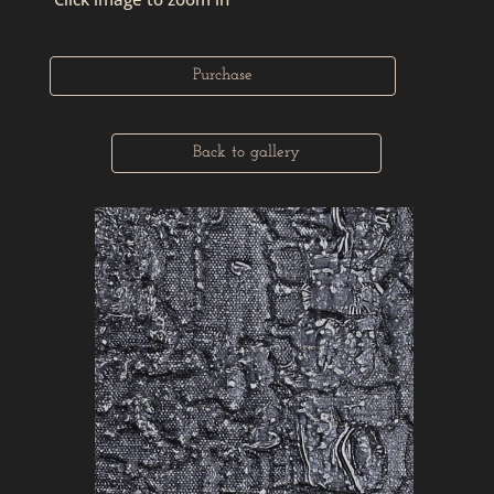
Purchase
Back to gallery