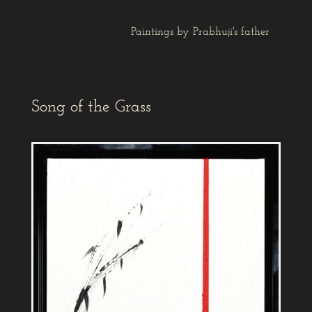
Paintings by Prabhuji's father
Song of the Grass