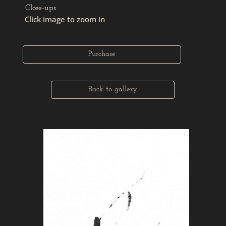
Close-ups
Click image to zoom in
Purchase
Back to gallery