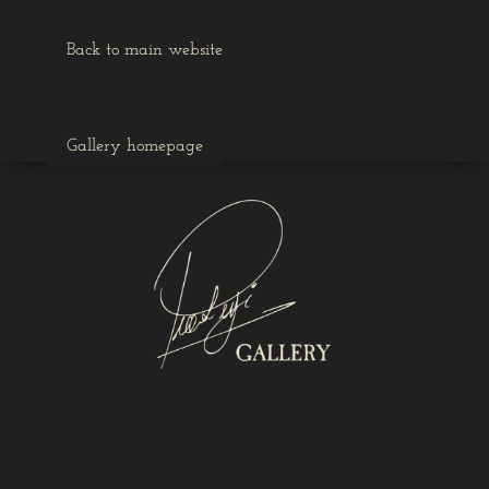
Back to main website
Gallery homepage