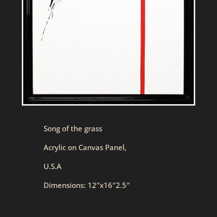
Song of the grass
Acrylic on Canvas Panel,
U.S.A
Dimensions: 12″x16″2.5″