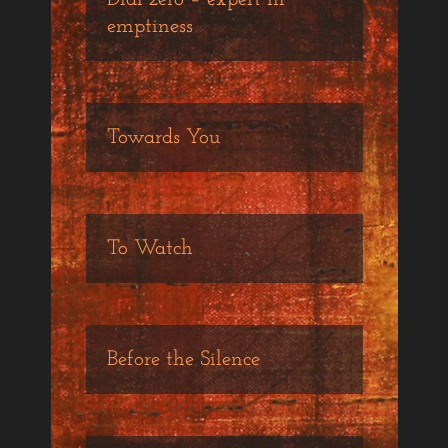
emptiness
Towards You
To Watch
Before the Silence