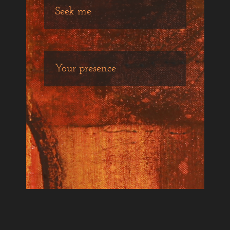
Seek me
Your presence