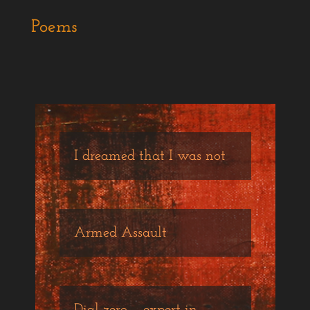
Poems
I dreamed that I was not
Armed Assault
Dial zero – expert in