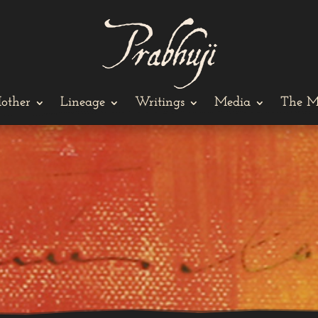
other
Lineage
Writings
Media
The M