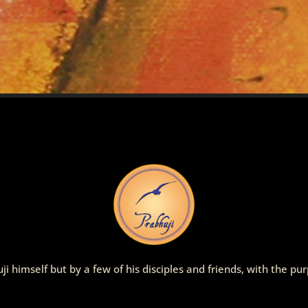
ji himself but by a few of his disciples and friends, with the p