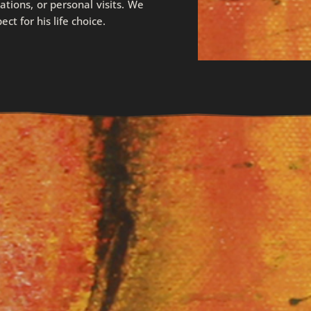
iations, or personal visits. We
t for his life choice.