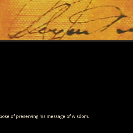
urpose of preserving his message of wisdom.