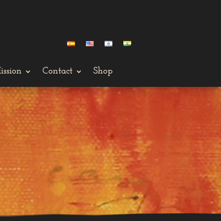
ission
Contact
Shop