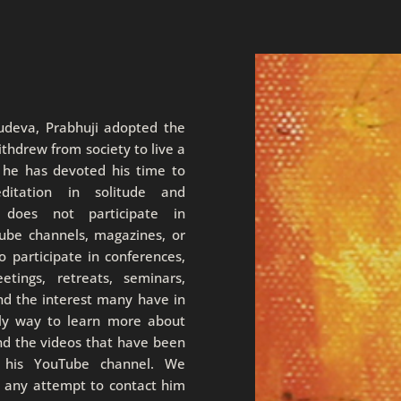
rudeva, Prabhuji adopted the
thdrew from society to live a
, he has devoted his time to
editation in solitude and
i does not participate in
Tube channels, magazines, or
 participate in conferences,
eetings, retreats, seminars,
nd the interest many have in
nly way to learn more about
nd the videos that have been
n his YouTube channel. We
e any attempt to contact him