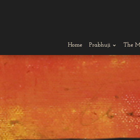
Home
Prabhuji
The M