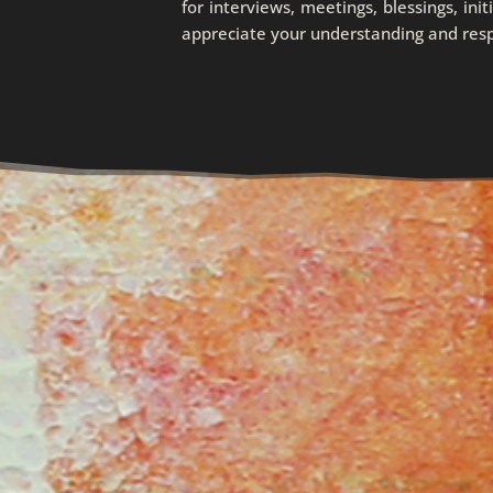
for interviews, meetings, blessings, init
appreciate your understanding and respec