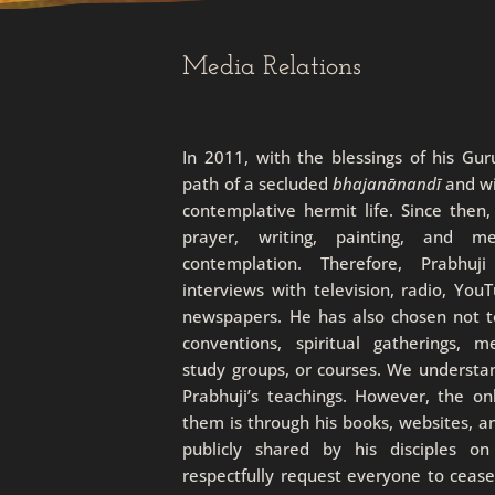
Media Relations
In 2011, with the blessings of his Gu
path of a secluded
bhajanānandī
and wi
contemplative hermit life. Since then
prayer, writing, painting, and m
contemplation. Therefore, Prabhuj
interviews with television, radio, You
newspapers. He has also chosen not to
conventions, spiritual gatherings, m
study groups, or courses. We understa
Prabhuji’s teachings. However, the o
them is through his books, websites, a
publicly shared by his disciples o
respectfully request everyone to ceas