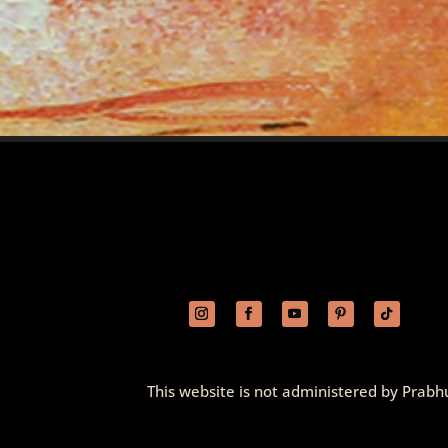
This website is not administered by Prabhu