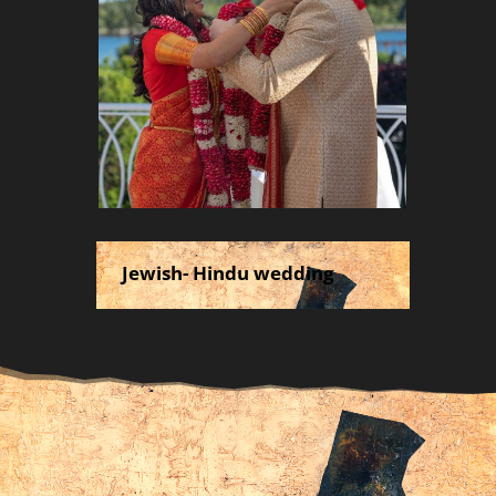
Jewish- Hindu wedding