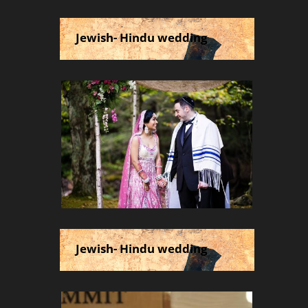
Jewish- Hindu wedding
Jewish- Hindu wedding