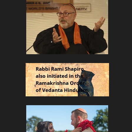
Rabbi Rami Shapiro,
also initiated in the
Ramakrishna Order
of Vedanta Hinduism.