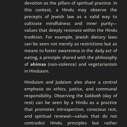
devotion as the pillars of spiritual practice. In
this context, a Hindu may observe the
precepts of Jewish law as a valid way to
cultivate mindfulness and inner purity—
values that deeply resonate within the Hindu
tradition. For example, Jewish dietary laws
can be seen not merely as restrictions but as
means to foster awareness in the daily act of
eating, a principle shared with the philosophy
of
ahimsa
(non-violence) and vegetarianism
in Hinduism.
Hinduism and Judaism also share a central
emphasis on ethics, justice, and communal
responsibility. Observing the
Sabbath
(day of
rest) can be seen by a Hindu as a practice
that promotes introspection, conscious rest,
and spiritual renewal—values that do not
contradict Hindu principles but rather