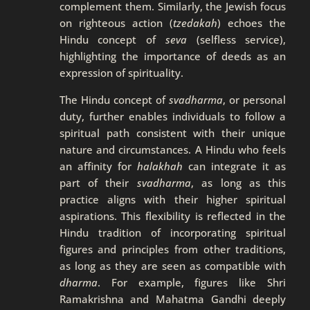
complement them. Similarly, the Jewish focus
on righteous action (
tzedakah
) echoes the
Hindu concept of
seva
(selfless service),
highlighting the importance of deeds as an
expression of spirituality.
The Hindu concept of
svadharma
, or personal
duty, further enables individuals to follow a
spiritual path consistent with their unique
nature and circumstances. A Hindu who feels
an affinity for
halakhah
can integrate it as
part of their
svadharma
, as long as this
practice aligns with their higher spiritual
aspirations. This flexibility is reflected in the
Hindu tradition of incorporating spiritual
figures and principles from other traditions,
as long as they are seen as compatible with
dharma
. For example, figures like Shri
Ramakrishna and Mahatma Gandhi deeply