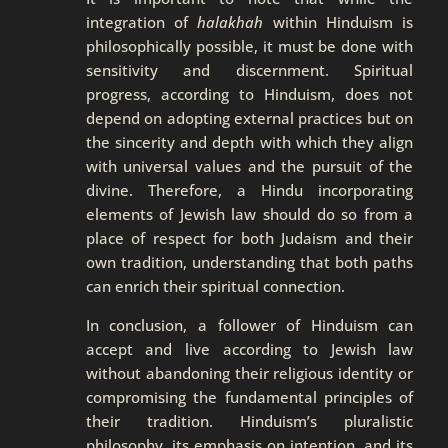
integration of
halakhah
within Hinduism is
philosophically possible, it must be done with
sensitivity and discernment. Spiritual
progress, according to Hinduism, does not
depend on adopting external practices but on
the sincerity and depth with which they align
with universal values and the pursuit of the
divine. Therefore, a Hindu incorporating
elements of Jewish law should do so from a
place of respect for both Judaism and their
own tradition, understanding that both paths
can enrich their spiritual connection.
In conclusion, a follower of Hinduism can
accept and live according to Jewish law
without abandoning their religious identity or
compromising the fundamental principles of
their tradition. Hinduism’s pluralistic
philosophy, its emphasis on intention, and its