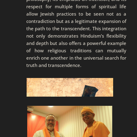
respect for multiple forms of spiritual life
allow Jewish practices to be seen not as a
contradiction but as a legitimate expansion of
the path to the transcendent. This integration
not only demonstrates Hinduism’s flexibility
and depth but also offers a powerful example
of how religious traditions can mutually
enrich one another in the universal search for
truth and transcendence.