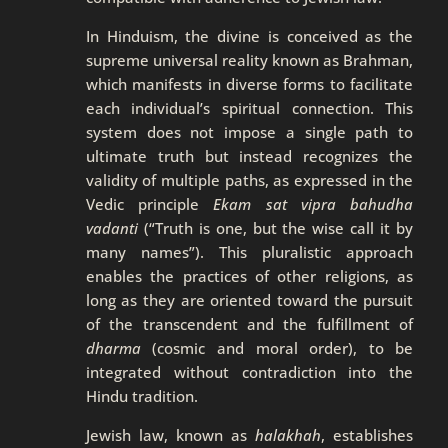
In Hinduism, the divine is conceived as the
supreme universal reality known as Brahman,
which manifests in diverse forms to facilitate
each individual’s spiritual connection. This
system does not impose a single path to
ultimate truth but instead recognizes the
validity of multiple paths, as expressed in the
Vedic principle
Ekam sat vipra bahudha
vadanti
(“Truth is one, but the wise call it by
many names”). This pluralistic approach
enables the practices of other religions, as
long as they are oriented toward the pursuit
of the transcendent and the fulfillment of
dharma
(cosmic and moral order), to be
integrated without contradiction into the
Hindu tradition.
Jewish law, known as
halakhah
, establishes