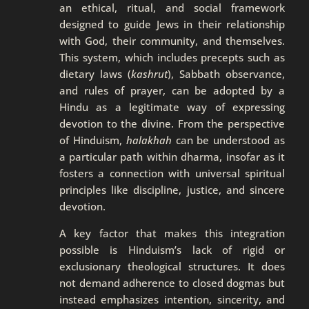
an ethical, ritual, and social framework
designed to guide Jews in their relationship
with God, their community, and themselves.
This system, which includes precepts such as
dietary laws (
kashrut
), Sabbath observance,
and rules of prayer, can be adopted by a
Hindu as a legitimate way of expressing
devotion to the divine. From the perspective
of Hinduism,
halakhah
can be understood as
a particular path within dharma, insofar as it
fosters a connection with universal spiritual
principles like discipline, justice, and sincere
devotion.
A key factor that makes this integration
possible is Hinduism’s lack of rigid or
exclusionary theological structures. It does
not demand adherence to closed dogmas but
instead emphasizes intention, sincerity, and