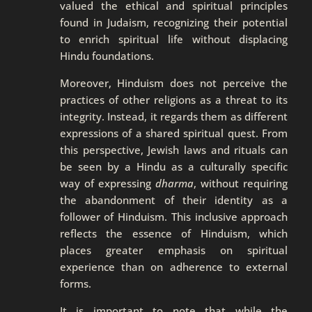
valued the ethical and spiritual principles
found in Judaism, recognizing their potential
to enrich spiritual life without displacing
Hindu foundations.
Moreover, Hinduism does not perceive the
practices of other religions as a threat to its
integrity. Instead, it regards them as different
expressions of a shared spiritual quest. From
this perspective, Jewish laws and rituals can
be seen by a Hindu as a culturally specific
way of expressing
dharma
, without requiring
the abandonment of their identity as a
follower of Hinduism. This inclusive approach
reflects the essence of Hinduism, which
places greater emphasis on spiritual
experience than on adherence to external
forms.
It is important to note that while the