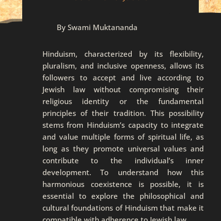
By Swami Muktananda
Hinduism, characterized by its flexibility,
pluralism, and inclusive openness, allows its
followers to accept and live according to
Jewish law without compromising their
religious identity or the fundamental
principles of their tradition. This possibility
stems from Hinduism’s capacity to integrate
and value multiple forms of spiritual life, as
long as they promote universal values and
contribute to the individual’s inner
development. To understand how this
harmonious coexistence is possible, it is
essential to explore the philosophical and
cultural foundations of Hinduism that make it
compatible with adherence to Jewish law.