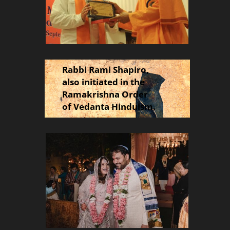
Rabbi Rami Shapiro,
also initiated in the
Ramakrishna Order
of Vedanta Hinduism.