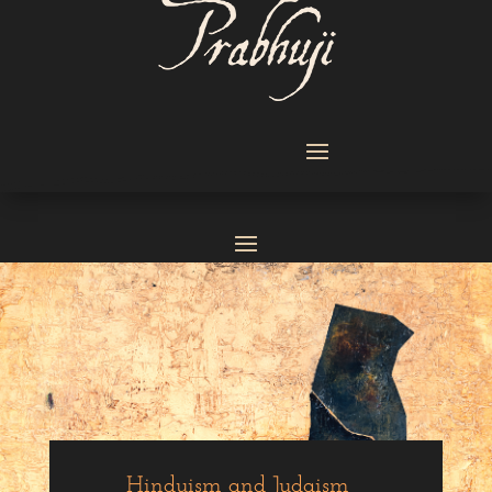
Hinduism and Judaism