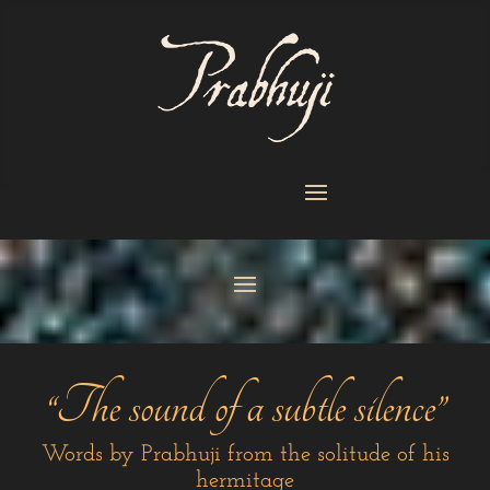
“The sound of a subtle silence”
Words by Prabhuji from the solitude of his
hermitage