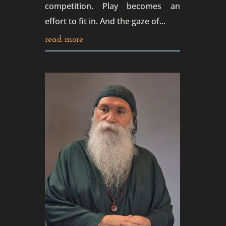
competition. Play becomes an
effort to fit in. And the gaze of...
read more