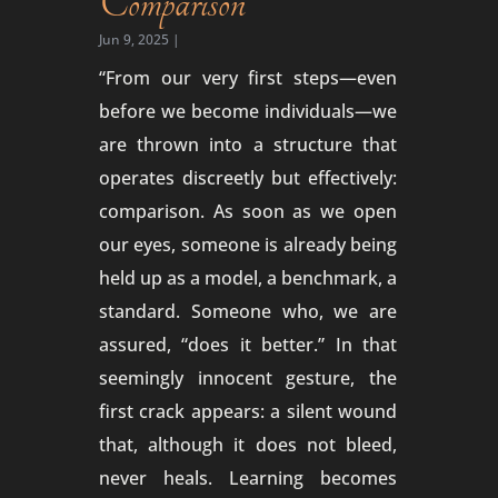
Comparison
Jun 9, 2025
|
“From our very first steps—even
before we become individuals—we
are thrown into a structure that
operates discreetly but effectively:
comparison. As soon as we open
our eyes, someone is already being
held up as a model, a benchmark, a
standard. Someone who, we are
assured, “does it better.” In that
seemingly innocent gesture, the
first crack appears: a silent wound
that, although it does not bleed,
never heals. Learning becomes