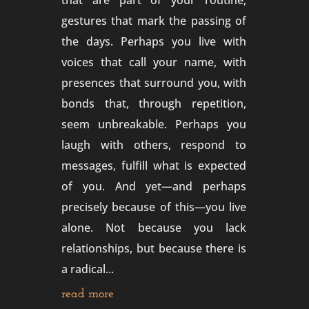
that are part of your routine,
gestures that mark the passing of
the days. Perhaps you live with
voices that call your name, with
presences that surround you, with
bonds that, through repetition,
seem unbreakable. Perhaps you
laugh with others, respond to
messages, fulfill what is expected
of you. And yet—and perhaps
precisely because of this—you live
alone. Not because you lack
relationships, but because there is
a radical...
read more