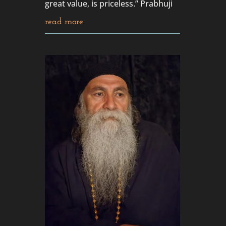
great value, is priceless.” Prabhuji
read more