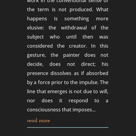
work in the conventional sense of
the term is not produced. What
happens is something more
elusive: the withdrawal of the
subject who until then was
considered the creator. In this
gesture, the painter does not
decide, does not direct; his
presence dissolves as if absorbed
by a force prior to the impulse. The
line that emerges is not due to will,
nor does it respond to a
consciousness that imposes...
read more