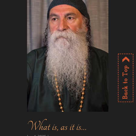
What is, as it is…