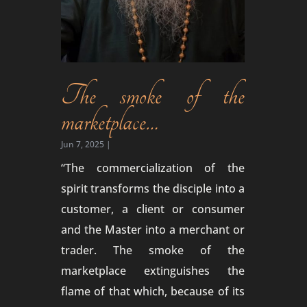
The smoke of the
marketplace…
Jun 7, 2025
|
“The commercialization of the
spirit transforms the disciple into a
customer, a client or consumer
and the Master into a merchant or
trader. The smoke of the
marketplace extinguishes the
flame of that which, because of its