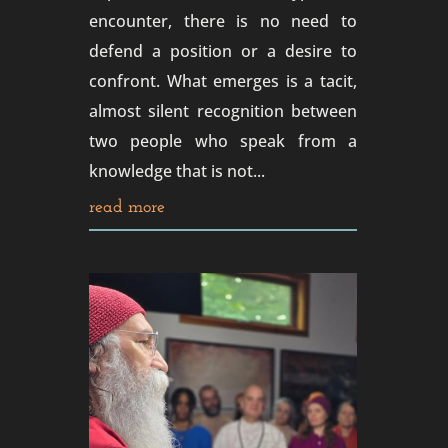
encounter, there is no need to
defend a position or a desire to
confront. What emerges is a tacit,
almost silent recognition between
two people who speak from a
knowledge that is not...
read more