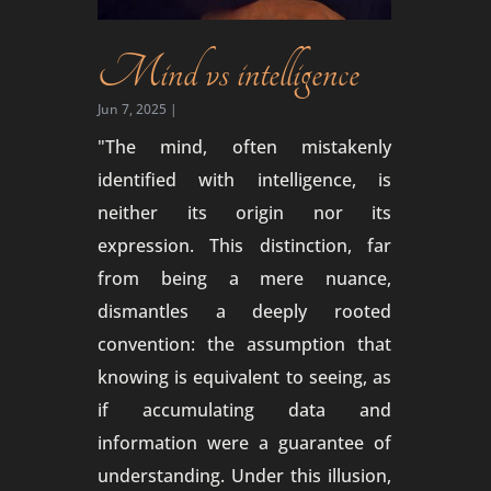
Mind vs intelligence
Jun 7, 2025
|
"The mind, often mistakenly
identified with intelligence, is
neither its origin nor its
expression. This distinction, far
from being a mere nuance,
dismantles a deeply rooted
convention: the assumption that
knowing is equivalent to seeing, as
if accumulating data and
information were a guarantee of
understanding. Under this illusion,