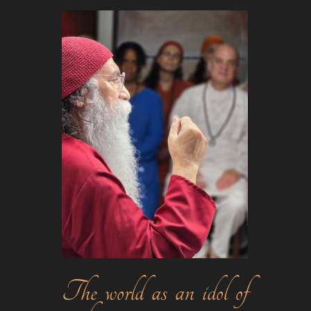
The world as an idol of