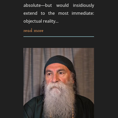
absolute—but would insidiously
extend to the most immediate:
objectual reality...
read more