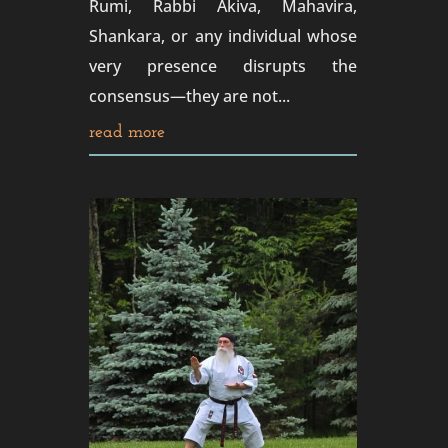
Rumi, Rabbi Akiva, Mahavira,
Shankara, or any individual whose
very presence disrupts the
consensus—they are not...
read more