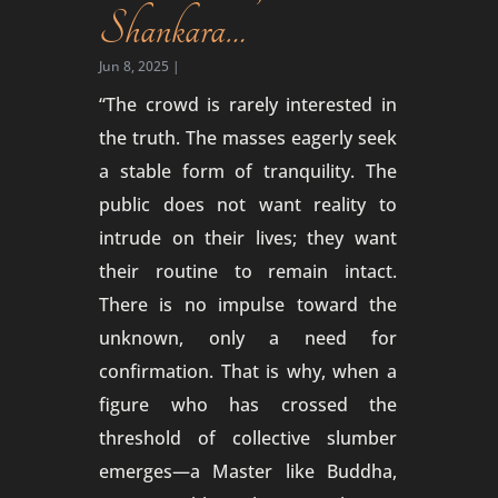
Shankara…
Jun 8, 2025
|
“The crowd is rarely interested in
the truth. The masses eagerly seek
a stable form of tranquility. The
public does not want reality to
intrude on their lives; they want
their routine to remain intact.
There is no impulse toward the
unknown, only a need for
confirmation. That is why, when a
figure who has crossed the
threshold of collective slumber
emerges—a Master like Buddha,