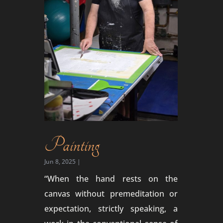
Painting
Jun 8, 2025
|
“When the hand rests on the
canvas without premeditation or
expectation, strictly speaking, a