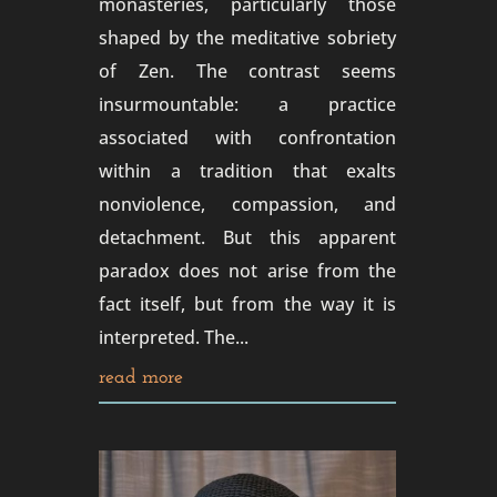
monasteries, particularly those
shaped by the meditative sobriety
of Zen. The contrast seems
insurmountable: a practice
associated with confrontation
within a tradition that exalts
nonviolence, compassion, and
detachment. But this apparent
paradox does not arise from the
fact itself, but from the way it is
interpreted. The...
read more