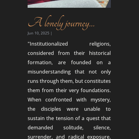
A lonely journey…
Jun 10, 2025
|
"Institutionalized religions,
considered from their historical
formation, are founded on a
misunderstanding that not only
runs through them, but constitutes
them from their very foundations.
When confronted with mystery,
the disciples were unable to
sustain the tension of a quest that
demanded solitude, silence,
surrender, and radical exposure.