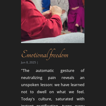
Emotional freedom
Jun 8, 2025
|
"The automatic gesture of
neutralizing pain reveals an
unspoken lesson: we have learned
not to dwell on what we feel.
Today's culture, saturated with