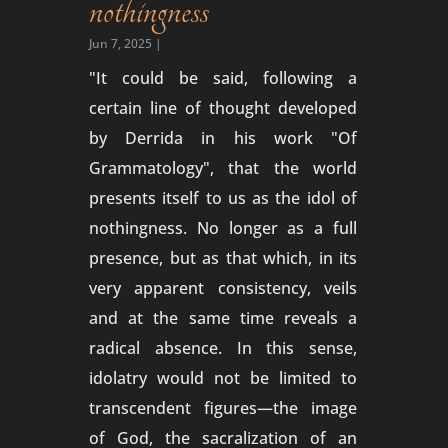
nothingness
Jun 7, 2025
|
"It could be said, following a
certain line of thought developed
by Derrida in his work "Of
Grammatology", that the world
presents itself to us as the idol of
nothingness. No longer as a full
presence, but as that which, in its
very apparent consistency, veils
and at the same time reveals a
radical absence. In this sense,
idolatry would not be limited to
transcendent figures—the image
of God, the sacralization of an