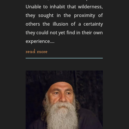
Unable to inhabit that wilderness,
they sought in the proximity of
others the illusion of a certainty
they could not yet find in their own
experience....
read more