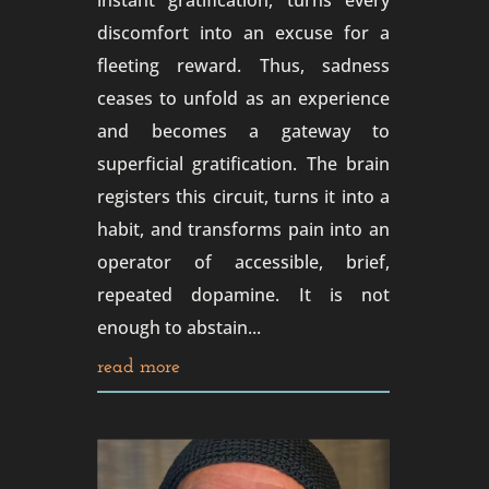
instant gratification, turns every
discomfort into an excuse for a
fleeting reward. Thus, sadness
ceases to unfold as an experience
and becomes a gateway to
superficial gratification. The brain
registers this circuit, turns it into a
habit, and transforms pain into an
operator of accessible, brief,
repeated dopamine. It is not
enough to abstain...
read more