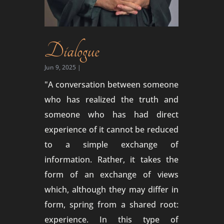
Dialogue
Jun 9, 2025
|
"A conversation between someone
who has realized the truth and
someone who has had direct
experience of it cannot be reduced
to a simple exchange of
information. Rather, it takes the
form of an exchange of views
which, although they may differ in
form, spring from a shared root:
experience. In this type of