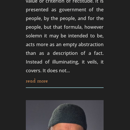
value or criterion of rectitude. It is
presented as government of the
people, by the people, and for the
people, but that formula, however
solemn it may be intended to be,
acts more as an empty abstraction
than as a description of a fact.
Instead of illuminating, it veils, it
covers. It does not...
read more