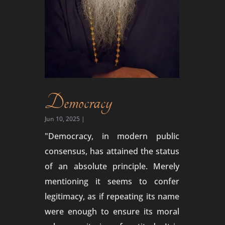
Democracy
Jun 10, 2025
|
"Democracy, in modern public
consensus, has attained the status
of an absolute principle. Merely
mentioning it seems to confer
legitimacy, as if repeating its name
were enough to ensure its moral