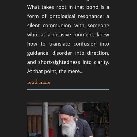
What takes root in that bond is a
form of ontological resonance: a
silent communion with someone
who, at a decisive moment, knew
how to translate confusion into
guidance, disorder into direction,
and short-sightedness into clarity.
At that point, the mere...
read more