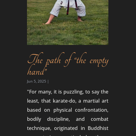
The path of “the empty
hand”
Jun 5, 2025
|
"For many, it is puzzling, to say the
least, that karate-do, a martial art
based on physical confrontation,
bodily discipline, and combat
technique, originated in Buddhist