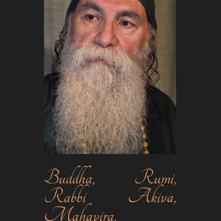
Buddha, Rumi,
Rabbi Akiva,
Mahavira,