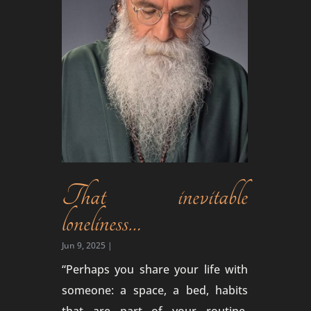
That inevitable
loneliness…
Jun 9, 2025
|
“Perhaps you share your life with
someone: a space, a bed, habits