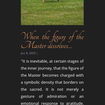
When the figure of the
Master dissolves…
Jun 8, 2025
|
"It is inevitable, at certain stages of
the inner journey, that the figure of
the Master becomes charged with
a symbolic density that borders on
the sacred. It is not merely a
gesture of admiration or an
emotional response to gratitude.