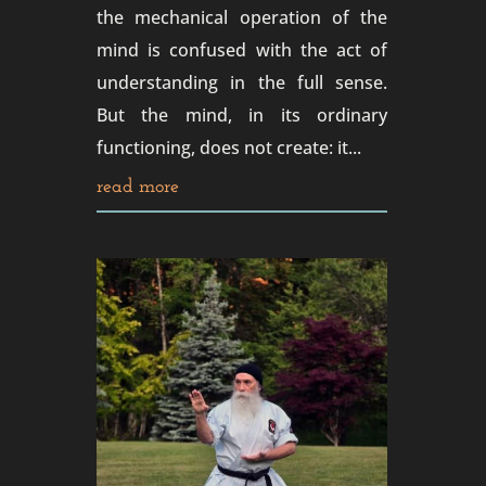
the mechanical operation of the
mind is confused with the act of
understanding in the full sense.
But the mind, in its ordinary
functioning, does not create: it...
read more