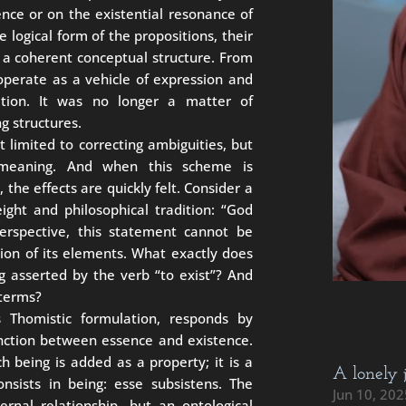
nce or on the existential resonance of
logical form of the propositions, their
n a coherent conceptual structure. From
operate as a vehicle of expression and
tion. It was no longer a matter of
g structures.
ot limited to correcting ambiguities, but
 meaning. And when this scheme is
 the effects are quickly felt. Consider a
ight and philosophical tradition: “God
perspective, this statement cannot be
ion of its elements. What exactly does
g asserted by the verb “to exist”? And
 terms?
ts Thomistic formulation, responds by
tinction between essence and existence.
ch being is added as a property; it is a
A lonely 
sists in being: esse subsistens. The
Jun 10, 202
rnal relationship, but an ontological