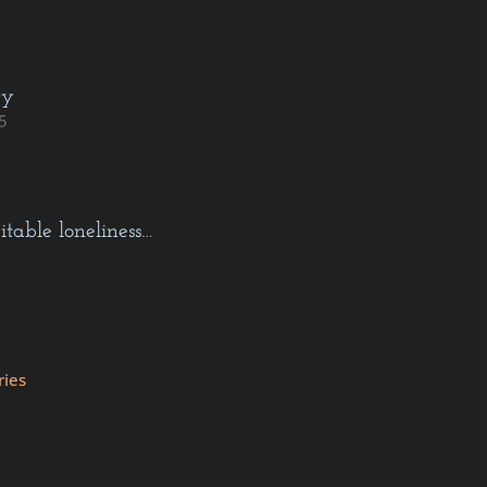
cy
5
itable loneliness…
ries