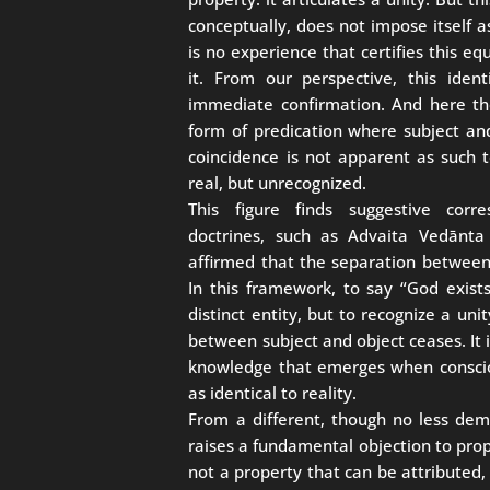
conceptually, does not impose itself a
is no experience that certifies this eq
it. From our perspective, this iden
immediate confirmation. And here the
form of predication where subject and 
coincidence is not apparent as such to
real, but unrecognized.
This figure finds suggestive corre
doctrines, such as Advaita Vedānt
affirmed that the separation between
In this framework, to say “God exis
distinct entity, but to recognize a uni
between subject and object ceases. It i
knowledge that emerges when conscio
as identical to reality.
From a different, though no less dem
raises a fundamental objection to propos
not a property that can be attributed,