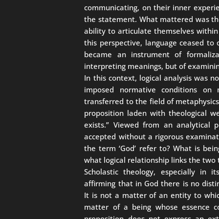
communicating, on their inner experie
the statement. What mattered was the 
ability to articulate themselves withi
this perspective, language ceased to 
became an instrument of formaliza
interpreting meanings, but of examinin
In this context, logical analysis was n
imposed normative conditions on
transferred to the field of metaphysics,
proposition laden with theological we
exists.” Viewed from an analytical 
accepted without a rigorous examinat
the term ‘God’ refer to? What is bein
what logical relationship links the two
Scholastic theology, especially in i
affirming that in God there is no dis
It is not a matter of an entity to whi
matter of a being whose essence con
proposition does not express an exte