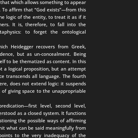
n, that which allows something to appear
. To affirm that “God exists”—from this
 logic of the entity, to treat it as if it
s. It is, therefore, to fall into the
physics: to forget the ontological
which Heidegger recovers from Greek,
ndence, but as un-concealment. Being
self to be thematized as content. In this
t a logical proposition, but an attempt
 transcends all language. The fourth
ere, does not extend logic: it suspends
but of giving space to the unappropriable
redication—first level, second level,
rstood as a closed system. It functions
stioning the possible ways of affirming
limit what can be said meaningfully from
 points to the very inadequacy of the