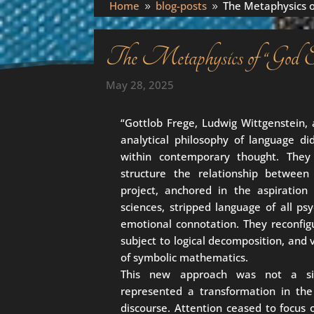
Home
blog-posts
The Metaphysics o
9
9
The Metaphysics of “God Ex
May 28, 2025
“Gottlob Frege, Ludwig Wittgenstein, 
analytical philosophy of language d
within contemporary thought. They
structure the relationship between
project, anchored in the aspiration 
sciences, stripped language of all ps
emotional connotation. They reconfig
subject to logical decomposition, and 
of symbolic mathematics.
This new approach was not a sim
represented a transformation in the
discourse. Attention ceased to focus