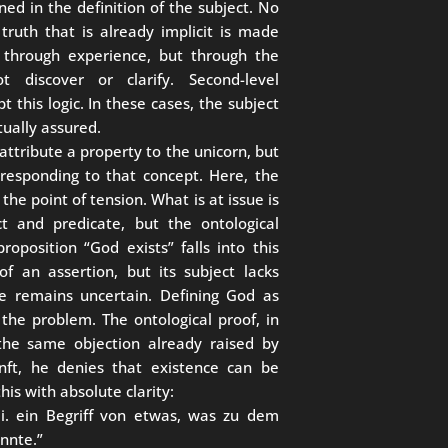
ned in the definition of the subject. No
truth that is already implicit is made
ied through experience, but through the
 discover or clarify. Second-level
t this logic. In these cases, the subject
tually assured.
 attribute a property to the unicorn, but
rresponding to that concept. Here, the
s the point of tension. What is at issue is
t and predicate, but the ontological
proposition “God exists” falls into this
f an assertion, but its subject lacks
ce remains uncertain. Defining God as
the problem. The ontological proof, in
 the same objection already raised by
unft, he denies that existence can be
his with absolute clarity:
. i. ein Begriff von etwas, was zu dem
nnte.”