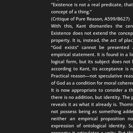
“Existence is not a real predicate, tha
concept of a thing.”
(Critique of Pure Reason, A599/B627)
With this, Kant dismantles the cent
Existence does not extend the concept
property. It is, instead, the act of pl
“God exists” cannot be presented 
empirical statement. It is found in a 
logical form, but its subject does not
according to Kant, its acceptance is no
Practical reason—not speculative rea
of God as a condition for moral cohere
It is now appropriate to consider a t
there is no addition, but identity. The 
reveals it as what it already is. Thom
not possess being as something added:
neither an empirical proposition no
expression of ontological identity.
property: it articulates a unity. But t