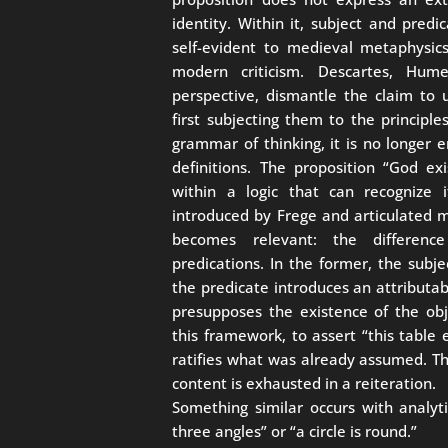
identity. Within it, subject and pre
self-evident to medieval metaphysic
modern criticism. Descartes, Hu
perspective, dismantle the claim to 
first subjecting them to the principl
grammar of thinking, it is no longer 
definitions. The proposition “God e
within a logic that can recognize i
introduced by Frege and articulated m
becomes relevant: the differenc
predications. In the former, the subje
the predicate introduces an attributabl
presupposes the existence of the obj
this framework, to assert “this table 
ratifies what was already assumed. Th
content is exhausted in a reiteration.
Something similar occurs with analyt
three angles” or “a circle is round.”