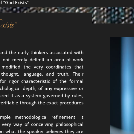
f “God Exists”
ists”
and the early thinkers associated with
id not merely delimit an area of work
 modified the very coordinates that
 thought, language, and truth. Their
for rigor characteristic of the formal
ychological depth, of any expressive or
ured it as a system governed by rules,
verifiable through the exact procedures
ple methodological refinement. It
 very way of conceiving philosophical
 on what the speaker believes they are