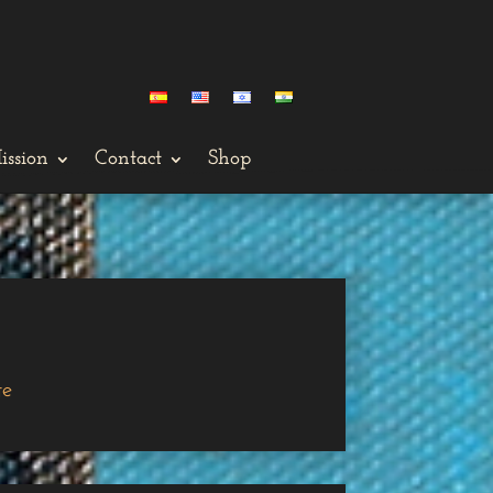
ission
Contact
Shop
ge