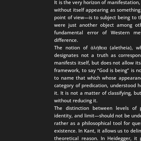
It is the very horizon of manifestatio
without itself appearing as something
point of view—is to subject being to the
were just another object among other
fundamental error of Western meta
difference.
The notion of ἀλήθεια (aletheia), 
designates not a truth as correspo
manifests itself, but does not allow it
framework, to say “God is being” is no
to name that which whose appearance
category of predication, understood h
it. It is not a matter of classifying, 
without reducing it.
The distinction between levels of p
identity, and limit—should not be unde
rather as a philosophical tool for que
existence. In Kant, it allows us to de
theoretical reason. In Heidegger, it