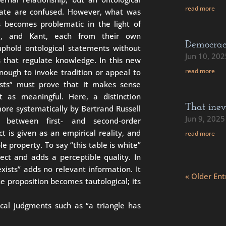
read more
dicate are confused. However, what was
s becomes problematic in the light of
me, and Kant, each from their own
Democra
uphold ontological statements without
Jun 10, 202
es that regulate knowledge. In this new
read more
enough to invoke tradition or appeal to
xists” must prove that it makes sense
t as meaningful. Here, a distinction
That inev
ore systematically by Bertrand Russell
Jun 9, 2025
e between first- and second-order
ct is given as an empirical reality, and
read more
e property. To say “this table is white”
ect and adds a perceptible quality. In
exists” adds no relevant information. It
« Older Ent
e proposition becomes tautological; its
ical judgments such as “a triangle has