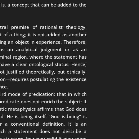
t is, a concept that can be added to the
ral premise of rationalist theology.
 of a thing; it is not added as another
acing an object in experience. Therefore,
as an analytical judgment or as an
liminal region, where the statement has
 have a clear ontological status. Hence,
t justified theoretically, but ethically.
son—requires postulating the existence
nce.
hird mode of predication: that in which
predicate does not enrich the subject: it
istic metaphysics affirms that God does
 He is being itself. “God is being” is
r a conventional definition. It is an
 Such a statement does not describe a
his structure, however solid it may seem