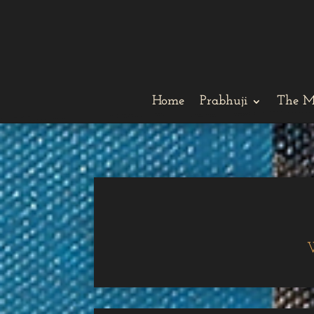
Home
Prabhuji
The M
W