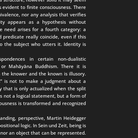
s evident to finite consciousness. There
uivalence, nor any analysis that verifies
tity appears as a hypothesis without
 need arises for a fourth category: a
predicate really coincide, even if this
 the subject who utters it. Identity is
spondences in certain non-dualistic
a or Mahāyāna Buddhism. There it is
 the knower and the known is illusory.
ts” is not to make a judgment about a
ty that is only actualized when the split
s not a logical statement, but a form of
usness is transformed and recognized
anding, perspective, Martin Heidegger
itional logic. In Sein und Zeit, being is
 nor an object that can be represented.