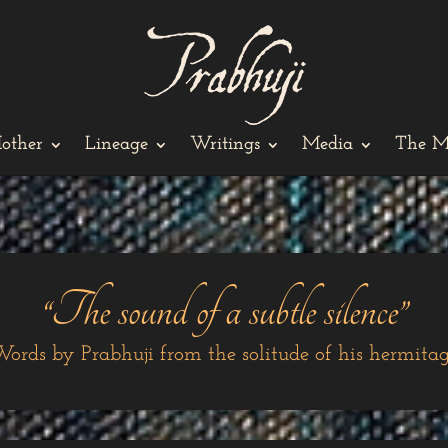
other
Lineage
Writings
Media
The M
“The sound of a subtle silence”
ords by Prabhuji from the solitude of his hermita