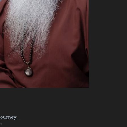
journey…
5