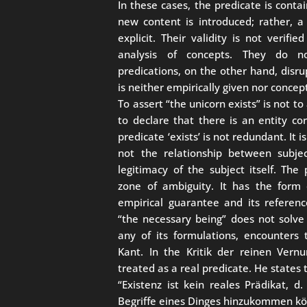
In these cases, the predicate is contai
new content is introduced; rather, a 
explicit. Their validity is not verif
analysis of concepts. They do not
predications, on the other hand, disrup
is neither empirically given nor concep
To assert “the unicorn exists” is not to
to declare that there is an entity co
predicate ‘exists’ is not redundant. It i
not the relationship between subjec
legitimacy of the subject itself. The 
zone of ambiguity. It has the form o
empirical guarantee and its referen
“the necessary being” does not solve 
any of its formulations, encounters
Kant. In the Kritik der reinen Vern
treated as a real predicate. He states t
“Existenz ist kein reales Prädikat, d
Begriffe eines Dinges hinzukommen kö