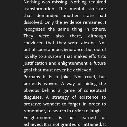
Nothing was missing. Nothing required
transformation. The mental structure
that demanded another state had
dissolved. Only the evidence remained. I
recognized the same thing in others.
They were also there, although
convinced that they were absent. Not
out of spontaneous ignorance, but out of
loyalty to a system that makes effort its
justification and enlightenment a future
goal that must never be achieved.
Perhaps it is a joke. Not cruel, but
perfectly woven. A way of hiding the
obvious behind a game of conceptual
disguises. A strategy of existence to
preserve wonder: to forget in order to
remember, to search in order to laugh.
Enlightenment is not earned or
achieved. It is not granted or attained. It