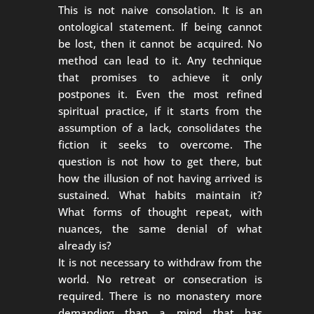
This is not naive consolation. It is an
ontological statement. If being cannot
be lost, then it cannot be acquired. No
method can lead to it. Any technique
that promises to achieve it only
postpones it. Even the most refined
spiritual practice, if it starts from the
assumption of a lack, consolidates the
fiction it seeks to overcome. The
question is not how to get there, but
how the illusion of not having arrived is
sustained. What habits maintain it?
What forms of thought repeat, with
nuances, the same denial of what
already is?
It is not necessary to withdraw from the
world. No retreat or consecration is
required. There is no monastery more
demanding than a mind that has