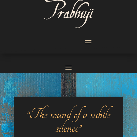
“The sound of a subtle
silence”