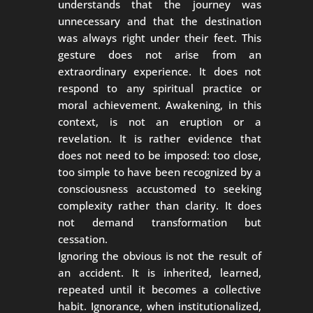
understands that the journey was
unnecessary and that the destination
was always right under their feet. This
gesture does not arise from an
extraordinary experience. It does not
respond to any spiritual practice or
moral achievement. Awakening, in this
context, is not an eruption or a
revelation. It is rather evidence that
does not need to be imposed: too close,
too simple to have been recognized by a
consciousness accustomed to seeking
complexity rather than clarity. It does
not demand transformation but
cessation.
Ignoring the obvious is not the result of
an accident. It is inherited, learned,
repeated until it becomes a collective
habit. Ignorance, when institutionalized,