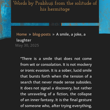
Words by Prabhuji from the solitude of
his hermitage
A smile, a joke, a laughter
Home
blog-posts
A smile, a joke, a
9
9
laughter
May 30, 2025
“There is a smile that does not come
from wit or consolation. It is not mockery
or ironic evasion. It is a sober, lucid smile
that bursts forth when the tension of a
search that never made sense subsides.
It does not signal a discovery, but rather
the unraveling of a fiction, the collapse
of an inner fantasy. It is the final gesture
of someone who, after trying everything,