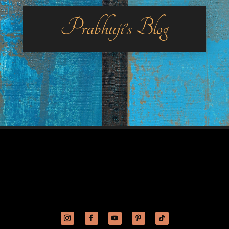
Prabhuji’s Blog