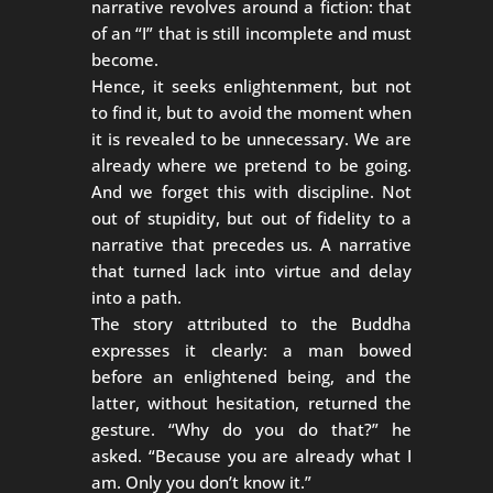
narrative revolves around a fiction: that
of an “I” that is still incomplete and must
become.
Hence, it seeks enlightenment, but not
to find it, but to avoid the moment when
it is revealed to be unnecessary. We are
already where we pretend to be going.
And we forget this with discipline. Not
out of stupidity, but out of fidelity to a
narrative that precedes us. A narrative
that turned lack into virtue and delay
into a path.
The story attributed to the Buddha
expresses it clearly: a man bowed
before an enlightened being, and the
latter, without hesitation, returned the
gesture. “Why do you do that?” he
asked. “Because you are already what I
am. Only you don’t know it.”