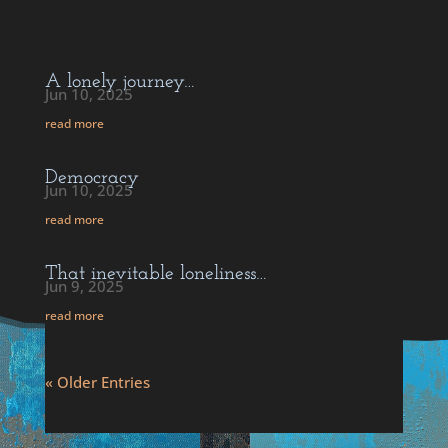
A lonely journey…
Jun 10, 2025
read more
Democracy
Jun 10, 2025
read more
That inevitable loneliness…
Jun 9, 2025
read more
« Older Entries