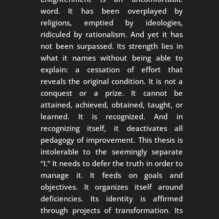
word. It has been overplayed by
religions, emptied by ideologies,
ridiculed by rationalism. And yet it has
not been surpassed. Its strength lies in
what it names without being able to
explain: a cessation of effort that
reveals the original condition. It is not a
conquest or a prize. It cannot be
attained, achieved, obtained, taught, or
learned. It is recognized. And in
recognizing itself, it deactivates all
pedagogy of improvement. This thesis is
intolerable to the seemingly separate
“I.” It needs to defer the truth in order to
manage it. It feeds on goals and
objectives. It organizes itself around
deficiencies. Its identity is affirmed
through projects of transformation. Its