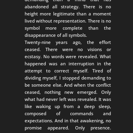
abandoned all strategy. There is no
height more legitimate than a moment
lived without representation. There is no
symbol more complete than the
disappearance of all symbols.
Twenty-nine years ago, the effort
ceased. There were no visions or
ecstasy. No words were revealed. What
happened was an interruption in the
attempt to correct myself. Tired of
dividing myself, I stopped demanding to
be someone else. And when the conflict
ceased, nothing new emerged. Only
what had never left was revealed. It was
like waking up from a deep sleep,
composed of commands and
expectations. And in that awakening, no
promise appeared. Only presence.