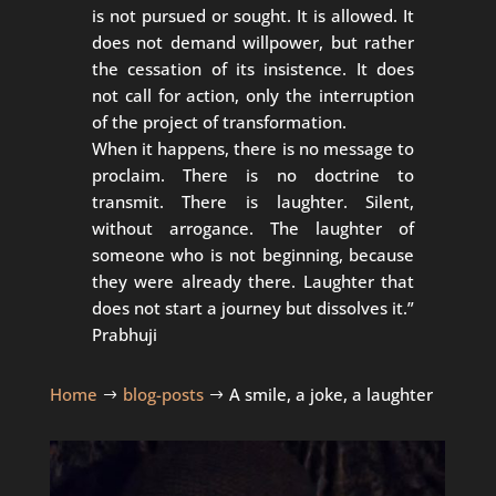
is not pursued or sought. It is allowed. It
does not demand willpower, but rather
the cessation of its insistence. It does
not call for action, only the interruption
of the project of transformation.
When it happens, there is no message to
proclaim. There is no doctrine to
transmit. There is laughter. Silent,
without arrogance. The laughter of
someone who is not beginning, because
they were already there. Laughter that
does not start a journey but dissolves it.”
Prabhuji
Home
blog-posts
A smile, a joke, a laughter
$
$