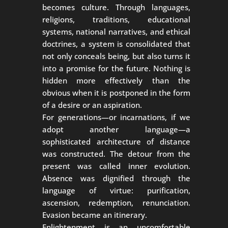
becomes culture. Through languages,
religions, traditions, educational
systems, national narratives, and ethical
doctrines, a system is consolidated that
not only conceals being, but also turns it
into a promise for the future. Nothing is
hidden more effectively than the
obvious when it is postponed in the form
of a desire or an aspiration.
For generations—or incarnations, if we
adopt another language—a
sophisticated architecture of distance
was constructed. The detour from the
present was called inner evolution.
Absence was dignified through the
language of virtue: purification,
ascension, redemption, renunciation.
Evasion became an itinerary.
Enlightenment is an uncomfortable