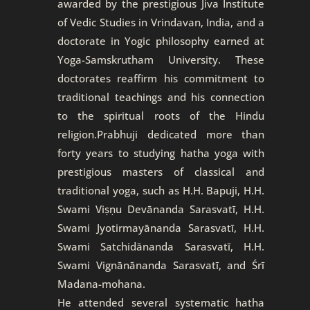
awarded by the prestigious Jiva Institute
of Vedic Studies in Vrindavan, India, and a
doctorate in Yogic philosophy earned at
Yoga-Samskrutham University. These
doctorates reaffirm his commitment to
traditional teachings and his connection
to the spiritual roots of the Hindu
religion.Prabhuji dedicated more than
forty years to studying hatha yoga with
prestigious masters of classical and
traditional yoga, such as H.H. Bapuji, H.H.
Swami Viṣṇu Devānanda Sarasvatī, H.H.
Swami Jyotirmayānanda Sarasvatī, H.H.
Swami Satchidānanda Sarasvatī, H.H.
Swami Vignānānanda Sarasvatī, and Śrī
Madana-mohana.
He attended several systematic hatha