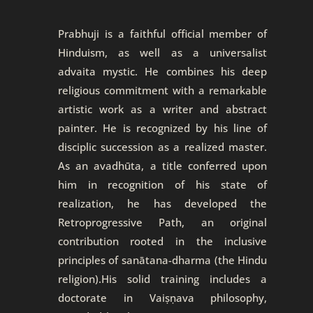
Prabhuji is a faithful official member of
Hinduism, as well as a universalist
advaita mystic. He combines his deep
religious commitment with a remarkable
artistic work as a writer and abstract
painter. He is recognized by his line of
disciplic succession as a realized master.
As an avadhūta, a title conferred upon
him in recognition of his state of
realization, he has developed the
Retroprogressive Path, an original
contribution rooted in the inclusive
principles of sanātana-dharma (the Hindu
religion).His solid training includes a
doctorate in Vaiṣṇava philosophy,