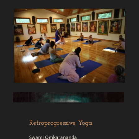
Retroprogressive Yoga
Swami Omkarananda