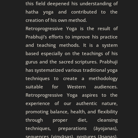
this field deepened his understanding of
hatha yoga and contributed to the
creation of his own method.
Retroprogressive Yoga is the result of
Prabhuji’s efforts to improve his practice
and teaching methods. It is a system
based especially on the teachings of his
gurus and the sacred scriptures. Prabhuji
has systematized various traditional yoga
techniques to create a methodology
suitable for Western audiences.
Retroprogressive Yoga aspires to the
experience of our authentic nature,
promoting balance, health, and flexibility
through proper diet, cleansing
techniques, preparations (āyojanas),
sequences (vinyāsas), postures (āsanas),