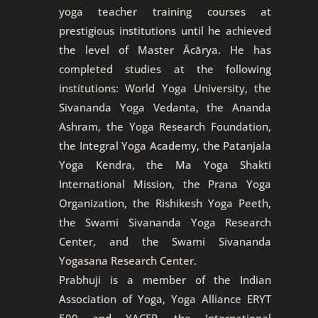
yoga teacher training courses at
prestigious institutions until he achieved
the level of Master Ācārya. He has
completed studies at the following
institutions: World Yoga University, the
Sivananda Yoga Vedanta, the Ananda
Ashram, the Yoga Research Foundation,
the Integral Yoga Academy, the Patanjala
Yoga Kendra, the Ma Yoga Shakti
International Mission, the Prana Yoga
Organization, the Rishikesh Yoga Peeth,
the Swami Sivananda Yoga Research
Center, and the Swami Sivananda
Yogasana Research Center.
Prabhuji is a member of the Indian
Association of Yoga, Yoga Alliance ERYT
500 and YACEP, the International