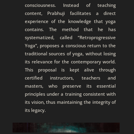
consciousness. Instead of teaching
content, Prabhuji facilitates a direct
experience of the knowledge that yoga
contains. The method that he has
systematized, called “Retroprogressive
Yoga”, proposes a conscious return to the
traditional sources of yoga, without losing
its relevance for the contemporary world.
This proposal is kept alive through
certified instructors, teachers and
masters, who preserve its essential
principles under a training consistent with
its vision, thus maintaining the integrity of
its legacy.