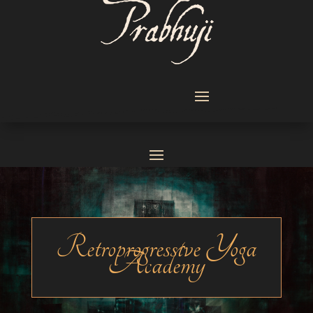
Retroprogressive Yoga
Academy