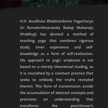
H.H. Avadhuta Bhaktivedanta Yogacharya
Sri Ramakrishnananda Babaji Maharaja
(Prabhuji) has devised a method of
teaching yoga that combines rigorous
study, inner experience and self-
knowledge as a form of self-realization.
His approach to yogic scriptures is not
based on a merely theoretical reading, as
it is nourished by a constant practice that
seeks to embody the truths revealed
therein. This form of transmission avoids
the accumulation of abstract concepts and
promotes an understanding that
transforms the practitioner’s