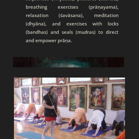
breathing exercises (prāṇayama),
relaxation (śavāsana), meditation
(dhyāna), and exercises with locks
(bandhas) and seals (mudras) to direct
and empower prāṇa.