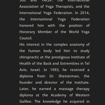
Association of Yoga Therapists, and the
International Yoga Federation. In 2014,
the International Yoga Federation
honored him with the position of
Honorary Member of the World Yoga
Council.
His interest in the complex anatomy of
the human body led him to study
chiropractic at the prestigious Institute of
Health of the Back and Extremities in Tel
Aviv, Israel. In 1993, he received a
diploma from Dr. Sheinerman, the
founder and director of the institute.
Later, he earned a massage therapy
diploma at the Academy of Western
Galilee. The knowledge he acquired in