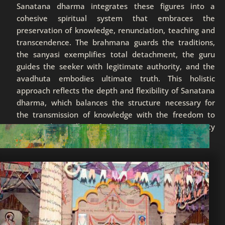
Sanatana dharma integrates these figures into a
cohesive spiritual system that embraces the
preservation of knowledge, renunciation, teaching and
transcendence. The brahmana guards the traditions,
the sanyasi exemplifies total detachment, the guru
guides the seeker with legitimate authority, and the
avadhuta embodies ultimate truth. This holistic
approach reflects the depth and flexibility of Sanatana
dharma, which balances the structure necessary for
the transmission of knowledge with the freedom to
transcend all form, guiding humanity
toward the eternal.