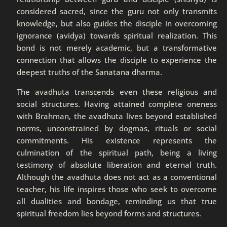
considered sacred, since the guru not only transmits
knowledge, but also guides the disciple in overcoming
ignorance (avidya) towards spiritual realization. This
bond is not merely academic, but a transformative
connection that allows the disciple to experience the
deepest truths of the Sanatana dharma.
The avadhuta transcends even these religious and
social structures. Having attained complete oneness
with Brahman, the avadhuta lives beyond established
norms, unconstrained by dogmas, rituals or social
commitments. His existence represents the
culmination of the spiritual path, being a living
testimony of absolute liberation and eternal truth.
Although the avadhuta does not act as a conventional
teacher, his life inspires those who seek to overcome
all dualities and bondage, reminding us that true
spiritual freedom lies beyond forms and structures.