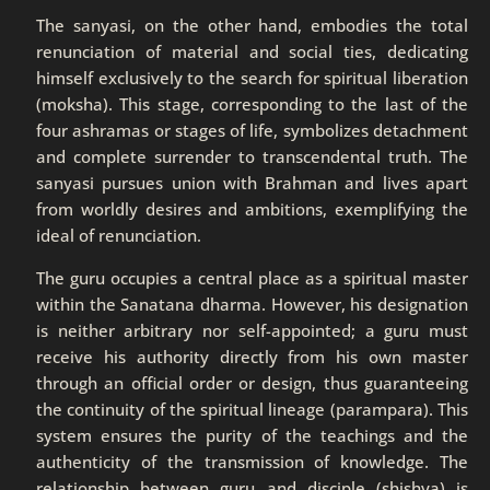
The sanyasi, on the other hand, embodies the total
renunciation of material and social ties, dedicating
himself exclusively to the search for spiritual liberation
(moksha). This stage, corresponding to the last of the
four ashramas or stages of life, symbolizes detachment
and complete surrender to transcendental truth. The
sanyasi pursues union with Brahman and lives apart
from worldly desires and ambitions, exemplifying the
ideal of renunciation.
The guru occupies a central place as a spiritual master
within the Sanatana dharma. However, his designation
is neither arbitrary nor self-appointed; a guru must
receive his authority directly from his own master
through an official order or design, thus guaranteeing
the continuity of the spiritual lineage (parampara). This
system ensures the purity of the teachings and the
authenticity of the transmission of knowledge. The
relationship between guru and disciple (shishya) is