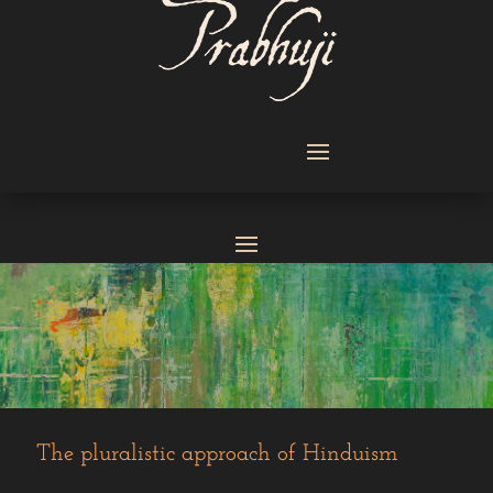
The pluralistic ‎approach of Hinduism