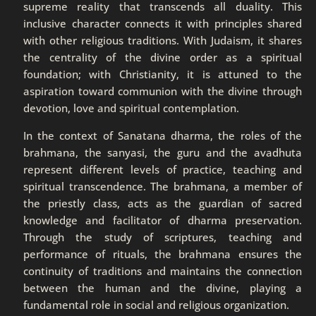
supreme reality that transcends all duality. This
inclusive character connects it with principles shared
with other religious traditions. With Judaism, it shares
the centrality of the divine order as a spiritual
foundation; with Christianity, it is attuned to the
aspiration toward communion with the divine through
devotion, love and spiritual contemplation.
In the context of Sanatana dharma, the roles of the
brahmana, the sanyasi, the guru and the avadhuta
represent different levels of practice, teaching and
spiritual transcendence. The brahmana, a member of
the priestly class, acts as the guardian of sacred
knowledge and facilitator of dharma preservation.
Through the study of scriptures, teaching and
performance of rituals, the brahmana ensures the
continuity of traditions and maintains the connection
between the human and the divine, playing a
fundamental role in social and religious organization.