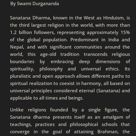
By Swami Durgananda
Sanatana Dharma, known in the West as Hinduism, is
the third largest religion in the world, with more than
1.2 billion followers, representing approximately 15%
of the global population. Predominant in India and
Nepal, and with significant communities around the
world, this age-old tradition transcends religious
boundaries by embracing deep dimensions of
spirituality, philosophy and universal ethics. Its
pluralistic and open approach allows different paths to
spiritual realization to coexist in harmony, all based on
universal principles considered eternal (Sanatana) and
applicable to all times and beings.
Unlike religions founded by a single figure, the
Sanatana dharma presents itself as an amalgam of
teachings, practices and philosophical schools that
converge in the goal of attaining Brahman, the