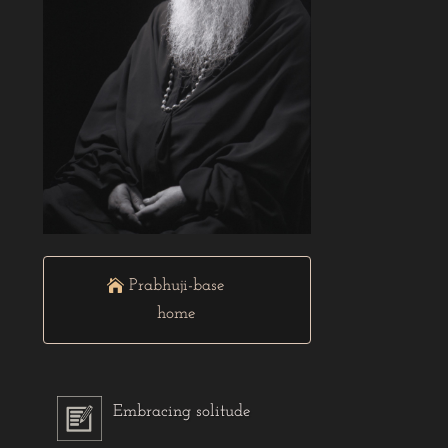
Prabhuji-base
home
Embracing solitude