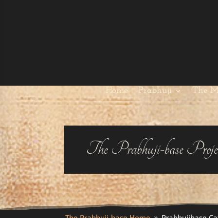
Home
Prabhuji
The M
The Prabhuji-base Proje
The Prabhuji-base Home
Prabhujibase Ca