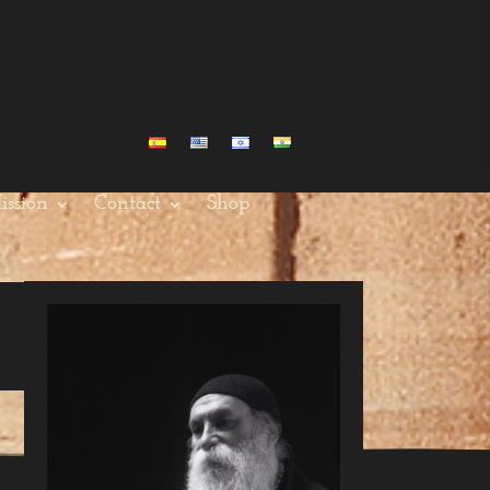
ission
Contact
Shop