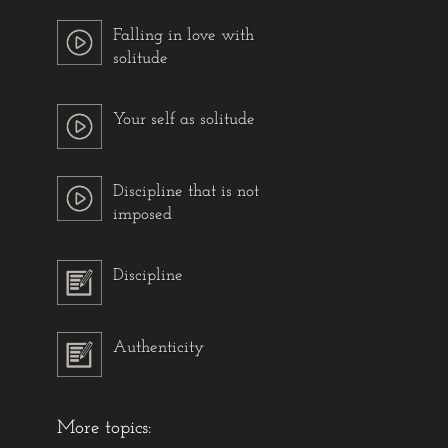
Falling in love with
solitude
Your self as solitude
Discipline that is not
imposed
Discipline
Authenticity
More topics: