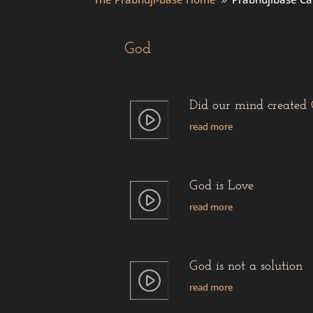
9
God
Did our mind created
read more
God is Love
read more
God is not a solution
read more