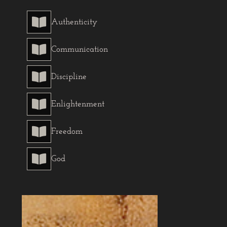

Authenticity

Communication

Discipline

Enlightenment

Freedom

God