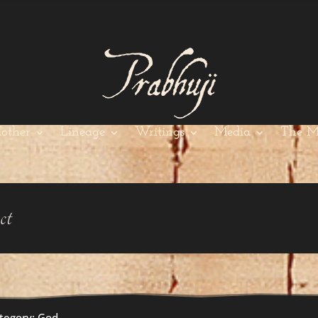
other
Lineage
Writings
Media
The M
ct
tegory: God