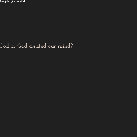
 God or God created our mind?