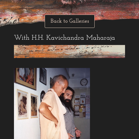
Back to Galleries
With H.H. Kavichandra Maharaja