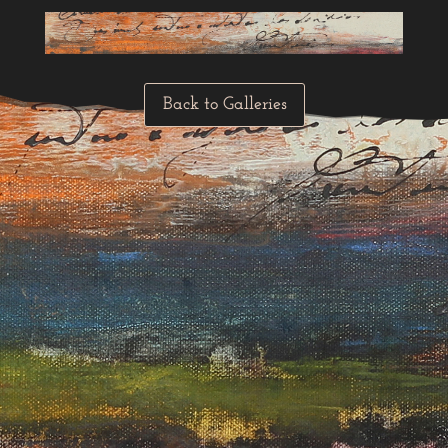
Back to Galleries