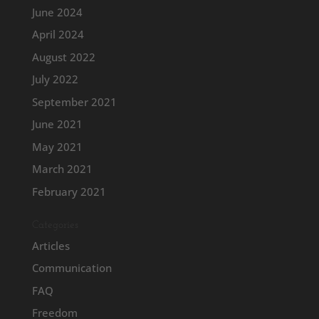
June 2024
April 2024
August 2022
July 2022
September 2021
June 2021
May 2021
March 2021
February 2021
Categories
Articles
Communication
FAQ
Freedom