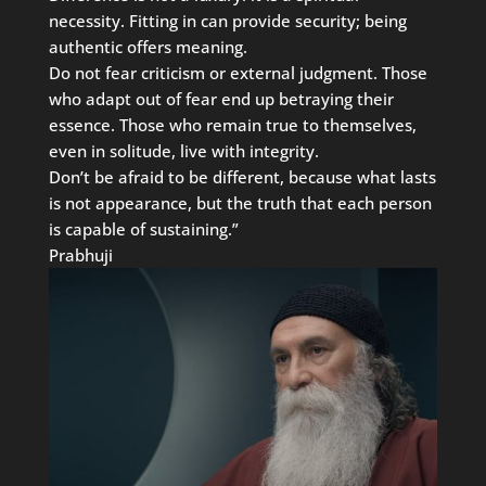
necessity. Fitting in can provide security; being
authentic offers meaning.
Do not fear criticism or external judgment. Those
who adapt out of fear end up betraying their
essence. Those who remain true to themselves,
even in solitude, live with integrity.
Don’t be afraid to be different, because what lasts
is not appearance, but the truth that each person
is capable of sustaining.”
Prabhuji