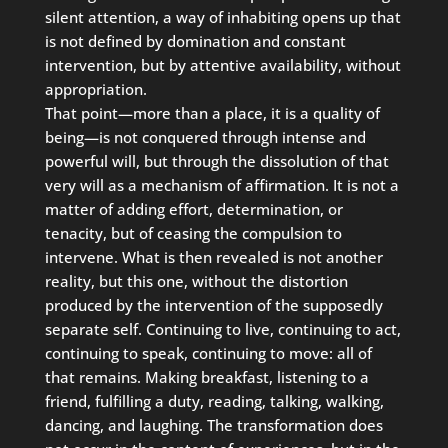
silent attention, a way of inhabiting opens up that
is not defined by domination and constant
intervention, but by attentive availability, without
appropriation.
That point—more than a place, it is a quality of
being—is not conquered through intense and
powerful will, but through the dissolution of that
very will as a mechanism of affirmation. It is not a
matter of adding effort, determination, or
tenacity, but of ceasing the compulsion to
intervene. What is then revealed is not another
reality, but this one, without the distortion
produced by the intervention of the supposedly
separate self. Continuing to live, continuing to act,
continuing to speak, continuing to move: all of
that remains. Making breakfast, listening to a
friend, fulfilling a duty, reading, talking, walking,
dancing, and laughing. The transformation does