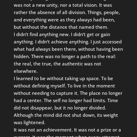
was not a new unity, nor a total vision. It was
rather the absence of all division. Things, people,
and everything were as they always had been,
but without the distance that named them.
I didn’t find anything new. I didn’t get or gain
anything. I didn’t achieve anything. I just accessed
what had always been there, without having been
hidden. There was no longer a path to the real:
the real, the true, the authentic was not
elsewhere.
I learned to be without taking up space. To be
without defining myself. To live in the moment
without needing to capture it. The place no longer
had a center. The self no longer had limits. Time
did not disappear, but it no longer divided.
Although the mind did not shut down, its weight
was lightened.
It was not an achievement. It was not a prize or a
success. It was the moment when every attempt,