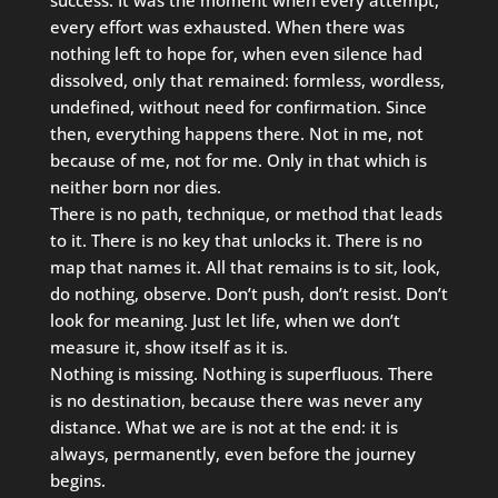
every effort was exhausted. When there was
nothing left to hope for, when even silence had
dissolved, only that remained: formless, wordless,
undefined, without need for confirmation. Since
then, everything happens there. Not in me, not
because of me, not for me. Only in that which is
neither born nor dies.
There is no path, technique, or method that leads
to it. There is no key that unlocks it. There is no
map that names it. All that remains is to sit, look,
do nothing, observe. Don’t push, don’t resist. Don’t
look for meaning. Just let life, when we don’t
measure it, show itself as it is.
Nothing is missing. Nothing is superfluous. There
is no destination, because there was never any
distance. What we are is not at the end: it is
always, permanently, even before the journey
begins.