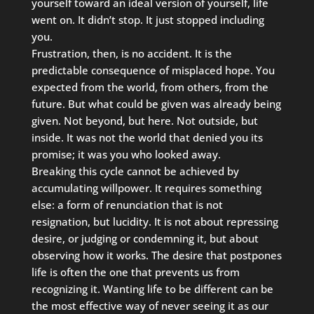
yourself toward an ideal version of yourself, life
went on. It didn’t stop. It just stopped including
you.
Frustration, then, is no accident. It is the
predictable consequence of misplaced hope. You
expected from the world, from others, from the
future. But what could be given was already being
given. Not beyond, but here. Not outside, but
inside. It was not the world that denied you its
promise; it was you who looked away.
Breaking this cycle cannot be achieved by
accumulating willpower. It requires something
else: a form of renunciation that is not
resignation, but lucidity. It is not about repressing
desire, or judging or condemning it, but about
observing how it works. The desire that postpones
life is often the one that prevents us from
recognizing it. Wanting life to be different can be
the most effective way of never seeing it as our