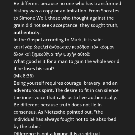
Be different because no one who has transformed
history was a copy or an imitation. From Socrates
to Simone Weil, those who thought against the
grain did not seek acceptance: they sought truth,
authenticity.
In the Gospel according to Mark, it is said:
καὶ τί γὰρ ὠφελεῖ ἄνθρωπον κερδῆσαι τὸν κόσμον
ὅλον καὶ ζημιωθῆναι τὴν ψυχὴν αὐτοῦ;
What good is it for a man to gain the whole world
if he loses his soul?
(Mk 8:36)
Being yourself requires courage, bravery, and an
adventurous spirit. The desire to fit in can silence
the inner voice that calls us to live authentically.
Be different because truth does not lie in
consensus. As Nietzsche pointed out, “the
individual has always fought not to be absorbed
by the tribe.”
Difference is not a luxury: it is a spiritual