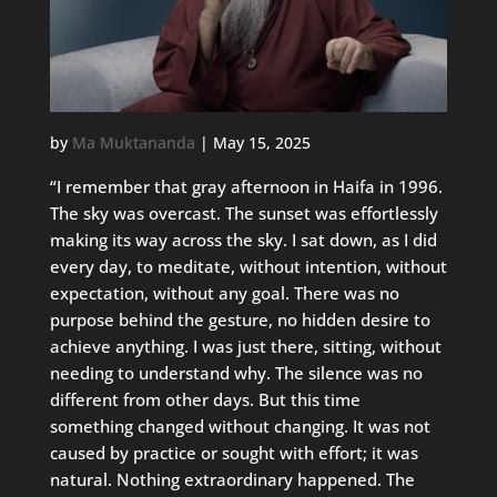
by
Ma Muktananda
|
May 15, 2025
“I remember that gray afternoon in Haifa in 1996.
The sky was overcast. The sunset was effortlessly
making its way across the sky. I sat down, as I did
every day, to meditate, without intention, without
expectation, without any goal. There was no
purpose behind the gesture, no hidden desire to
achieve anything. I was just there, sitting, without
needing to understand why. The silence was no
different from other days. But this time
something changed without changing. It was not
caused by practice or sought with effort; it was
natural. Nothing extraordinary happened. The