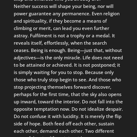
Neither success will shape your being, nor will
power guarantee any permanence. Even religion
and spirituality, if they become a means of
climbing or merit, can lead you even further
astray. Fulfilment is not a trophy or a medal. It
reveals itself, effortlessly, when the search
ceases. Being is enough. Being—just that, without
adjectives—is the only miracle. Life does not need
to be attained or achieved. It is not postponed; it
is simply waiting for you to stop. Because only
those who truly stop begin to see. And those who
stop projecting themselves forward discover,
perhaps for the first time, that the sky also opens
up inward, toward the interior. Do not fall into the
opposite temptation now. Do not idealize despair.
Do not confuse it with lucidity. It is merely the flip
side of hope. Both feed off each other, sustain
each other, demand each other. Two different