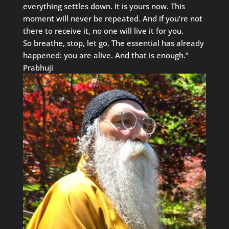
everything settles down. It is yours now. This
moment will never be repeated. And if you’re not
there to receive it, no one will live it for you.
So breathe, stop, let go. The essential has already
happened: you are alive. And that is enough.”
Prabhuji