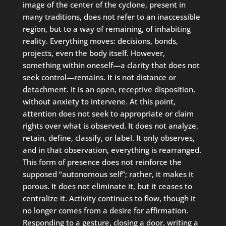
image of the center of the cyclone, present in
many traditions, does not refer to an inaccessible
region, but to a way of remaining, of inhabiting
reality. Everything moves: decisions, bonds,
projects, even the body itself. However,
something within oneself—a clarity that does not
seek control—remains. It is not distance or
detachment. It is an open, receptive disposition,
without anxiety to intervene. At this point,
attention does not seek to appropriate or claim
rights over what is observed. It does not analyze,
retain, define, classify, or label. It only observes,
and in that observation, everything is rearranged.
This form of presence does not reinforce the
supposed “autonomous self”; rather, it makes it
porous. It does not eliminate it, but it ceases to
centralize it. Activity continues to flow, though it
no longer comes from a desire for affirmation.
Responding to a gesture, closing a door, writing a