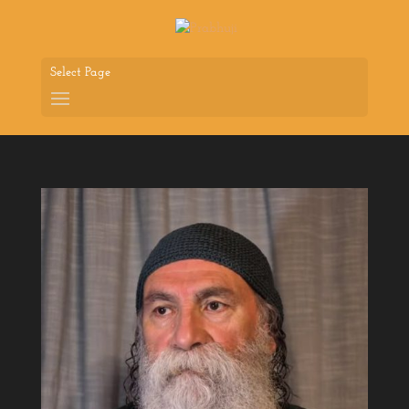
Select Page