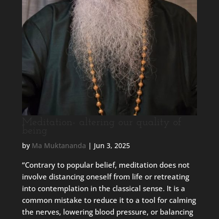
Meditation- altering our quality of
being
by
Ma Muktananda
|
Jun 3, 2025
“Contrary to popular belief, meditation does not
involve distancing oneself from life or retreating
into contemplation in the classical sense. It is a
common mistake to reduce it to a tool for calming
the nerves, lowering blood pressure, or balancing