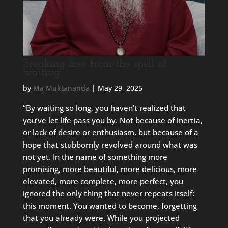
Breaking free from the spell of
waiting
by
Ma Muktananda
|
May 29, 2025
“By waiting so long, you haven’t realized that
you’ve let life pass you by. Not because of inertia,
or lack of desire or enthusiasm, but because of a
hope that stubbornly revolved around what was
not yet. In the name of something more
promising, more beautiful, more delicious, more
elevated, more complete, more perfect, you
ignored the only thing that never repeats itself:
this moment. You wanted to become, forgetting
that you already were. While you projected