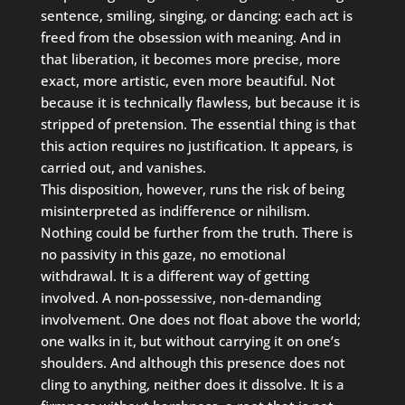
sentence, smiling, singing, or dancing: each act is
freed from the obsession with meaning. And in
that liberation, it becomes more precise, more
exact, more artistic, even more beautiful. Not
because it is technically flawless, but because it is
stripped of pretension. The essential thing is that
this action requires no justification. It appears, is
carried out, and vanishes.
This disposition, however, runs the risk of being
misinterpreted as indifference or nihilism.
Nothing could be further from the truth. There is
no passivity in this gaze, no emotional
withdrawal. It is a different way of getting
involved. A non-possessive, non-demanding
involvement. One does not float above the world;
one walks in it, but without carrying it on one’s
shoulders. And although this presence does not
cling to anything, neither does it dissolve. It is a