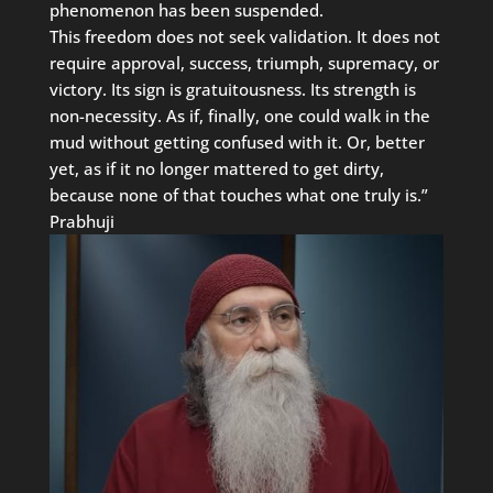
phenomenon has been suspended.
This freedom does not seek validation. It does not
require approval, success, triumph, supremacy, or
victory. Its sign is gratuitousness. Its strength is
non-necessity. As if, finally, one could walk in the
mud without getting confused with it. Or, better
yet, as if it no longer mattered to get dirty,
because none of that touches what one truly is.”
Prabhuji