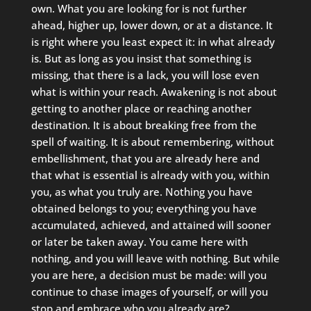
own. What you are looking for is not further
ahead, higher up, lower down, or at a distance. It
is right where you least expect it: in what already
is. But as long as you insist that something is
missing, that there is a lack, you will lose even
what is within your reach. Awakening is not about
getting to another place or reaching another
destination. It is about breaking free from the
spell of waiting. It is about remembering, without
embellishment, that you are already here and
that what is essential is already with you, within
you, as what you truly are. Nothing you have
obtained belongs to you; everything you have
accumulated, achieved, and attained will sooner
or later be taken away. You came here with
nothing, and you will leave with nothing. But while
you are here, a decision must be made: will you
continue to chase images of yourself, or will you
stop and embrace who you already are?