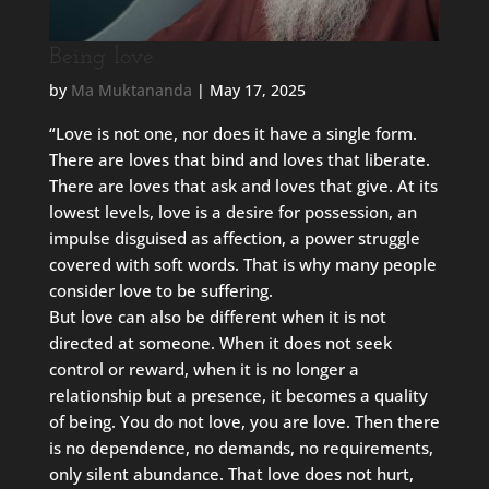
Being love
by
Ma Muktananda
|
May 17, 2025
“Love is not one, nor does it have a single form.
There are loves that bind and loves that liberate.
There are loves that ask and loves that give. At its
lowest levels, love is a desire for possession, an
impulse disguised as affection, a power struggle
covered with soft words. That is why many people
consider love to be suffering.
But love can also be different when it is not
directed at someone. When it does not seek
control or reward, when it is no longer a
relationship but a presence, it becomes a quality
of being. You do not love, you are love. Then there
is no dependence, no demands, no requirements,
only silent abundance. That love does not hurt,