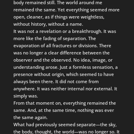
body remained still. The world around me
remained the same. Yet everything seemed more
open, cleaner, as if things were weightless,
without history, without a name.
It was not a revelation or a breakthrough. It was
more like the fading of separation. The
evaporation of all fractures or divisions. There
was no longer a clear difference between the
observer and the observed. No idea, image, or
understanding arose. Just a formless sensation, a
presence without origin, which seemed to have
always been there. It did not come from
anywhere. It was neither internal nor external. It
simply was.
From that moment on, everything remained the
same. And, at the same time, nothing was ever
the same again.
What had previously seemed separate—the sky,
the body, thought, the world—was no longer so. It