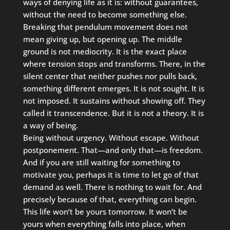
ways of denying life as it is: without guarantees,
without the need to become something else.
Breaking that pendulum movement does not
mean giving up, but opening up. The middle
ground is not mediocrity. It is the exact place
where tension stops and transforms. There, in the
silent center that neither pushes nor pulls back,
something different emerges. It is not sought. It is
not imposed. It sustains without showing off. They
called it transcendence. But it is not a theory. It is
a way of being.
Being without urgency. Without escape. Without
postponement. That—and only that—is freedom.
And if you are still waiting for something to
motivate you, perhaps it is time to let go of that
demand as well. There is nothing to wait for. And
precisely because of that, everything can begin.
This life won’t be yours tomorrow. It won’t be
yours when everything falls into place, when