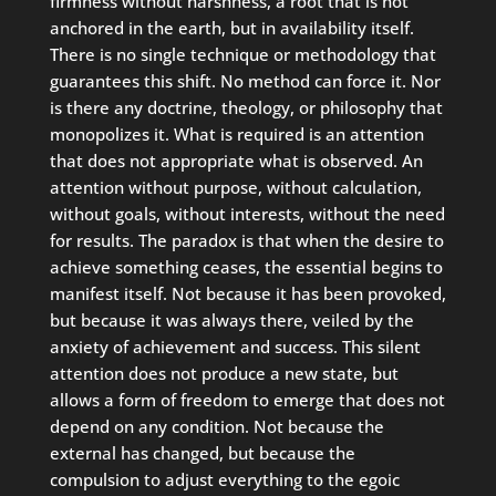
firmness without harshness, a root that is not
anchored in the earth, but in availability itself.
There is no single technique or methodology that
guarantees this shift. No method can force it. Nor
is there any doctrine, theology, or philosophy that
monopolizes it. What is required is an attention
that does not appropriate what is observed. An
attention without purpose, without calculation,
without goals, without interests, without the need
for results. The paradox is that when the desire to
achieve something ceases, the essential begins to
manifest itself. Not because it has been provoked,
but because it was always there, veiled by the
anxiety of achievement and success. This silent
attention does not produce a new state, but
allows a form of freedom to emerge that does not
depend on any condition. Not because the
external has changed, but because the
compulsion to adjust everything to the egoic