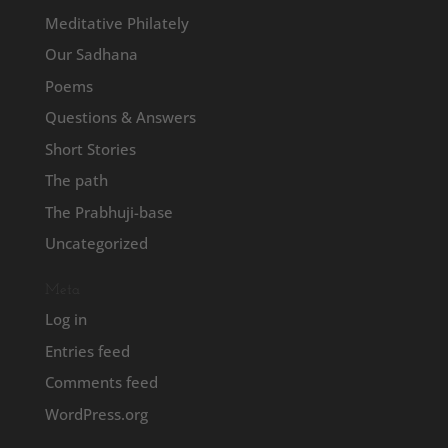
Meditative Philately
Our Sadhana
Poems
Questions & Answers
Short Stories
The path
The Prabhuji-base
Uncategorized
Meta
Log in
Entries feed
Comments feed
WordPress.org