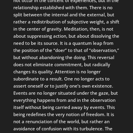
not occur in the content of experiences, but in the
relationship established with them. There is no
split between the internal and the external, but
rather a redistribution of subjective weight, a shift
in the center of gravity. Meditation, then, is not
about suppressing action, but about dissolving the
need to be its source. It is a quantum leap from
the position of the “doer” to that of “observation,”
but without abandoning the doing. This reversal
does not eliminate commitment, but radically
changes its quality. Attention is no longer
subordinate to a result. One no longer acts to
assert oneself or to justify one’s own existence.
Events are no longer situated under the gaze, but
everything happens from and in the observation
itself without being carried away by events. This
being redefines the very notion of freedom. It is
not a renunciation of the world, but rather an
avoidance of confusion with its turbulence. The