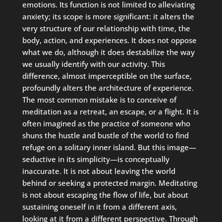
emotions. Its function is not limited to alleviating
anxiety; its scope is more significant: it alters the
very structure of our relationship with time, the
body, action, and experiences. It does not oppose
what we do, although it does destabilize the way
we usually identify with our activity. This
difference, almost imperceptible on the surface,
profoundly alters the architecture of experience.
The most common mistake is to conceive of
meditation as a retreat, an escape, or a flight. It is
often imagined as the practice of someone who
shuns the hustle and bustle of the world to find
refuge on a solitary inner island. But this image—
seductive in its simplicity—is conceptually
inaccurate. It is not about leaving the world
behind or seeking a protected margin. Meditating
is not about escaping the flow of life, but about
sustaining oneself in it from a different axis,
looking at it from a different perspective. Through