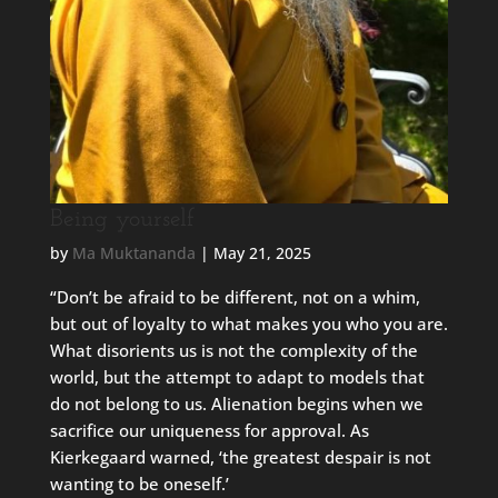
Being yourself
by
Ma Muktananda
|
May 21, 2025
“Don’t be afraid to be different, not on a whim,
but out of loyalty to what makes you who you are.
What disorients us is not the complexity of the
world, but the attempt to adapt to models that
do not belong to us. Alienation begins when we
sacrifice our uniqueness for approval. As
Kierkegaard warned, ‘the greatest despair is not
wanting to be oneself.’