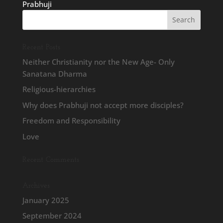
Prabhuji
Recent Posts
Neither Christianity nor the New Age- Only
Sanatana Dharma
Religious-hierarchies
Why does Prabhuji not accept more disciples?
Freedom and Responsibility
Love
Recent Comments
Archives
January 2025
September 2024