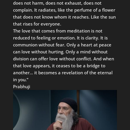
does not harm, does not exhaust, does not
complain. It radiates, like the perfume of a flower
that does not know whom it reaches. Like the sun
that rises for everyone.
The love that comes from meditation is not
reduced to feeling or emotion. It is clarity. It is
communion without fear. Only a heart at peace
can love without hurting. Only a mind without
division can offer love without conflict. And when
that love appears, it ceases to be a bridge to
another… it becomes a revelation of the eternal
in you.”
Prabhuji