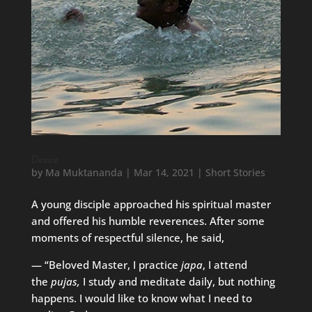
Desire
by
Ma Muktananda
|
Mar 14, 2021
|
Short Stories
A young disciple approached his spiritual master
and offered his humble reverences. After some
moments of respectful silence, he said,
— “Beloved Master, I practice
japa
, I attend
the
pujas,
I study and meditate daily, but nothing
happens. I would like to know what I need to