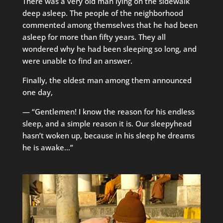
There was a very old man lying on the sidewalk
deep asleep. The people of the neighborhood
commented among themselves that he had been
asleep for more than fifty years. They all
wondered why he had been sleeping so long, and
were unable to find an answer.
Finally, the oldest man among them announced
one day,
— “Gentlemen! I know the reason for his endless
sleep, and a simple reason it is. Our sleepyhead
hasn’t woken up, because in his sleep he dreams
he is awake…”