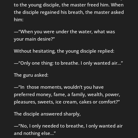
to the young disciple, the master freed him. When
the disciple regained his breath, the master asked
him:
—“When you were under the water, what was
your main desire?”
Without hesitating, the young disciple replied:
—“Only one thing: to breathe. I only wanted air…”
The guru asked:
—“In those moments, wouldn’t you have
preferred money, fame, a family, wealth, power,
pleasures, sweets, ice cream, cakes or comfort?”
The disciple answered sharply,
—“No, I only needed to breathe, I only wanted air
and nothing else…”