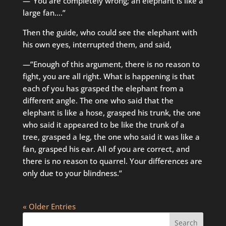
—”You are completely wrong; an elephant is like a
large fan….”
Then the guide, who could see the elephant with
his own eyes, interrupted them, and said,
—”Enough of this argument, there is no reason to
fight, you are all right. What is happening is that
each of you has grasped the elephant from a
different angle. The one who said that the
elephant is like a hose, grasped his trunk, the one
who said it appeared to be like the trunk of a
tree, grasped a leg, the one who said it was like a
fan, grasped his ear. All of you are correct, and
there is no reason to quarrel. Your differences are
only due to your blindness.”
« Older Entries