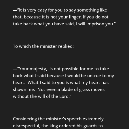
—”It is very easy for you to say something like
that, because it is not your finger. If you do not
take back what you have said, I will imprison you.”
To which the minister replied:
—”Your majesty, is not possible for me to take
back what I said because I would be untrue to my
heart. What I said to you is what my heart has
shown me. Not even a blade of grass moves
without the will of the Lord.”
Considering the minister’s speech extremely
disrespectful, the king ordered his guards to