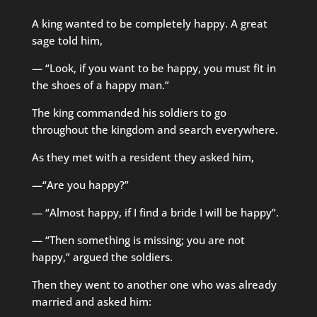
A king wanted to be completely happy. A great
sage told him,
— “Look, if you want to be happy, you must fit in
the shoes of a happy man.”
The king commanded his soldiers to go
throughout the kingdom and search everywhere.
As they met with a resident they asked him,
—“Are you happy?”
— “Almost happy, if I find a bride I will be happy”.
— “Then something is missing; you are not
happy,” argued the soldiers.
Then they went to another one who was already
married and asked him: