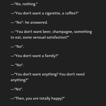
—“No, nothing.”
—“You don’t want a cigarette, a coffee?”
— “No”- he answered.
— “You don’t want beer, champagne, something
to eat, some sensual satisfaction?”
— “No”.
—“You don’t want a family?”
— “No”.
—“You don’t want anything? You don’t need
anything?”
—“No”.
—“Then, you are totally happy?”