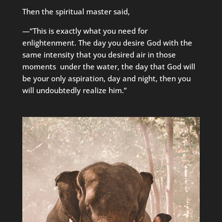
Then the spiritual master said,
—“This is exactly what you need for
enlightenment. The day you desire God with the
same intensity that you desired air in those
moments under the water, the day that God will
be your only aspiration, day and night, then you
will undoubtedly realize him.”