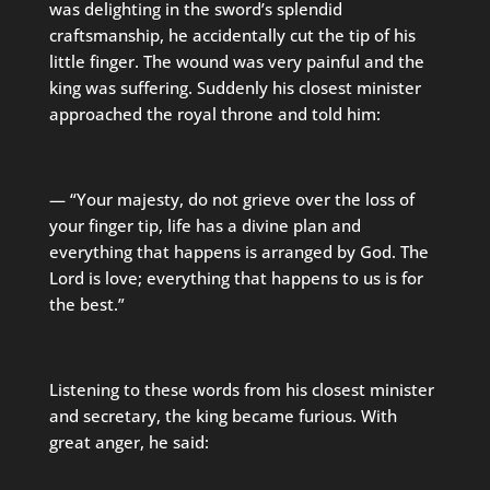
was delighting in the sword’s splendid
craftsmanship, he accidentally cut the tip of his
little finger. The wound was very painful and the
king was suffering. Suddenly his closest minister
approached the royal throne and told him:
— “Your majesty, do not grieve over the loss of
your finger tip, life has a divine plan and
everything that happens is arranged by God. The
Lord is love; everything that happens to us is for
the best.”
Listening to these words from his closest minister
and secretary, the king became furious. With
great anger, he said: