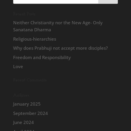
Recent Posts
Neither Christianity nor the New Age- Only
Sanatana Dharma
Religious-hierarchies
Why does Prabhuji not accept more disciples?
Freedom and Responsibility
Love
Recent Comments
Archives
January 2025
September 2024
June 2024