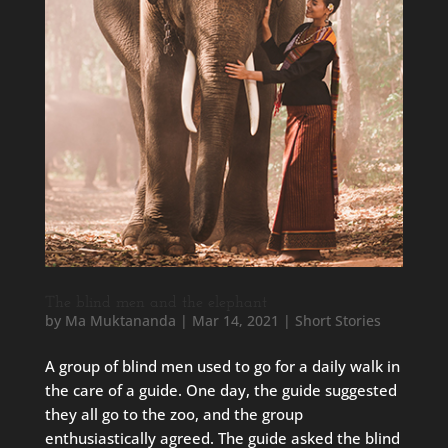
The blind men and the elephant
by
Ma Muktananda
|
Mar 14, 2021
|
Short Stories
A group of blind men used to go for a daily walk in
the care of a guide. One day, the guide suggested
they all go to the zoo, and the group
enthusiastically agreed. The guide asked the blind