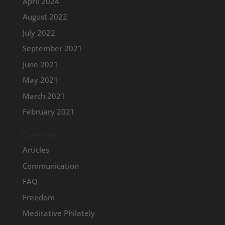
April 2024
August 2022
July 2022
September 2021
June 2021
May 2021
March 2021
February 2021
Categories
Articles
Communication
FAQ
Freedom
Meditative Philately