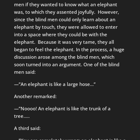
men if they wanted to know what an elephant
was, to which they assented joyfully. However,
since the blind men could only learn about an
elephant by touch, they were allowed to enter
into a space where they could be with the
elephant. Because it was very tame, they all
began to feel the elephant. In the process, a huge
discussion arose among the blind men, which
soon turned into an argument. One of the blind
men said:
—”An elephant is like a large hose…”
Another remarked:
—”Noooo! An elephant is like the trunk of a
tree…..
A third said: