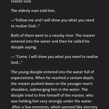
realize God.
The elderly man told him,
—“Follow me and I will show you what you need
to realize God…”
Both of them went to a nearby river. The master
entered into the water and then he called his
disciple saying:
— “Come, I will show you what you need to realize
God…”
The young disciple entered into the water full of
expectations. When he reached a certain depth,
the master pushed down on the younger man’s
shoulders, submerging him in the water. The
disciple tried to free himself of the master, who
was holding him very strongly under the water.
After a few moments, which seemed like eternity