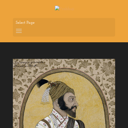
Select Page