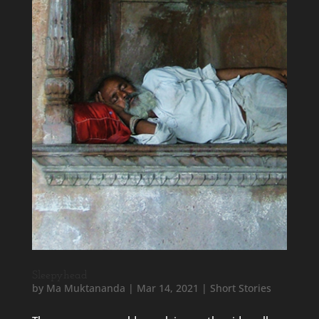
Sleepyhead
by
Ma Muktananda
|
Mar 14, 2021
|
Short Stories