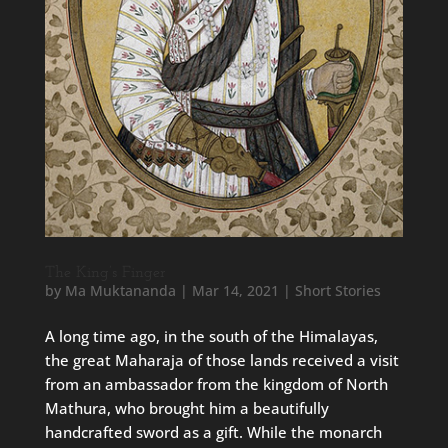
The King’s Finger
by
Ma Muktananda
|
Mar 14, 2021
|
Short Stories
A long time ago, in the south of the Himalayas,
the great Maharaja of those lands received a visit
from an ambassador from the kingdom of North
Mathura, who brought him a beautifully
handcrafted sword as a gift. While the monarch