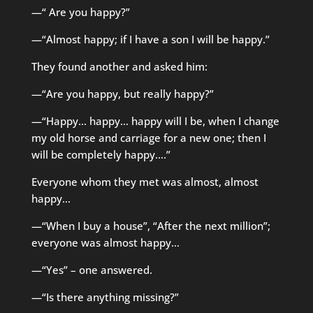
—“ Are you happy?”
—“Almost happy; if I have a son I will be happy.”
They found another and asked him:
—“Are you happy, but really happy?”
—“Happy… happy… happy will I be, when I change
my old horse and carriage for a new one; then I
will be completely happy….”
Everyone whom they met was almost, almost
happy…
—“When I buy a house”, “After the next million”;
everyone was almost happy…
—“Yes” – one answered.
—“Is there anything missing?”