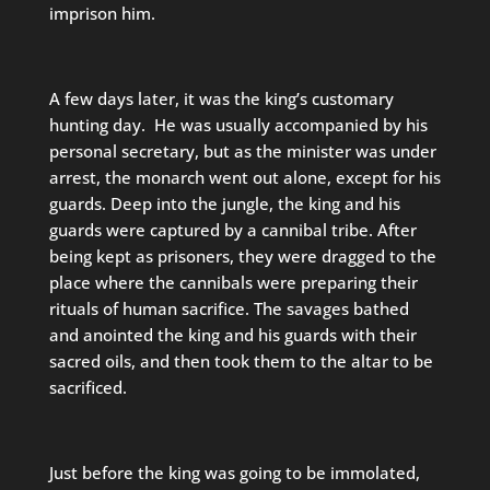
imprison him.
A few days later, it was the king’s customary
hunting day. He was usually accompanied by his
personal secretary, but as the minister was under
arrest, the monarch went out alone, except for his
guards. Deep into the jungle, the king and his
guards were captured by a cannibal tribe. After
being kept as prisoners, they were dragged to the
place where the cannibals were preparing their
rituals of human sacrifice. The savages bathed
and anointed the king and his guards with their
sacred oils, and then took them to the altar to be
sacrificed.
Just before the king was going to be immolated,