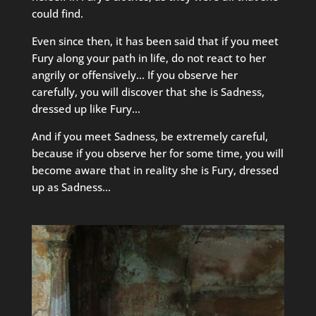
could find.
Even since then, it has been said that if you meet
Fury along your path in life, do not react to her
angrily or offensively… If you observe her
carefully, you will discover that she is Sadness,
dressed up like Fury…
And if you meet Sadness, be extremely careful,
because if you observe her for some time, you will
become aware that in reality she is Fury, dressed
up as Sadness…