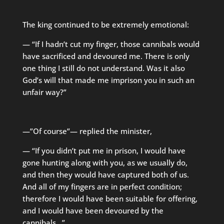
The king continued to be extremely emotional:
— “If I hadn’t cut my finger, those cannibals would
have sacrificed and devoured me. There is only
one thing I still do not understand. Was it also
God’s will that made me imprison you in such an
unfair way?”
—”Of course”— replied the minister,
— “If you didn’t put me in prison, I would have
gone hunting along with you, as we usually do,
and then they would have captured both of us.
And all of my fingers are in perfect condition;
therefore I would have been suitable for offering,
and I would have been devoured by the
cannibals…”