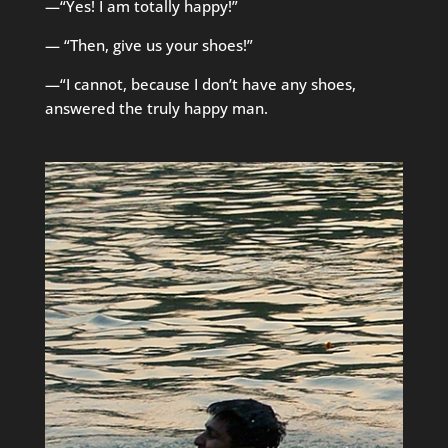
—“Yes! I am totally happy!”
— “Then, give us your shoes!”
—“I cannot, because I don’t have any shoes,
answered the truly happy man.