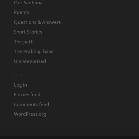
Our Sadhana
Poems
Questions & Answers
Short Stories
The path
The Prabhuji-base
Uncategorized
Meta
Log in
Entries feed
Comments feed
WordPress.org