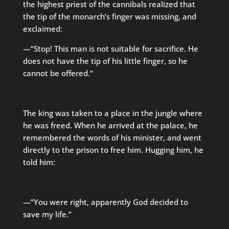
the highest priest of the cannibals realized that
the tip of the monarch’s finger was missing, and
exclaimed:
—”Stop! This man is not suitable for sacrifice. He
does not have the tip of his little finger, so he
cannot be offered.”
The king was taken to a place in the jungle where
he was freed. When he arrived at the palace, he
remembered the words of his minister, and went
directly to the prison to free him. Hugging him, he
told him:
—”You were right, apparently God decided to
save my life.”