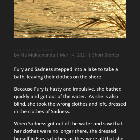
Fury and Sadness
by
Ma Muktananda
|
Mar 14, 2021
|
Short Stories
Fury and Sadness stepped into a lake to take a
bath, leaving their clothes on the shore.
Because Fury is hasty and impulsive, she bathed
quickly and got out of the water. As she is also
blind, she took the wrong clothes and left, dressed
in the clothes of Sadness.
When Sadness got out of the water and saw that
her clothes were no longer there, she dressed
herself in Fury’s clothes, as they were all that she