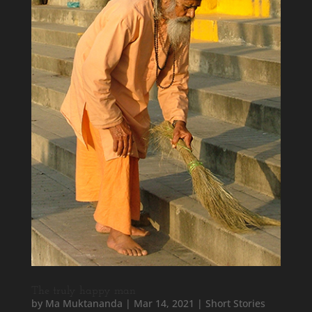
The truly happy man
by
Ma Muktananda
|
Mar 14, 2021
|
Short Stories