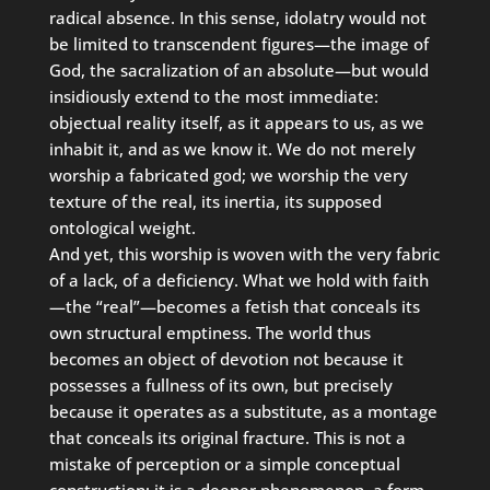
radical absence. In this sense, idolatry would not
be limited to transcendent figures—the image of
God, the sacralization of an absolute—but would
insidiously extend to the most immediate:
objectual reality itself, as it appears to us, as we
inhabit it, and as we know it. We do not merely
worship a fabricated god; we worship the very
texture of the real, its inertia, its supposed
ontological weight.
And yet, this worship is woven with the very fabric
of a lack, of a deficiency. What we hold with faith
—the “real”—becomes a fetish that conceals its
own structural emptiness. The world thus
becomes an object of devotion not because it
possesses a fullness of its own, but precisely
because it operates as a substitute, as a montage
that conceals its original fracture. This is not a
mistake of perception or a simple conceptual
construction; it is a deeper phenomenon, a form