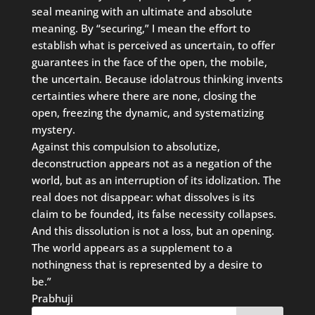
seal meaning with an ultimate and absolute
meaning. By “securing,” I mean the effort to
establish what is perceived as uncertain, to offer
guarantees in the face of the open, the mobile,
the uncertain. Because idolatrous thinking invents
certainties where there are none, closing the
open, freezing the dynamic, and systematizing
mystery.
Against this compulsion to absolutize,
deconstruction appears not as a negation of the
world, but as an interruption of its idolization. The
real does not disappear: what dissolves is its
claim to be founded, its false necessity collapses.
And this dissolution is not a loss, but an opening.
The world appears as a supplement to a
nothingness that is represented by a desire to
be.”
Prabhuji