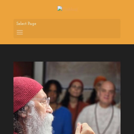
Select Page