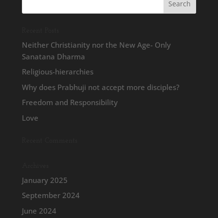
Recent Posts
Neither Christianity nor the New Age- Only
Sanatana Dharma
Religious-hierarchies
Why does Prabhuji not accept more disciples?
Freedom and Responsibility
Love
Recent Comments
Archives
January 2025
September 2024
June 2024