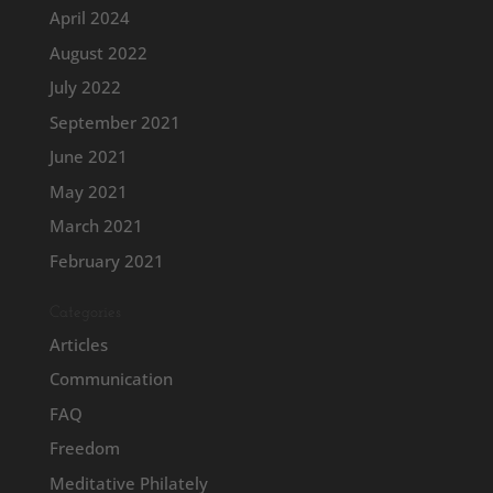
April 2024
August 2022
July 2022
September 2021
June 2021
May 2021
March 2021
February 2021
Categories
Articles
Communication
FAQ
Freedom
Meditative Philately