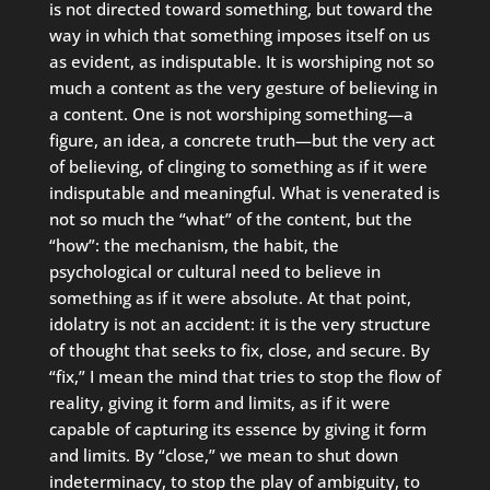
is not directed toward something, but toward the
way in which that something imposes itself on us
as evident, as indisputable. It is worshiping not so
much a content as the very gesture of believing in
a content. One is not worshiping something—a
figure, an idea, a concrete truth—but the very act
of believing, of clinging to something as if it were
indisputable and meaningful. What is venerated is
not so much the “what” of the content, but the
“how”: the mechanism, the habit, the
psychological or cultural need to believe in
something as if it were absolute. At that point,
idolatry is not an accident: it is the very structure
of thought that seeks to fix, close, and secure. By
“fix,” I mean the mind that tries to stop the flow of
reality, giving it form and limits, as if it were
capable of capturing its essence by giving it form
and limits. By “close,” we mean to shut down
indeterminacy, to stop the play of ambiguity, to