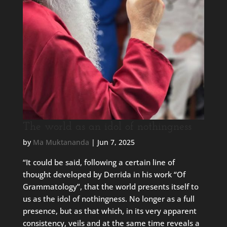
The world as an idol of nothingness
by
Ma Muktananda
|
Jun 7, 2025
“It could be said, following a certain line of
thought developed by Derrida in his work “Of
Grammatology”, that the world presents itself to
us as the idol of nothingness. No longer as a full
presence, but as that which, in its very apparent
consistency, veils and at the same time reveals a