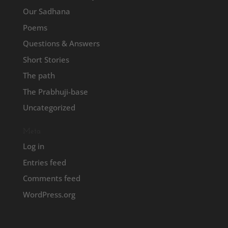
Our Sadhana
Poems
Questions & Answers
Short Stories
The path
The Prabhuji-base
Uncategorized
Meta
Log in
Entries feed
Comments feed
WordPress.org