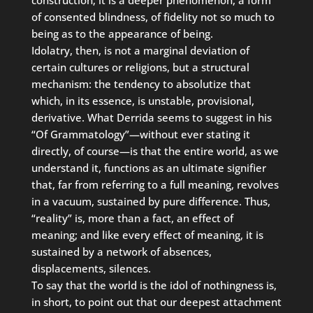
of consented blindness, of fidelity not so much to
being as to the appearance of being.
Idolatry, then, is not a marginal deviation of
certain cultures or religions, but a structural
mechanism: the tendency to absolutize that
which, in its essence, is unstable, provisional,
derivative. What Derrida seems to suggest in his
“Of Grammatology”—without ever stating it
directly, of course—is that the entire world, as we
understand it, functions as an ultimate signifier
that, far from referring to a full meaning, revolves
in a vacuum, sustained by pure difference. Thus,
“reality” is, more than a fact, an effect of
meaning; and like every effect of meaning, it is
sustained by a network of absences,
displacements, silences.
To say that the world is the idol of nothingness is,
in short, to point out that our deepest attachment