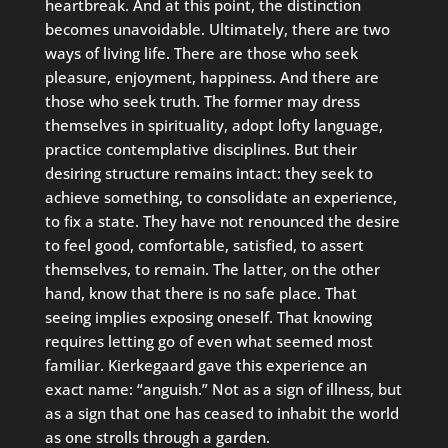
heartbreak. And at this point, the distinction
becomes unavoidable. Ultimately, there are two
ways of living life. There are those who seek
pleasure, enjoyment, happiness. And there are
those who seek truth. The former may dress
themselves in spirituality, adopt lofty language,
practice contemplative disciplines. But their
desiring structure remains intact: they seek to
achieve something, to consolidate an experience,
to fix a state. They have not renounced the desire
to feel good, comfortable, satisfied, to assert
themselves, to remain. The latter, on the other
hand, know that there is no safe place. That
seeing implies exposing oneself. That knowing
requires letting go of even what seemed most
familiar. Kierkegaard gave this experience an
exact name: “anguish.” Not as a sign of illness, but
as a sign that one has ceased to inhabit the world
as one strolls through a garden.