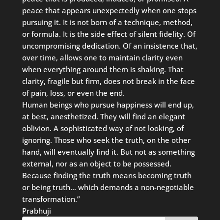
peace that appears unexpectedly when one stops
pursuing it. It is not born of a technique, method,
or formula. It is the side effect of silent fidelity. Of
uncompromising dedication. Of an insistence that,
over time, allows one to maintain clarity even
when everything around them is shaking. That
clarity, fragile but firm, does not break in the face
of pain, loss, or even the end.
Human beings who pursue happiness will end up,
at best, anesthetized. They will find an elegant
oblivion. A sophisticated way of not looking, of
ignoring. Those who seek the truth, on the other
hand, will eventually find it. But not as something
external, nor as an object to be possessed.
Because finding the truth means becoming truth
or being truth… which demands a non-negotiable
transformation.”
Prabhuji