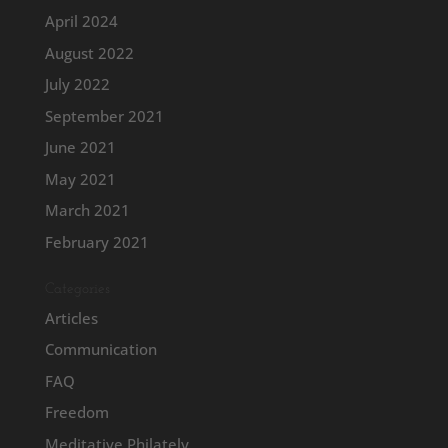
April 2024
August 2022
July 2022
September 2021
June 2021
May 2021
March 2021
February 2021
Categories
Articles
Communication
FAQ
Freedom
Meditative Philately