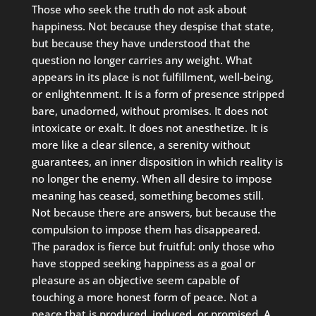
Those who seek the truth do not ask about
happiness. Not because they despise that state,
but because they have understood that the
question no longer carries any weight. What
appears in its place is not fulfillment, well-being,
or enlightenment. It is a form of presence stripped
bare, unadorned, without promises. It does not
intoxicate or exalt. It does not anesthetize. It is
more like a clear silence, a serenity without
guarantees, an inner disposition in which reality is
no longer the enemy. When all desire to impose
meaning has ceased, something becomes still.
Not because there are answers, but because the
compulsion to impose them has disappeared.
The paradox is fierce but fruitful: only those who
have stopped seeking happiness as a goal or
pleasure as an objective seem capable of
touching a more honest form of peace. Not a
peace that is produced, induced, or promised. A