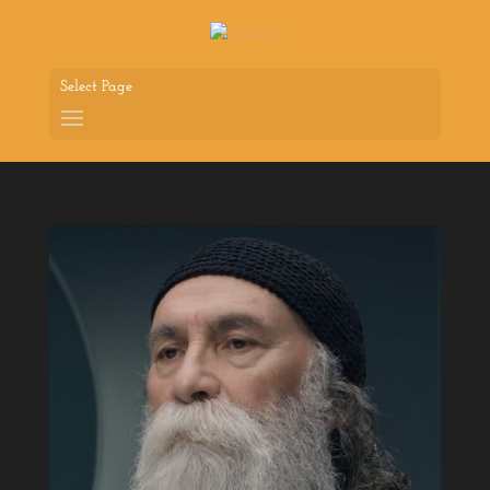
Select Page