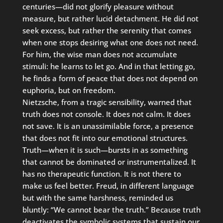
centuries—did not glorify pleasure without
measure, but rather lucid detachment. He did not
seek excess, but rather the serenity that comes
when one stops desiring what one does not need.
For him, the wise man does not accumulate
stimuli: he learns to let go. And in that letting go,
he finds a form of peace that does not depend on
euphoria, but on freedom.
Nietzsche, from a tragic sensibility, warned that
truth does not console. It does not calm. It does
not save. It is an unassimilable force, a presence
that does not fit into our emotional structures.
Truth—when it is such—bursts in as something
that cannot be dominated or instrumentalized. It
has no therapeutic function. It is not there to
make us feel better. Freud, in different language
but with the same harshness, reminded us
bluntly: “We cannot bear the truth.” Because truth
deactivates the symbolic systems that sustain our