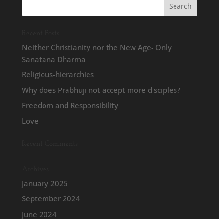
Recent Posts
Neither Christianity nor the New Age- Only
Sanatana Dharma
Religious-hierarchies
Why does Prabhuji not accept more disciples?
Freedom and Responsibility
Love
Recent Comments
Archives
January 2025
September 2024
June 2024