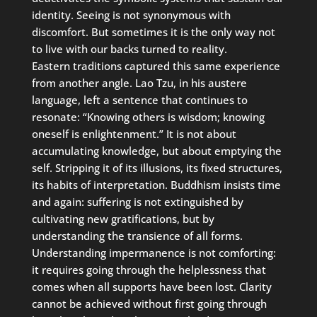
identity. Seeing is not synonymous with
discomfort. But sometimes it is the only way not
to live with our backs turned to reality.
Eastern traditions captured this same experience
from another angle. Lao Tzu, in his austere
language, left a sentence that continues to
resonate: “Knowing others is wisdom; knowing
oneself is enlightenment.” It is not about
accumulating knowledge, but about emptying the
self. Stripping it of its illusions, its fixed structures,
its habits of interpretation. Buddhism insists time
and again: suffering is not extinguished by
cultivating new gratifications, but by
understanding the transience of all forms.
Understanding impermanence is not comforting:
it requires going through the helplessness that
comes when all supports have been lost. Clarity
cannot be achieved without first going through