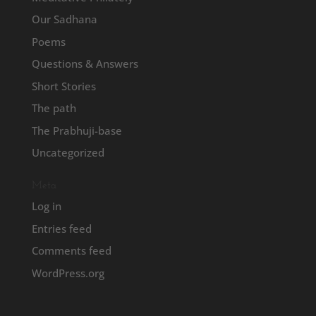
Our Sadhana
Poems
Questions & Answers
Short Stories
The path
The Prabhuji-base
Uncategorized
Meta
Log in
Entries feed
Comments feed
WordPress.org