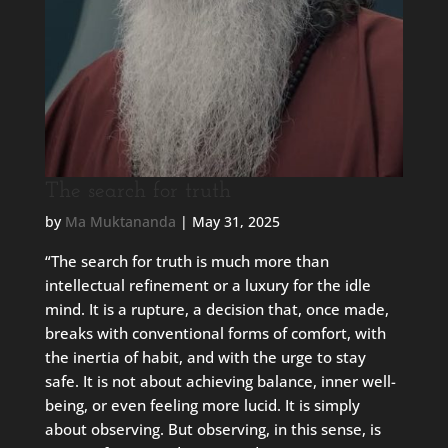
The search for truth
by
Ma Muktananda
|
May 31, 2025
“The search for truth is much more than
intellectual refinement or a luxury for the idle
mind. It is a rupture, a decision that, once made,
breaks with conventional forms of comfort, with
the inertia of habit, and with the urge to stay
safe. It is not about achieving balance, inner well-
being, or even feeling more lucid. It is simply
about observing. But observing, in this sense, is