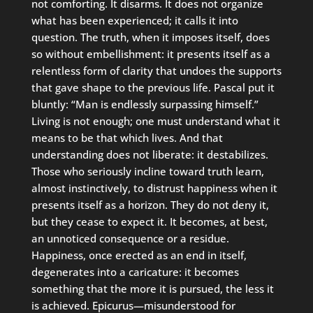
not comforting. It disarms. It does not organize
what has been experienced; it calls it into
question. The truth, when it imposes itself, does
so without embellishment: it presents itself as a
relentless form of clarity that undoes the supports
that gave shape to the previous life. Pascal put it
bluntly: “Man is endlessly surpassing himself.”
Living is not enough; one must understand what it
means to be that which lives. And that
understanding does not liberate: it destabilizes.
Those who seriously incline toward truth learn,
almost instinctively, to distrust happiness when it
presents itself as a horizon. They do not deny it,
but they cease to expect it. It becomes, at best,
an unnoticed consequence or a residue.
Happiness, once erected as an end in itself,
degenerates into a caricature: it becomes
something that the more it is pursued, the less it
is achieved. Epicurus—misunderstood for