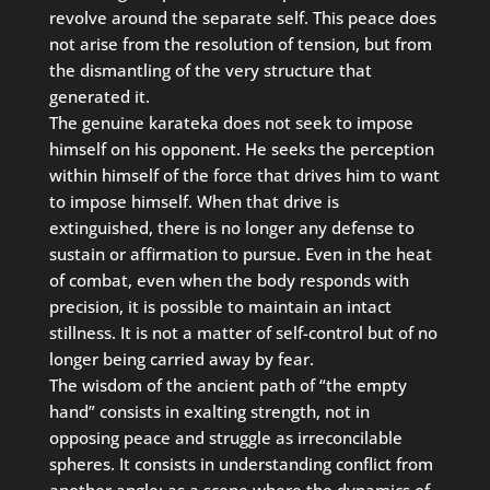
revolve around the separate self. This peace does
not arise from the resolution of tension, but from
the dismantling of the very structure that
generated it.
The genuine karateka does not seek to impose
himself on his opponent. He seeks the perception
within himself of the force that drives him to want
to impose himself. When that drive is
extinguished, there is no longer any defense to
sustain or affirmation to pursue. Even in the heat
of combat, even when the body responds with
precision, it is possible to maintain an intact
stillness. It is not a matter of self-control but of no
longer being carried away by fear.
The wisdom of the ancient path of “the empty
hand” consists in exalting strength, not in
opposing peace and struggle as irreconcilable
spheres. It consists in understanding conflict from