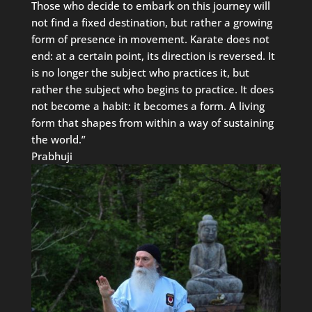
Those who decide to embark on this journey will
not find a fixed destination, but rather a growing
form of presence in movement. Karate does not
end: at a certain point, its direction is reversed. It
is no longer the subject who practices it, but
rather the subject who begins to practice. It does
not become a habit: it becomes a form. A living
form that shapes from within a way of sustaining
the world.”
Prabhuji