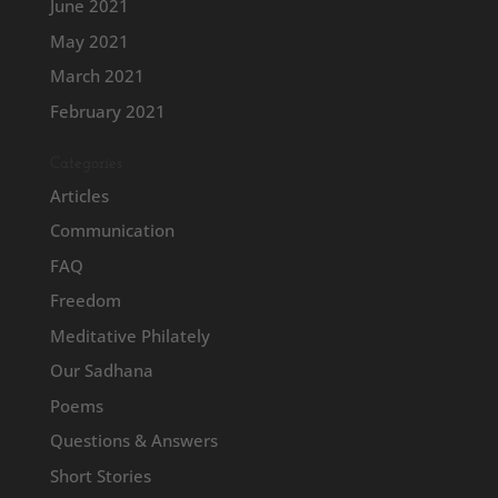
June 2021
May 2021
March 2021
February 2021
Categories
Articles
Communication
FAQ
Freedom
Meditative Philately
Our Sadhana
Poems
Questions & Answers
Short Stories