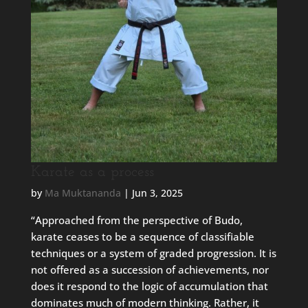
Karate as a process
by
Ma Muktananda
|
Jun 3, 2025
“Approached from the perspective of Budo,
karate ceases to be a sequence of classifiable
techniques or a system of graded progression. It is
not offered as a succession of achievements, nor
does it respond to the logic of accumulation that
dominates much of modern thinking. Rather, it