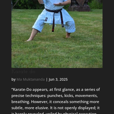
Karate do
by
Ma Muktananda
|
Jun 3, 2025
“Karate-Do appears, at first glance, as a series of
precise techniques: punches, kicks, movements,
breathing. However, it conceals something more
subtle, more elusive. It is not openly displayed; it
is barely revealed, veiled by physical execution.