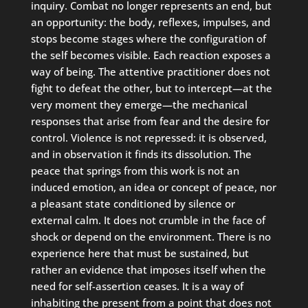
inquiry. Combat no longer represents an end, but
an opportunity: the body, reflexes, impulses, and
stops become stages where the configuration of
the self becomes visible. Each reaction exposes a
way of being. The attentive practitioner does not
fight to defeat the other, but to intercept—at the
very moment they emerge—the mechanical
responses that arise from fear and the desire for
control. Violence is not repressed: it is observed,
and in observation it finds its dissolution. The
peace that springs from this work is not an
induced emotion, an idea or concept of peace, nor
a pleasant state conditioned by silence or
external calm. It does not crumble in the face of
shock or depend on the environment. There is no
experience here that must be sustained, but
rather an evidence that imposes itself when the
need for self-assertion ceases. It is a way of
inhabiting the present from a point that does not