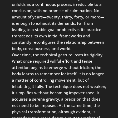
unfolds as a continuous process, irreducible to a
conclusion, with no promise of culmination. No
amount of years—twenty, thirty, forty, or more—
is enough to exhaust its demands. Far from
leading to a stable goal or objective, its practice
transcends its own initial frameworks and
constantly reconfigures the relationship between
body, consciousness, and world.
Over time, the technical gesture loses its rigidity.
What once required willful effort and tense
attention begins to emerge without friction; the
body learns to remember for itself. It is no longer
a matter of controlling movement, but of
inhabiting it fully. The technique does not weaken;
it simplifies without becoming impoverished. It
acquires a serene gravity, a precision that does
not need to be imposed. At the same time, the
physical transformation, although evident, is
secondary to a more decisive mutation: that of