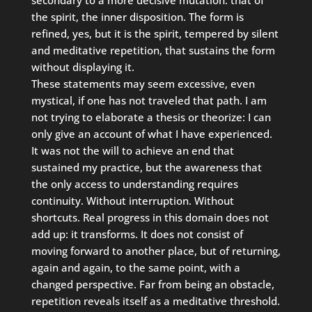
the spirit, the inner disposition. The form is
refined, yes, but it is the spirit, tempered by silent
and meditative repetition, that sustains the form
without displaying it.
These statements may seem excessive, even
mystical, if one has not traveled that path. I am
not trying to elaborate a thesis or theorize: I can
only give an account of what I have experienced.
It was not the will to achieve an end that
sustained my practice, but the awareness that
the only access to understanding requires
continuity. Without interruption. Without
shortcuts. Real progress in this domain does not
add up: it transforms. It does not consist of
moving forward to another place, but of returning,
again and again, to the same point, with a
changed perspective. Far from being an obstacle,
repetition reveals itself as a meditative threshold.