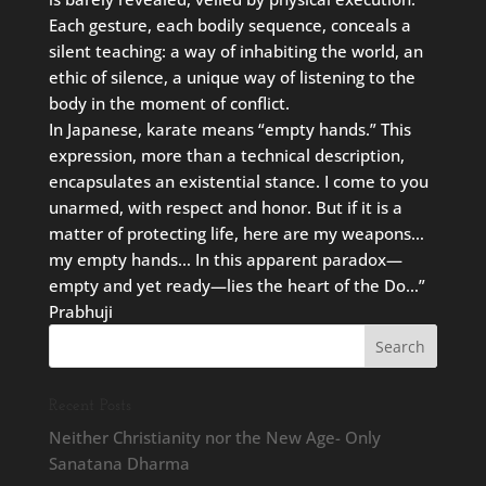
Each gesture, each bodily sequence, conceals a
silent teaching: a way of inhabiting the world, an
ethic of silence, a unique way of listening to the
body in the moment of conflict.
In Japanese, karate means “empty hands.” This
expression, more than a technical description,
encapsulates an existential stance. I come to you
unarmed, with respect and honor. But if it is a
matter of protecting life, here are my weapons…
my empty hands… In this apparent paradox—
empty and yet ready—lies the heart of the Do…”
Prabhuji
Recent Posts
Neither Christianity nor the New Age- Only
Sanatana Dharma