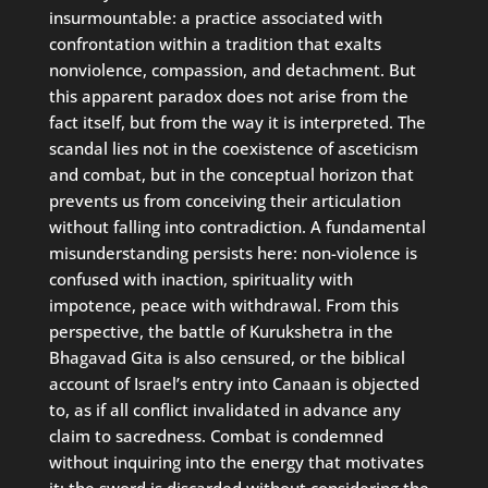
insurmountable: a practice associated with
confrontation within a tradition that exalts
nonviolence, compassion, and detachment. But
this apparent paradox does not arise from the
fact itself, but from the way it is interpreted. The
scandal lies not in the coexistence of asceticism
and combat, but in the conceptual horizon that
prevents us from conceiving their articulation
without falling into contradiction. A fundamental
misunderstanding persists here: non-violence is
confused with inaction, spirituality with
impotence, peace with withdrawal. From this
perspective, the battle of Kurukshetra in the
Bhagavad Gita is also censured, or the biblical
account of Israel’s entry into Canaan is objected
to, as if all conflict invalidated in advance any
claim to sacredness. Combat is condemned
without inquiring into the energy that motivates