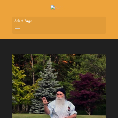
Select Page