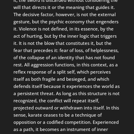
it; the sword is discarded without considering the
will that directs it or the meaning that guides it.
The decisive factor, however, is not the external
gesture, but the psychic economy that engenders
it. Violence is not defined, in its essence, by the
act of hurting, but by the inner logic that triggers
it. It is not the blow that constitutes it, but the
fear that precedes it: fear of loss, of helplessness,
of the collapse of an identity that has not found
rest. All aggression functions, in this context, as a
reflex response of a split self, which perceives
itself as both fragile and besieged, and which
defends itself because it experiences the world as
a persistent threat. As long as this structure is not
recognized, the conflict will repeat itself,
projected outward or withdrawn into itself. In this
sense, karate ceases to be a technique of
opposition or a codified competition. Experienced
as a path, it becomes an instrument of inner