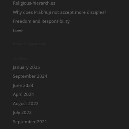
Religious-hierarchies
Why does Prabhuji not accept more disciples?
Freedom and Responsibility
Love
Recent Comments
Archives
January 2025
September 2024
June 2024
April 2024
August 2022
July 2022
September 2021