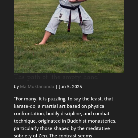
The path of “the empty hand”
by
Ma Muktananda
|
Jun 5, 2025
“For many, it is puzzling, to say the least, that
karate-do, a martial art based on physical
confrontation, bodily discipline, and combat
technique, originated in Buddhist monasteries,
particularly those shaped by the meditative
sobriety of Zen. The contrast seems