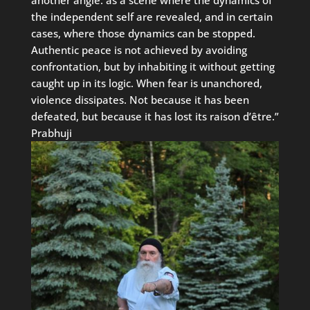
another angle: as a scene where the dynamics of
the independent self are revealed, and in certain
cases, where those dynamics can be stopped.
Authentic peace is not achieved by avoiding
confrontation, but by inhabiting it without getting
caught up in its logic. When fear is unanchored,
violence dissipates. Not because it has been
defeated, but because it has lost its raison d’être.”
Prabhuji