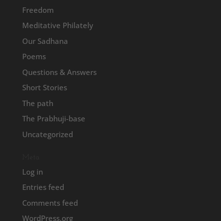
Freedom
Meditative Philately
Our Sadhana
Poems
Questions & Answers
Short Stories
The path
The Prabhuji-base
Uncategorized
Meta
Log in
Entries feed
Comments feed
WordPress.org