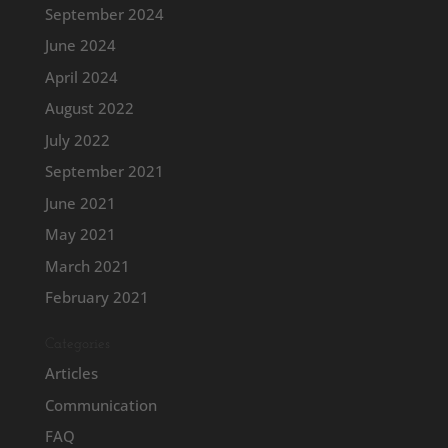
September 2024
June 2024
April 2024
August 2022
July 2022
September 2021
June 2021
May 2021
March 2021
February 2021
Categories
Articles
Communication
FAQ