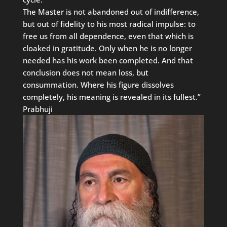
The Master is not abandoned out of indifference,
but out of fidelity to his most radical impulse: to
free us from all dependence, even that which is
cloaked in gratitude. Only when he is no longer
needed has his work been completed. And that
conclusion does not mean loss, but
consummation. Where his figure dissolves
completely, his meaning is revealed in its fullest.”
Prabhuji