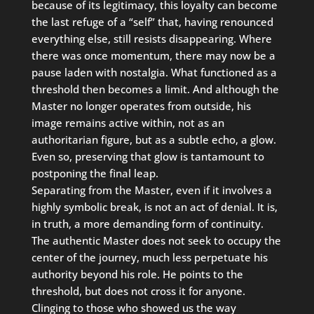
because of its legitimacy, this loyalty can become
the last refuge of a “self” that, having renounced
everything else, still resists disappearing. Where
there was once momentum, there may now be a
pause laden with nostalgia. What functioned as a
threshold then becomes a limit. And although the
Master no longer operates from outside, his
image remains active within, not as an
authoritarian figure, but as a subtle echo, a glow.
Even so, preserving that glow is tantamount to
postponing the final leap.
Separating from the Master, even if it involves a
highly symbolic break, is not an act of denial. It is,
in truth, a more demanding form of continuity.
The authentic Master does not seek to occupy the
center of the journey, much less perpetuate his
authority beyond his role. He points to the
threshold, but does not cross it for anyone.
Clinging to those who showed us the way