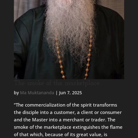
The smoke of the marketplace…
by
Ma Muktananda
|
Jun 7, 2025
“The commercialization of the spirit transforms
the disciple into a customer, a client or consumer
and the Master into a merchant or trader. The
smoke of the marketplace extinguishes the flame
of that which, because of its great value, is