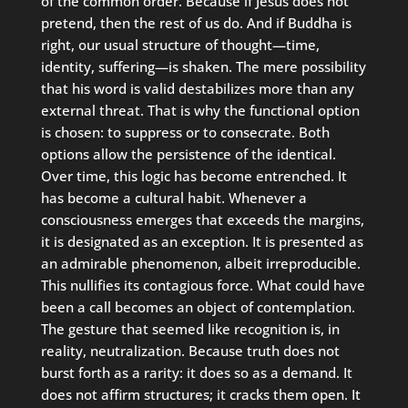
of the common order. Because if Jesus does not
pretend, then the rest of us do. And if Buddha is
right, our usual structure of thought—time,
identity, suffering—is shaken. The mere possibility
that his word is valid destabilizes more than any
external threat. That is why the functional option
is chosen: to suppress or to consecrate. Both
options allow the persistence of the identical.
Over time, this logic has become entrenched. It
has become a cultural habit. Whenever a
consciousness emerges that exceeds the margins,
it is designated as an exception. It is presented as
an admirable phenomenon, albeit irreproducible.
This nullifies its contagious force. What could have
been a call becomes an object of contemplation.
The gesture that seemed like recognition is, in
reality, neutralization. Because truth does not
burst forth as a rarity: it does so as a demand. It
does not affirm structures; it cracks them open. It