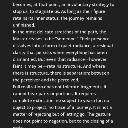
becomes, at that point, an involuntary strategy to
stop us, to stagnate us. As long as their figure
retains its inner status, the journey remains
unfinished.
In the most delicate stretches of the path, the
Master ceases to be “someone.” Their presence
dissolves into a form of quiet radiance, a residual
clarity that persists when everything has been
dismantled. But even that radiance—however
faint it may be—retains structure. And where
there is structure, there is separation: between
the perceiver and the perceived.
Full realization does not tolerate fragments, it
cannot bear parts or portions. It requires
complete extinction: no subject to yearn for, no
object to project, no trace of a journey. It is not a
matter of rejecting but of letting go. The gesture
does not point to negation, but to the closing of a
cycle.