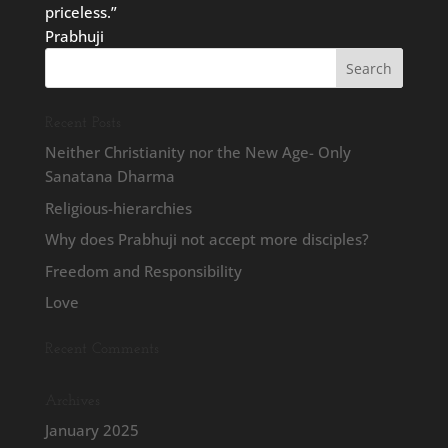
priceless.”
Prabhuji
Recent Posts
Neither Christianity nor the New Age- Only
Sanatana Dharma
Religious-hierarchies
Why does Prabhuji not accept more disciples?
Freedom and Responsibility
Love
Recent Comments
Archives
January 2025