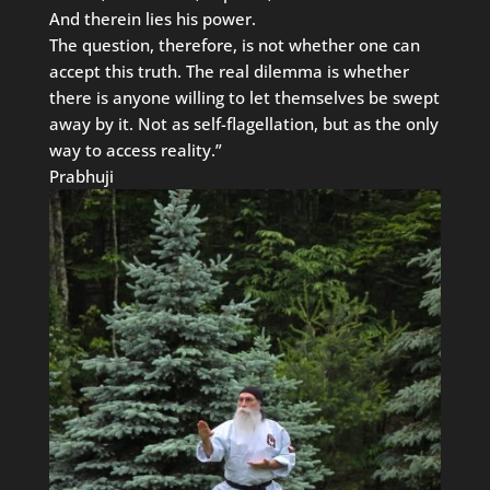
And therein lies his power.
The question, therefore, is not whether one can
accept this truth. The real dilemma is whether
there is anyone willing to let themselves be swept
away by it. Not as self-flagellation, but as the only
way to access reality.”
Prabhuji