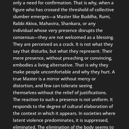
only a need for confirmation. That is why, when a
figure who has crossed the threshold of collective
slumber emerges—a Master like Buddha, Rumi,
Rabbi Akiva, Mahavira, Shankara, or any
individual whose very presence disrupts the
consensus—they are not welcomed as a blessing.
They are perceived as a crack. It is not what they
say that disturbs, but what they represent. Their
mere presence, without preaching or convincing,
embodies a living alternative. That is why they
make people uncomfortable and why they hurt. A
true Master is a mirror without mercy or
distortion, and few can tolerate seeing
themselves without the relief of justifications.
The reaction to such a presence is not uniform. It
responds to the degree of cultural elaboration of
the context in which it appears. In societies where
latent violence predominates, it is suppressed,
eliminated. The elimination of the body seems to