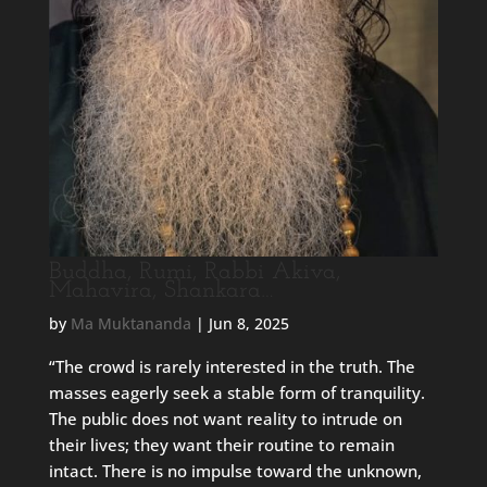
Buddha, Rumi, Rabbi Akiva,
Mahavira, Shankara…
by
Ma Muktananda
|
Jun 8, 2025
“The crowd is rarely interested in the truth. The
masses eagerly seek a stable form of tranquility.
The public does not want reality to intrude on
their lives; they want their routine to remain
intact. There is no impulse toward the unknown,