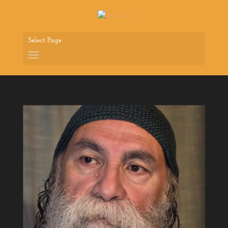
Select Page