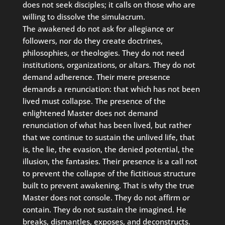
does not seek disciples; it calls on those who are
willing to dissolve the simulacrum.
The awakened do not ask for allegiance or
followers, nor do they create doctrines,
philosophies, or theologies. They do not need
institutions, organizations, or altars. They do not
demand adherence. Their mere presence
demands a renunciation: that which has not been
lived must collapse. The presence of the
enlightened Master does not demand
renunciation of what has been lived, but rather
that we continue to sustain the unlived life, that
is, the lie, the evasion, the denied potential, the
illusion, the fantasies. Their presence is a call not
to prevent the collapse of the fictitious structure
built to prevent awakening. That is why the true
Master does not console. They do not affirm or
contain. They do not sustain the imagined. He
breaks, dismantles, exposes, and deconstructs.