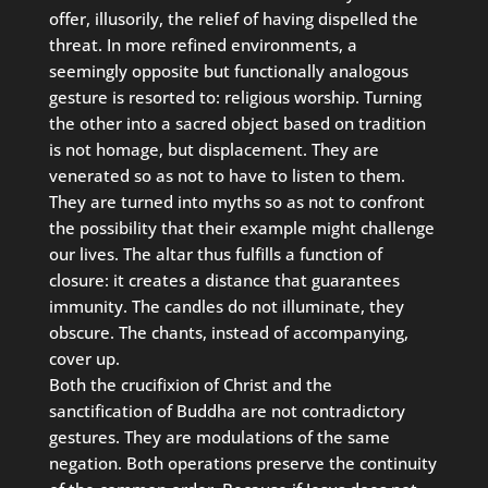
offer, illusorily, the relief of having dispelled the
threat. In more refined environments, a
seemingly opposite but functionally analogous
gesture is resorted to: religious worship. Turning
the other into a sacred object based on tradition
is not homage, but displacement. They are
venerated so as not to have to listen to them.
They are turned into myths so as not to confront
the possibility that their example might challenge
our lives. The altar thus fulfills a function of
closure: it creates a distance that guarantees
immunity. The candles do not illuminate, they
obscure. The chants, instead of accompanying,
cover up.
Both the crucifixion of Christ and the
sanctification of Buddha are not contradictory
gestures. They are modulations of the same
negation. Both operations preserve the continuity