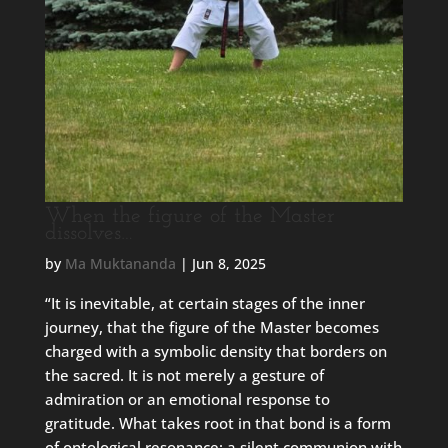
When the figure of the Master
dissolves…
by
Ma Muktananda
|
Jun 8, 2025
“It is inevitable, at certain stages of the inner
journey, that the figure of the Master becomes
charged with a symbolic density that borders on
the sacred. It is not merely a gesture of
admiration or an emotional response to
gratitude. What takes root in that bond is a form
of ontological resonance: a silent communion with