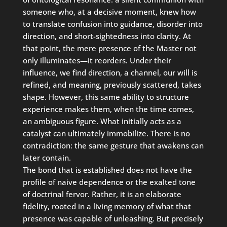
someone who, at a decisive moment, knew how
to translate confusion into guidance, disorder into
direction, and short-sightedness into clarity. At
that point, the mere presence of the Master not
only illuminates—it reorders. Under their
influence, we find direction, a channel, our will is
refined, and meaning, previously scattered, takes
shape. However, this same ability to structure
experience makes them, when the time comes,
an ambiguous figure. What initially acts as a
catalyst can ultimately immobilize. There is no
contradiction: the same gesture that awakens can
later contain.
The bond that is established does not have the
profile of naive dependence or the exalted tone
of doctrinal fervor. Rather, it is an elaborate
fidelity, rooted in a living memory of what that
presence was capable of unleashing. But precisely