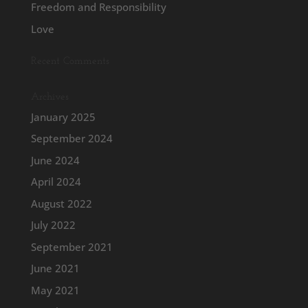
Freedom and Responsibility
Love
Recent Comments
Archives
January 2025
September 2024
June 2024
April 2024
August 2022
July 2022
September 2021
June 2021
May 2021