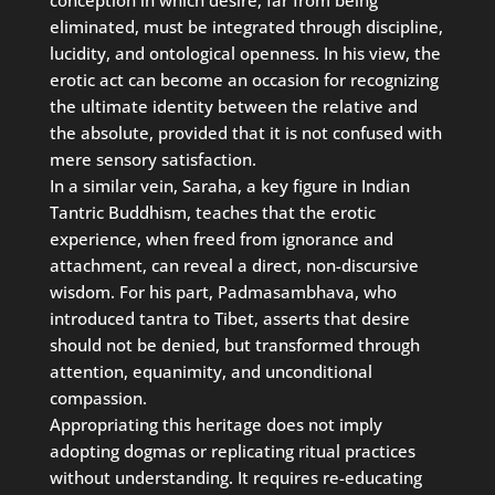
eliminated, must be integrated through discipline,
lucidity, and ontological openness. In his view, the
erotic act can become an occasion for recognizing
the ultimate identity between the relative and
the absolute, provided that it is not confused with
mere sensory satisfaction.
In a similar vein, Saraha, a key figure in Indian
Tantric Buddhism, teaches that the erotic
experience, when freed from ignorance and
attachment, can reveal a direct, non-discursive
wisdom. For his part, Padmasambhava, who
introduced tantra to Tibet, asserts that desire
should not be denied, but transformed through
attention, equanimity, and unconditional
compassion.
Appropriating this heritage does not imply
adopting dogmas or replicating ritual practices
without understanding. It requires re-educating