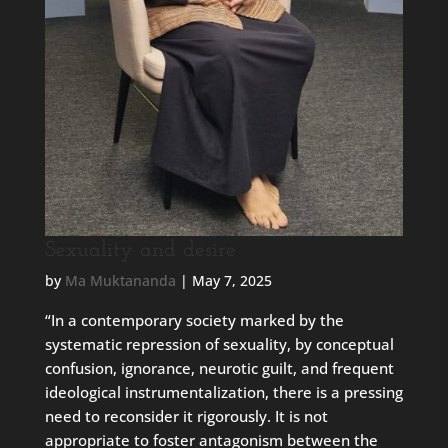
Sexuality and desire
by
Ma Muktananda
|
May 7, 2025
“In a contemporary society marked by the
systematic repression of sexuality, by conceptual
confusion, ignorance, neurotic guilt, and frequent
ideological instrumentalization, there is a pressing
need to reconsider it rigorously. It is not
appropriate to foster antagonism between the