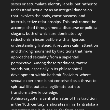
sexes or accumulate identity labels, but rather to
understand sexuality as an integral dimension
that involves the body, consciousness, and
intersubjective relationships. This task cannot be
accomplished through media discourse or political
slogans, both of which are dominated by
reductionism incompatible with a rigorous
understanding. Instead, it requires calm attention
and thinking nourished by traditions that have
approached sexuality from a sapiential
perspective. Among these traditions, tantra
stands out, especially in its philosophical
development within Kashmir Shaivism, where
sexual experience is not conceived as a threat to
spiritual life, but as a legitimate path to
transformative knowledge.
Abhinavagupta, a central master of this tradition
in the 10th century, elaborates in his Tantrāloka a
conception in which desire, far from being