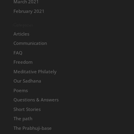
March 2021
February 2021
Categories
Articles
Communication
FAQ
Freedom
Meditative Philately
Our Sadhana
Poems
Questions & Answers
Short Stories
The path
The Prabhuji-base