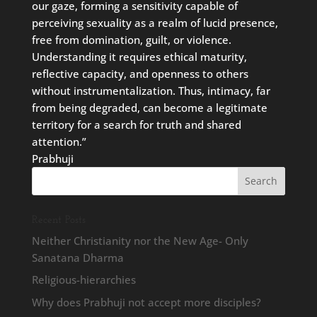
our gaze, forming a sensitivity capable of
perceiving sexuality as a realm of lucid presence,
free from domination, guilt, or violence.
Understanding it requires ethical maturity,
reflective capacity, and openness to others
without instrumentalization. Thus, intimacy, far
from being degraded, can become a legitimate
territory for a search for truth and shared
attention.”
Prabhuji
Recent Posts
Neither Christianity nor the New Age- Only
Sanatana Dharma
Religious-hierarchies
Why does Prabhuji not accept more disciples?