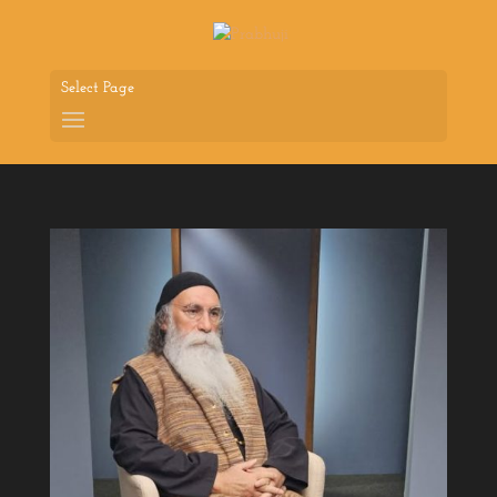
Select Page