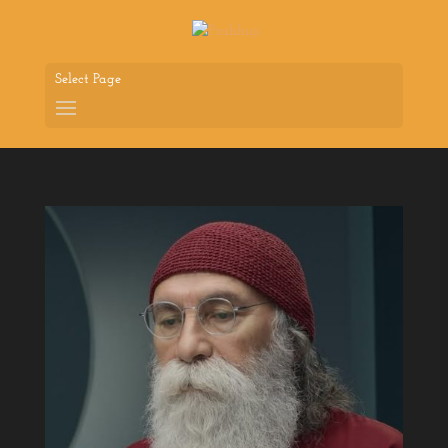
Select Page