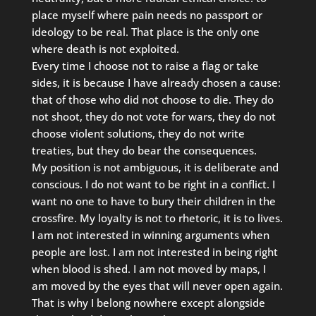
place myself where pain needs no passport or
ideology to be real. That place is the only one
where death is not exploited.
Every time I choose not to raise a flag or take
sides, it is because I have already chosen a cause:
that of those who did not choose to die. They do
not shoot, they do not vote for wars, they do not
choose violent solutions, they do not write
treaties, but they do bear the consequences.
My position is not ambiguous, it is deliberate and
conscious. I do not want to be right in a conflict. I
want no one to have to bury their children in the
crossfire. My loyalty is not to rhetoric, it is to lives.
I am not interested in winning arguments when
people are lost. I am not interested in being right
when blood is shed. I am not moved by maps, I
am moved by the eyes that will never open again.
That is why I belong nowhere except alongside