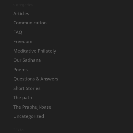
Categories
Articles
Communication
FAQ
Freedom
Meditative Philately
Our Sadhana
Poems
Questions & Answers
Short Stories
The path
The Prabhuji-base
Uncategorized
Meta