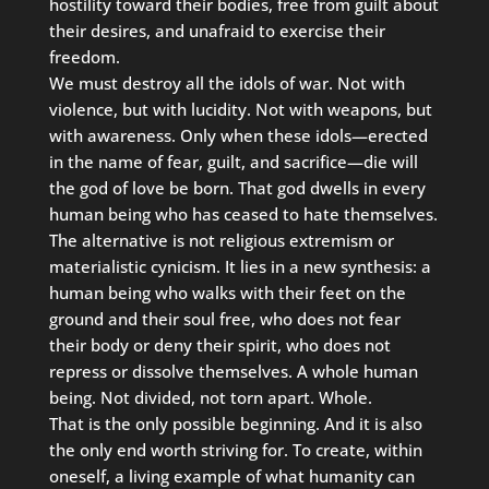
hostility toward their bodies, free from guilt about
their desires, and unafraid to exercise their
freedom.
We must destroy all the idols of war. Not with
violence, but with lucidity. Not with weapons, but
with awareness. Only when these idols—erected
in the name of fear, guilt, and sacrifice—die will
the god of love be born. That god dwells in every
human being who has ceased to hate themselves.
The alternative is not religious extremism or
materialistic cynicism. It lies in a new synthesis: a
human being who walks with their feet on the
ground and their soul free, who does not fear
their body or deny their spirit, who does not
repress or dissolve themselves. A whole human
being. Not divided, not torn apart. Whole.
That is the only possible beginning. And it is also
the only end worth striving for. To create, within
oneself, a living example of what humanity can