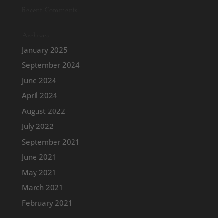
Recent Comments
Archives
January 2025
September 2024
June 2024
April 2024
August 2022
July 2022
September 2021
June 2021
May 2021
March 2021
February 2021