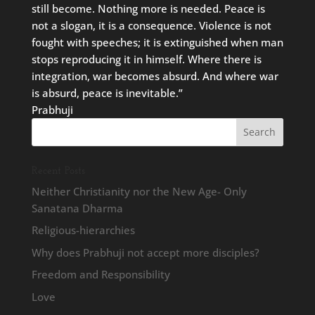
still become. Nothing more is needed. Peace is
not a slogan, it is a consequence. Violence is not
fought with speeches; it is extinguished when man
stops reproducing it in himself. Where there is
integration, war becomes absurd. And where war
is absurd, peace is inevitable.”
Prabhuji
Recent Posts
Neither Christianity nor the New Age- Only
Sanatana Dharma
Religious-hierarchies
Why does Prabhuji not accept more disciples?
Freedom and Responsibility
Love