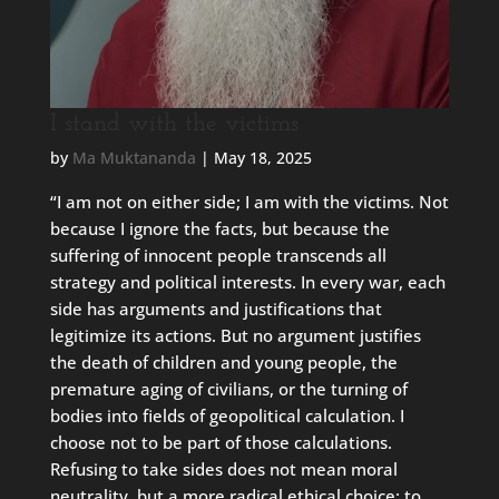
I stand with the victims
by
Ma Muktananda
|
May 18, 2025
“I am not on either side; I am with the victims. Not
because I ignore the facts, but because the
suffering of innocent people transcends all
strategy and political interests. In every war, each
side has arguments and justifications that
legitimize its actions. But no argument justifies
the death of children and young people, the
premature aging of civilians, or the turning of
bodies into fields of geopolitical calculation. I
choose not to be part of those calculations.
Refusing to take sides does not mean moral
neutrality, but a more radical ethical choice: to