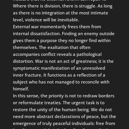
Where there is division, there is struggle. As long
as there is no integration at the most intimate
level, violence will be inevitable.
External war momentarily frees them from
internal dissatisfaction. Finding an enemy outside
gives them a purpose they no longer find within
themselves. The exaltation that often
accompanies conflict reveals a pathological
distortion. War is not an act of greatness; it is the
symptomatic manifestation of an unresolved
inner fracture. It functions as a reflection of a
subject who has not managed to reconcile with
himself.
In this sense, the priority is not to redraw borders
or reformulate treaties. The urgent task is to
restore the unity of the human being. We do not
need more abstract declarations of peace, but the
emergence of truly peaceful individuals: free from