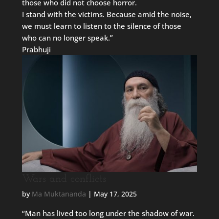
those who did not choose horror.
I stand with the victims. Because amid the noise,
we must learn to listen to the silence of those
who can no longer speak.”
Prabhuji
Wars and conflicts
by
Ma Muktananda
|
May 17, 2025
“Man has lived too long under the shadow of war.