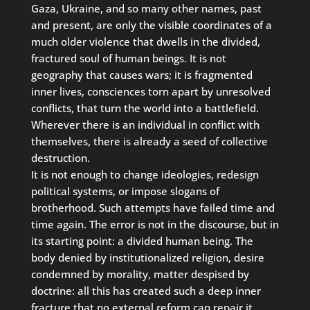
Gaza, Ukraine, and so many other names, past
and present, are only the visible coordinates of a
much older violence that dwells in the divided,
fractured soul of human beings. It is not
geography that causes wars; it is fragmented
inner lives, consciences torn apart by unresolved
conflicts, that turn the world into a battlefield.
Wherever there is an individual in conflict with
themselves, there is already a seed of collective
destruction.
It is not enough to change ideologies, redesign
political systems, or impose slogans of
brotherhood. Such attempts have failed time and
time again. The error is not in the discourse, but in
its starting point: a divided human being. The
body denied by institutionalized religion, desire
condemned by morality, matter despised by
doctrine: all this has created such a deep inner
fracture that no external reform can repair it.