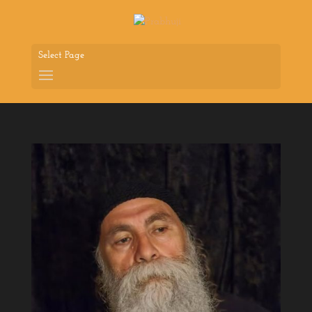
Select Page