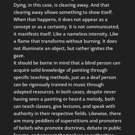
Dying, in this case, is clearing away. And that
clearing away allows something to show itself.
When that happens, it does not appear as a
concept or as a certainty. It is not communicated,
it manifests itself. Like a nameless intensity. Like
a flame that transforms without burning. It does
not illuminate an object, but rather ignites the
gaze.
It should be borne in mind that a blind person can
acquire solid knowledge of painting through
specific teaching methods, just as a deaf person
can be rigorously trained in music through
adapted resources. In both cases, despite never
having seen a painting or heard a melody, both
can teach classes, give lectures, and speak with
authority in their respective fields. Likewise, there
are many peddlers of superstitions and promoters
of beliefs who promote doctrines, debate in public
forums, and present themselves as authorities,