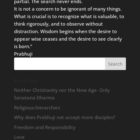
partial. The search never ends.
It is not a concern to be ignorant of many things.
What is crucial is to recognize what is valuable, to
think rigorously, and to observe without
distraction. Wisdom begins when the desire to
appear wise ceases and the desire to see clearly
is born.”
Prabhuji
Recent Posts
Neither Christianity nor the New Age- Only
Sanatana Dharma
Religious-hierarchies
Why does Prabhuji not accept more disciples?
Freedom and Responsibility
Love