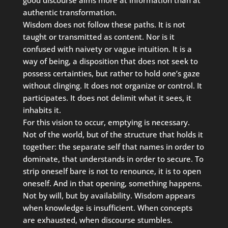
authentic transformation.
Wisdom does not follow these paths. It is not
taught or transmitted as content. Nor is it
confused with naivety or vague intuition. It is a
way of being, a disposition that does not seek to
possess certainties, but rather to hold one’s gaze
without clinging. It does not organize or control. It
participates. It does not delimit what it sees, it
inhabits it.
For this vision to occur, emptying is necessary.
Not of the world, but of the structure that holds it
together: the separate self that names in order to
dominate, that understands in order to secure. To
strip oneself bare is not to renounce, it is to open
oneself. And in that opening, something happens.
Not by will, but by availability. Wisdom appears
when knowledge is insufficient. When concepts
are exhausted, when discourse stumbles.