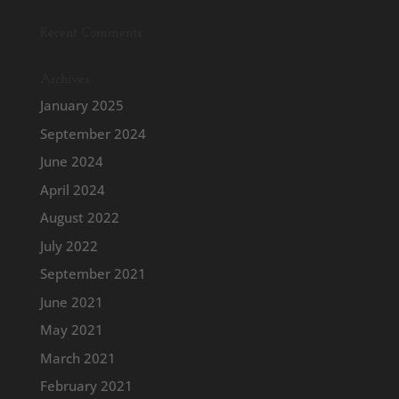
Recent Comments
Archives
January 2025
September 2024
June 2024
April 2024
August 2022
July 2022
September 2021
June 2021
May 2021
March 2021
February 2021