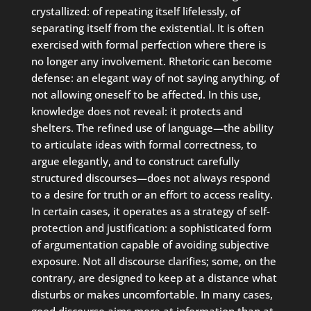
crystallized: of repeating itself lifelessly, of
separating itself from the existential. It is often
exercised with formal perfection where there is
no longer any involvement. Rhetoric can become
defense: an elegant way of not saying anything, of
not allowing oneself to be affected. In this use,
knowledge does not reveal: it protects and
shelters. The refined use of language—the ability
to articulate ideas with formal correctness, to
argue elegantly, and to construct carefully
structured discourses—does not always respond
to a desire for truth or an effort to access reality.
In certain cases, it operates as a strategy of self-
protection and justification: a sophisticated form
of argumentation capable of avoiding subjective
exposure. Not all discourse clarifies; some, on the
contrary, are designed to keep at a distance what
disturbs or makes uncomfortable. In many cases,
good discourse aims more at information than at