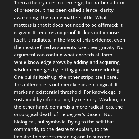
Then a theory does not emerge, but rather a form
of presence. It has been called silence, clarity,
awakening. The name matters little. What
matters is that it does not need to be affirmed: it
is given. It requires no proof. It does not impose
itself. It radiates. In the face of this evidence, even
the most refined arguments lose their gravity. No
argument can contain what exceeds all form.
While knowledge grows by adding and acquiring,
wisdom emerges by letting go and surrendering.
One builds itself up; the other strips itself bare.
This difference is not merely epistemological. It
marks an existential threshold. For knowledge is
sustained by information, by memory. Wisdom, on
the other hand, demands a more radical loss, the
ontological death of Heidegger’s Dasein. Not
biological, but symbolic. Dying to the self that
commands, to the desire to explain, to the
impulse to possess meaning and to succeed.