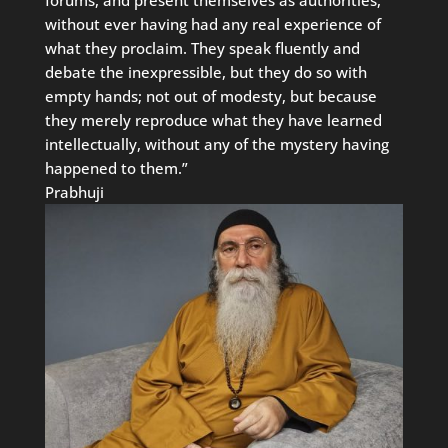
without ever having had any real experience of
what they proclaim. They speak fluently and
debate the inexpressible, but they do so with
empty hands; not out of modesty, but because
they merely reproduce what they have learned
intellectually, without any of the mystery having
happened to them.”
Prabhuji