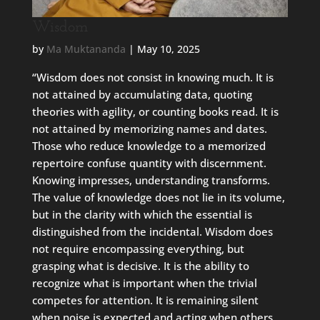
Wisdom
by
Ma Muktananda
|
May 10, 2025
“Wisdom does not consist in knowing much. It is
not attained by accumulating data, quoting
theories with agility, or counting books read. It is
not attained by memorizing names and dates.
Those who reduce knowledge to a memorized
repertoire confuse quantity with discernment.
Knowing impresses, understanding transforms.
The value of knowledge does not lie in its volume,
but in the clarity with which the essential is
distinguished from the incidental. Wisdom does
not require encompassing everything, but
grasping what is decisive. It is the ability to
recognize what is important when the trivial
competes for attention. It is remaining silent
when noise is expected and acting when others