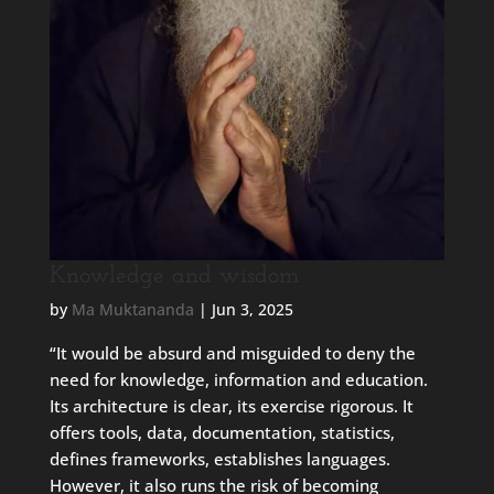
Knowledge and wisdom
by
Ma Muktananda
|
Jun 3, 2025
“It would be absurd and misguided to deny the
need for knowledge, information and education.
Its architecture is clear, its exercise rigorous. It
offers tools, data, documentation, statistics,
defines frameworks, establishes languages.
However, it also runs the risk of becoming