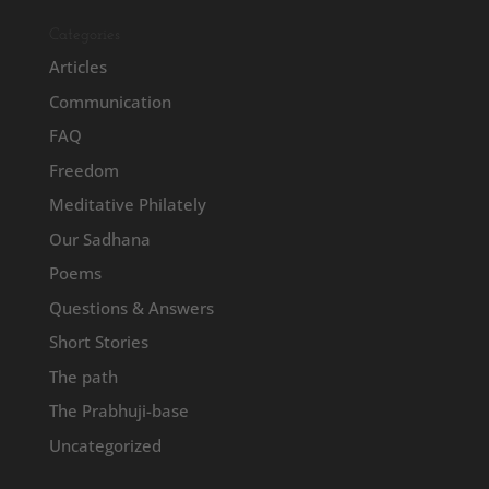
Categories
Articles
Communication
FAQ
Freedom
Meditative Philately
Our Sadhana
Poems
Questions & Answers
Short Stories
The path
The Prabhuji-base
Uncategorized