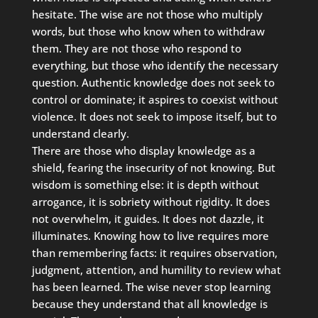
hesitate. The wise are not those who multiply
words, but those who know when to withdraw
them. They are not those who respond to
everything, but those who identify the necessary
question. Authentic knowledge does not seek to
control or dominate; it aspires to coexist without
violence. It does not seek to impose itself, but to
understand clearly.
There are those who display knowledge as a
shield, fearing the insecurity of not knowing. But
wisdom is something else: it is depth without
arrogance, it is sobriety without rigidity. It does
not overwhelm, it guides. It does not dazzle, it
illuminates. Knowing how to live requires more
than remembering facts: it requires observation,
judgment, attention, and humility to review what
has been learned. The wise never stop learning
because they understand that all knowledge is