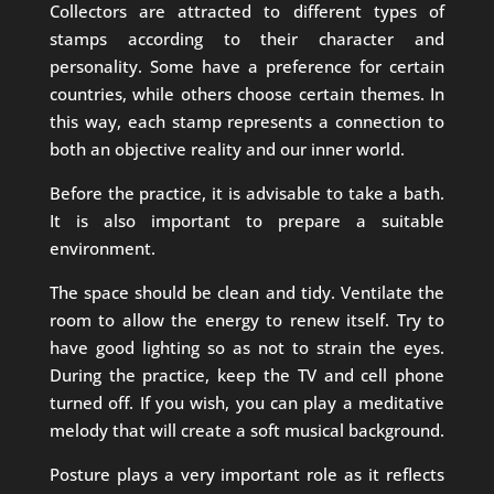
Collectors are attracted to different types of
stamps according to their character and
personality. Some have a preference for certain
countries, while others choose certain themes. In
this way, each stamp represents a connection to
both an objective reality and our inner world.
Before the practice, it is advisable to take a bath.
It is also important to prepare a suitable
environment.
The space should be clean and tidy. Ventilate the
room to allow the energy to renew itself. Try to
have good lighting so as not to strain the eyes.
During the practice, keep the TV and cell phone
turned off. If you wish, you can play a meditative
melody that will create a soft musical background.
Posture plays a very important role as it reflects