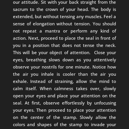
our attitude. Sit with your back straight from the
sacrum to the crown of your head. The body is
extended, but without tensing any muscles. Feel a
sense of elongation without tension. You should
not repeat a mantra or perform any kind of
action. Next, proceed to place the seal in front of
you in a position that does not tense the neck.
This will be your object of attention.
Close your
eyes, breathing slows down as you attentively
observe your nostrils for one minute. Notice how
the air you inhale is cooler than the air you
exhale. Instead of straining, allow the mind to
calm itself. When calmness takes over, slowly
open your eyes and place your attention on the
seal. At first, observe effortlessly by unfocusing
your eyes. Then proceed to place your attention
on the center of the stamp. Slowly allow the
colors and shapes of the stamp to invade your