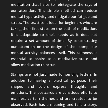
meditation that helps to reintegrate the rays of
our attention. This simple method can reduce
mental hyperactivity and mitigate our fatigue and
stress. The practice is ideal for beginners who are
taking their first steps on the path of meditation.
It is adaptable to one’s needs as it does not
require a set amount of time. By concentrating
our attention on the design of the stamp, our
mental activity balances itself. This calmness is
essential to aspire to a meditative state and
allow meditation to occur.
Stamps are not just made for sending letters. In
addition to having a practical purpose, their
shapes and colors express thoughts and
emotions. The postcards are conscious efforts to
manifest certain themes and are created to be
observed. Each has a meaning and tells a story.