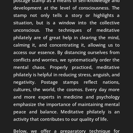
postage stamp as a means of self-knowledge and
development at the level of consciousness. The
stamp not only tells a story or highlights a
situation, but is a window into the collective
unconscious. The techniques of meditative
philately are of great help in clearing the mind,
calming it, and concentrating it, allowing us to
access our essence. By distancing ourselves from
conflicts and worries, we systematically order the
mental chaos. Properly practiced, meditative
philately is helpful in reducing stress, anguish, and
negativity. Postage stamps reflect nations,
cultures, the world, the cosmos. Every day more
and more experts in medicine and psychology
emphasize the importance of maintaining mental
peace and balance. Meditative philately is an
activity that contributes to our quality of life.
Below, we offer a preparatory technique for