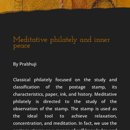
Meditative philately and inner
peace
By Prabhuji
Classical philately focused on the study and
classification of the postage stamp, its
characteristics, paper, ink, and history. Meditative
philately is directed to the study of the
observation of the stamp. The stamp is used as
the ideal tool to achieve relaxation,
concentration, and meditation. In fact, we use the