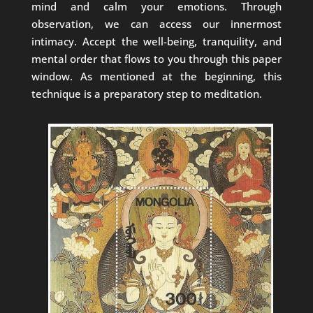
mind and calm your emotions. Through
observation, we can access our innermost
intimacy. Accept the well-being, tranquility, and
mental order that flows to you through this paper
window. As mentioned at the beginning, this
technique is a preparatory step to meditation.