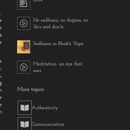
.
r
No sadhana, no dogma, no
“do’s and don’ts
e
s
e
Sadhana in Bhakti Yoga
e
Meditation- an eye that
.
sees
,
g
More topics:
n
r
e

Authenticity
n

Communication