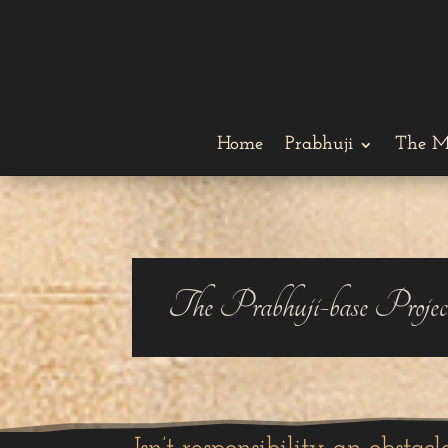
Home
Prabhuji
The M
The Prabhuji-base Projec