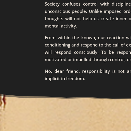
Society confuses control with discipli
unconscious people. Unlike imposed order
thoughts will not help us create inner
mental activity.
From within the known, our reaction w
conditioning and respond to the call of 
will respond consciously. To be respon
motivated or impelled through control; o
No, dear friend, responsibility is not 
implicit in freedom.