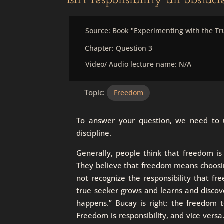
Isn’t responsibility an obstac
Source: Book "Experimenting with the Tr
Chapter: Question 3
Video/ Audio lecture name: N/A
Topic:
Freedom
To answer your question, we need to un
discipline.
Generally, people think that freedom is
They believe that freedom means choosing
not recognize the responsibility that fr
true seeker grows and learns and discove
happens.” Bucay is right: the freedom 
Freedom is responsibility, and vice vers