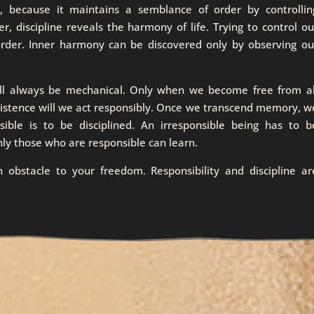
ne, because it maintains a semblance of order by controllin
, discipline reveals the harmony of life. Trying to control ou
 order. Inner harmony can be discovered only by observing ou
ill always be mechanical. Only when we become free from al
existence will we act responsibly. Once we transcend memory, w
sible is to be disciplined. An irresponsible being has to b
nly those who are responsible can learn.
an obstacle to your freedom. Responsibility and discipline ar