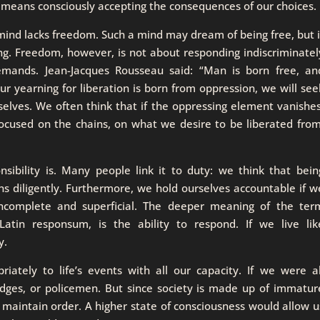
y means consciously accepting the consequences of our choices.
ind lacks freedom. Such a mind may dream of being free, but i
ing. Freedom, however, is not about responding indiscriminatel
mands. Jean-Jacques Rousseau said: “Man is born free, an
ur yearning for liberation is born from oppression, we will see
selves. We often think that if the oppressing element vanishes
focused on the chains, on what we desire to be liberated from
bility is. Many people link it to duty: we think that bein
ons diligently. Furthermore, we hold ourselves accountable if w
incomplete and superficial. The deeper meaning of the ter
Latin responsum, is the ability to respond. If we live lik
y.
iately to life’s events with all our capacity. If we were al
udges, or policemen. But since society is made up of immatur
 maintain order. A higher state of consciousness would allow u