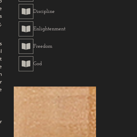
o
e

Discipline
s
.

Enlightenment
s

Freedom
l
t

God
e
n
r
e
r