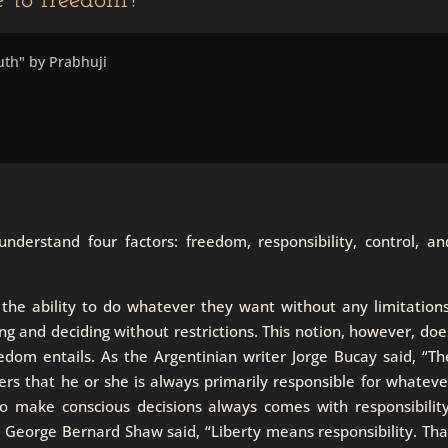
le to freedom?
uth" by Prabhuji
derstand four factors: freedom, responsibility, control, an
 the ability to do whatever they want without any limitations
 and deciding without restrictions. This notion, however, doe
eedom entails. As the Argentinian writer Jorge Bucay said, “Th
rs that he or she is always primarily responsible for whateve
to make conscious decisions always comes with responsibility
a. George Bernard Shaw said, “Liberty means responsibility. Tha