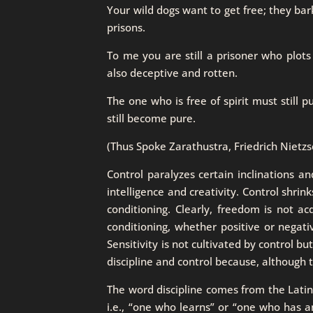
Your wild dogs want to get free; they bark 
prisons.
To me you are still a prisoner who plots
also deceptive and rotten.
The one who is free of spirit must still p
still become pure.
(Thus Spoke Zarathustra, Friedrich Nietzs
Control paralyzes certain inclinations an
intelligence and creativity. Control shrin
conditioning. Clearly, freedom is not a
conditioning, whether positive or negativ
Sensitivity is not cultivated by control bu
discipline and control because, although 
The word discipline comes from the Latin t
i.e., “one who learns” or “one who has an