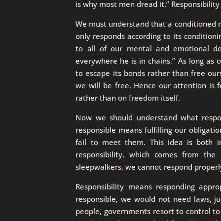
is why most men dread it.” Responsibilit
We must understand that a conditioned m
only responds according to its condition
to all of our mental and emotional de
everywhere he is in chains.” As long as o
to escape its bonds rather than free our
we will be free. Hence our attention is 
rather than on freedom itself.
Now we should understand what responsi
responsible means fulfilling our obligati
fail to meet them. This idea is both 
responsibility, which comes from the 
sleepwalkers, we cannot respond properl
Responsibility means responding appropr
responsible, we would not need laws, j
people, governments resort to control to