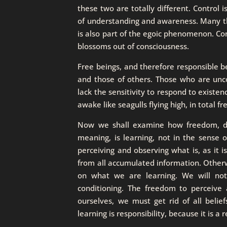
these two are totally different. Control is
of understanding and awareness. Many thi
is also part of the egoic phenomenon. Co
blossoms out of consciousness.
Free beings, and therefore responsible b
and those of others. Those who are unc
lack the sensitivity to respond to existen
awake like seagulls flying high, in total f
Now we shall examine how freedom, disci
meaning, is learning, not in the sense 
perceiving and observing what is, as it is
from all accumulated information. Otherw
on what we are learning. We will not
conditioning. The freedom to perceive 
ourselves, we must get rid of all belie
learning is responsibility, because it is a