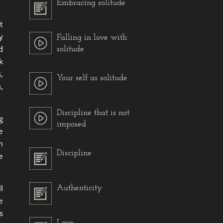
Embracing solitude
t
y
Falling in love with
d
solitude
k
,
Your self as solitude
,
Discipline that is not
g
imposed
e
m
Discipline
e
l
Authenticity
e
s
Love