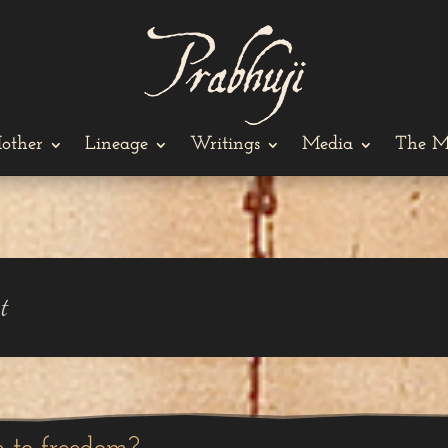
other
Lineage
Writings
Media
The M
t