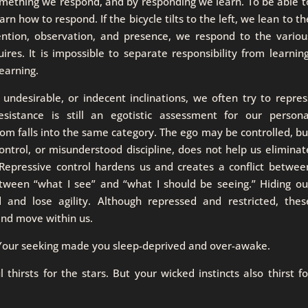
 something we respond, and by responding we learn. To be able t
rn how to respond. If the bicycle tilts to the left, we lean to th
tention, observation, and presence, we respond to the variou
ires. It is impossible to separate responsibility from learning
learning.
ndesirable, or indecent inclinations, we often try to repres
esistance is still an egotistic assessment for our persona
om falls into the same category. The ego may be controlled, bu
control, or misunderstood discipline, does not help us eliminat
 Repressive control hardens us and creates a conflict betwee
tween “what I see” and “what I should be seeing.” Hiding ou
 and lose agility. Although repressed and restricted, thes
 and move within us.
. Your seeking made you sleep-deprived and over-awake.
 thirsts for the stars. But your wicked instincts also thirst fo