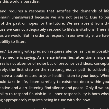
 this world a paradise.
and requires a response that satisfies the demands of life
 remain unanswered because we are not present. Due to ou
 of the past or hopes for the future. We are absent from th
use we cannot adequately respond to life’s invitations. There i
as we would. But in order to respond in our own style, we hav
ility to listen.
.” Listening with precision requires silence, as it is impossibl
 someone is saying. As silence intensifies, attention sharpens
ires is not absence of noise but of preconceived ideas, concepts
rely, the first step on the retroprogressive path is cultivatin
u have a doubt related to your health, listen to your body. Whe
ld take in life, listen carefully to existence deep within you
eptive and alert listening find silence and peace. Only if we ar
ility to respond flourish in us. Inner responsibility is born whe
g appropriately requires being in tune with the now.