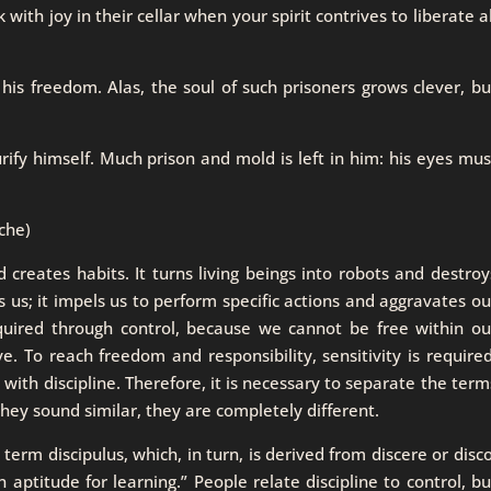
with joy in their cellar when your spirit contrives to liberate al
 his freedom. Alas, the soul of such prisoners grows clever, bu
urify himself. Much prison and mold is left in him: his eyes mus
che)
d creates habits. It turns living beings into robots and destroy
ks us; it impels us to perform specific actions and aggravates ou
cquired through control, because we cannot be free within ou
e. To reach freedom and responsibility, sensitivity is required
t with discipline. Therefore, it is necessary to separate the term
they sound similar, they are completely different.
erm discipulus, which, in turn, is derived from discere or disco
 aptitude for learning.” People relate discipline to control, bu