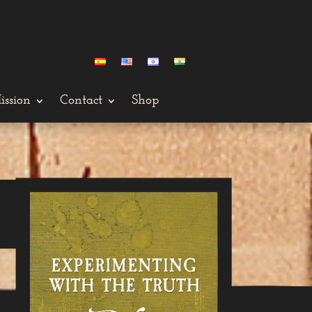
ission
Contact
Shop