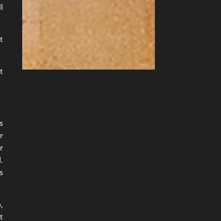
l
t
t
s
r
r
.
s
,
t