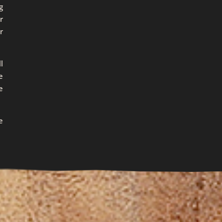
g
r
r
l
e
e
e