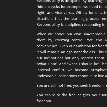
Responsibility is discipline. By learning
ride a bicycle, for example, we need to lea
right, and vice versa. With a lot of at
situations that the learning process requ
Responsibility is discipline; responding is 
When we notice our own unacceptable, u
them by exerting control. Yet, this r
convenience. Even our ambition for freed
it will remain an ego nonetheless. This 
our inclinations but only repress them.
“what I am” and “what I should be”, be
internal conflict, we become atrophied
undesirable inclinations continue to live
You are still not free, you seek freedom
You aspire to the free heights, your soul
freedom.