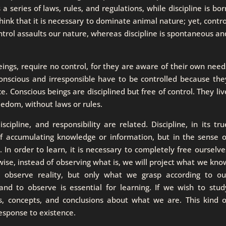
 a series of laws, rules, and regulations, while discipline is bor
nk that it is necessary to dominate animal nature; yet, contro
ntrol assaults our nature, whereas discipline is spontaneous an
eings, require no control, for they are aware of their own need
onscious and irresponsible have to be controlled because the
ce. Conscious beings are disciplined but free of control. They liv
reedom, without laws or rules.
pline, and responsibility are related. Discipline, in its tru
of accumulating knowledge or information, but in the sense o
. In order to learn, it is necessary to completely free ourselve
ise, instead of observing what is, we will project what we kno
 observe reality, but only what we grasp according to ou
and to observe is essential for learning. If we wish to stud
fs, concepts, and conclusions about what we are. This kind o
 response to existence.