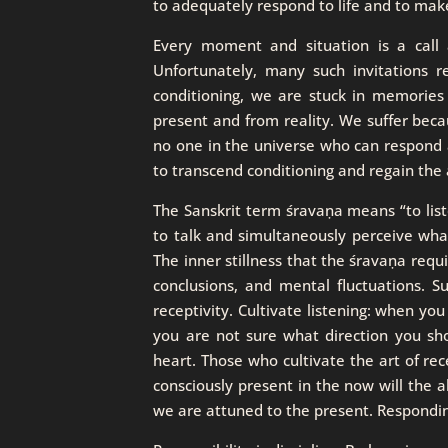
to adequately respond to life and to make
Every moment and situation is a call 
Unfortunately, many such invitations
conditioning, we are stuck in memories
present and from reality. We suffer beca
no one in the universe who can respond 
to transcend conditioning and regain the ab
The Sanskrit term śravaṇa means “to listen
to talk and simultaneously perceive what
The inner stillness that the śravaṇa requ
conclusions, and mental fluctuations. Su
receptivity. Cultivate listening: when yo
you are not sure what direction you shou
heart. Those who cultivate the art of rec
consciously present in the now will the ab
we are attuned to the present. Respondin