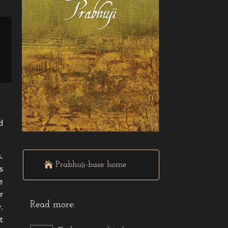
d
.
Prabhuji-base home
s
e
r
Read more:
.
t