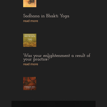
Sadhana in Bhakti Yoga
read more
Was your enlightenment a result of
your practice?
read more
The intention of Sadhana
read more