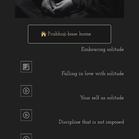
Prabhuji-base home
Embracing solitude
Falling in love with solitude
Your self as solitude
Discipline that is not imposed