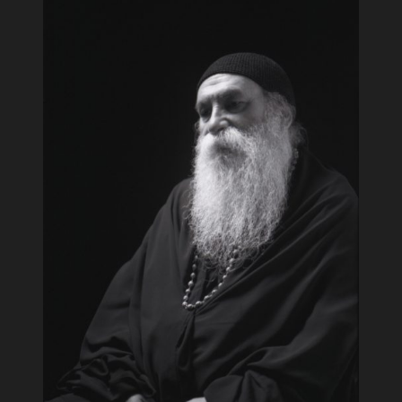
Techniques
read more