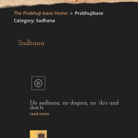
The Prabhuji-base Home
Prabhujibase
9
Category: Sadhana
Sadhana
No sadhana, no dogma, no “do’s and
don’ts
read more