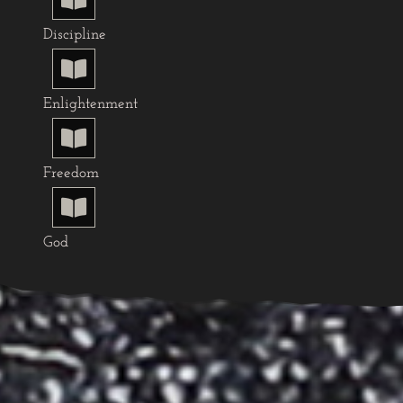
Discipline

Enlightenment

Freedom

God