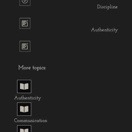
Discipline
Authenticity
More topics:

Authenticity

Communication
