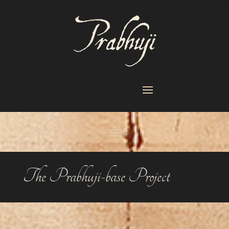
The Prabhuji-base Project