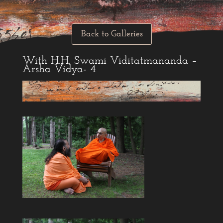
Back to Galleries
With H.H. Swami Viditatmananda –
Arsha Vidya- 4