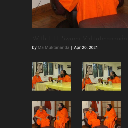
With H.H. Swami Viditatmananda 
by
Ma Muktananda
|
Apr 20, 2021