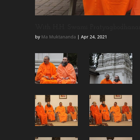
With H.H. Swami Pratyagbodhana
by
Ma Muktananda
|
Apr 24, 2021