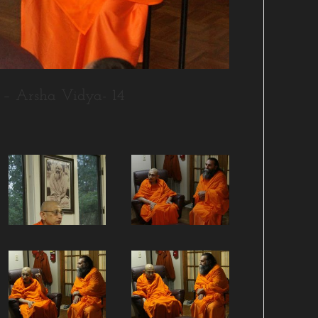
– Arsha Vidya- 14