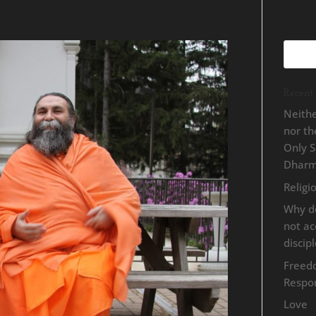
Recent 
Neithe
nor t
Only 
Dhar
Religi
Why d
not a
discip
Freed
Respon
Love