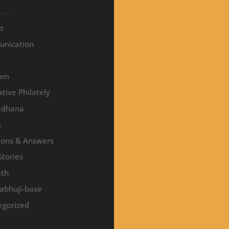
ies
es
nication
om
tive Philately
adhana
s
ions & Answers
Stories
ath
abhuji-base
egorized