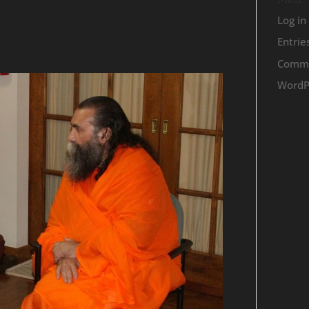
Meta
Log in
Entrie
Comme
WordP