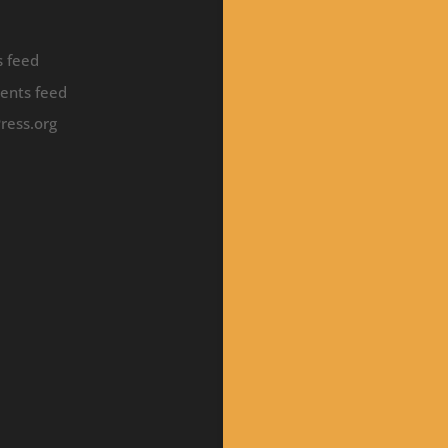
s feed
nts feed
ress.org