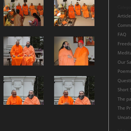
Categor
Articl
Commu
FAQ
Freed
Medita
Our S
Poem
Quest
Short 
The p
The Pr
Uncat