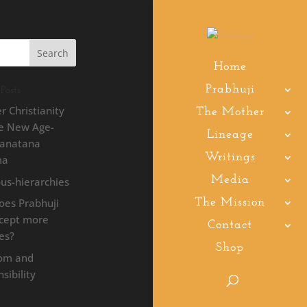
Home
Prabhuji
Posts
r Christianity
The Mother
he New Age-
Lineage
Sanatana
Writings
ma
Media
ous-hierarchies
oes Prabhuji
The Mission
ccept more
Contact
les?
Shop
om and
sibility