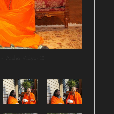
– Arsha Vidya- 13