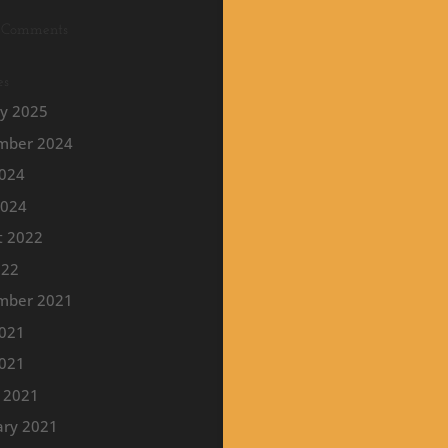
 Comments
es
ry 2025
mber 2024
2024
2024
t 2022
022
mber 2021
2021
021
 2021
ary 2021