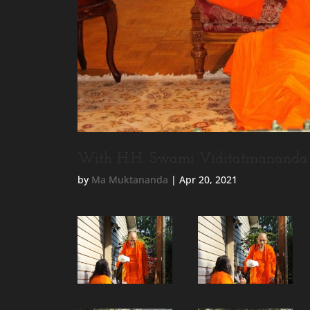
With H.H. Swami Viditatmananda 
by
Ma Muktananda
|
Apr 20, 2021