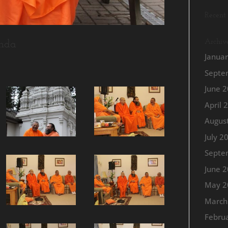
Recent
Archiv
nda
Janua
Septe
June 
April 
Augus
July 2
Septe
June 
May 2
March
Febru