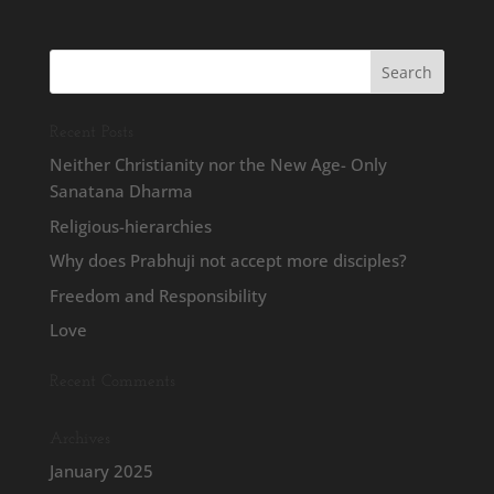
Recent Posts
Neither Christianity nor the New Age- Only
Sanatana Dharma
Religious-hierarchies
Why does Prabhuji not accept more disciples?
Freedom and Responsibility
Love
Recent Comments
Archives
January 2025