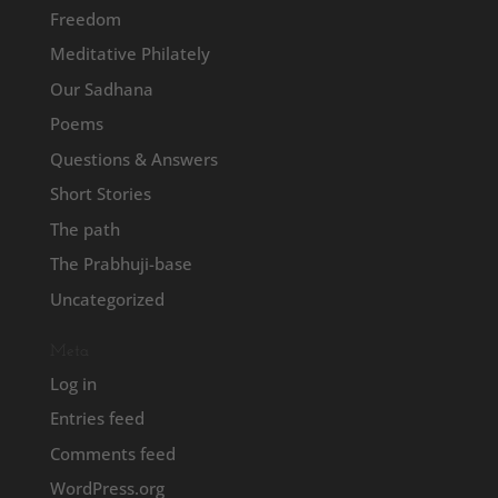
Freedom
Meditative Philately
Our Sadhana
Poems
Questions & Answers
Short Stories
The path
The Prabhuji-base
Uncategorized
Meta
Log in
Entries feed
Comments feed
WordPress.org