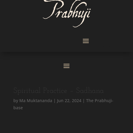
Spiritual Practice – Sadhana
by
Ma Muktananda
|
Jun 22, 2024
|
The Prabhuji-
base