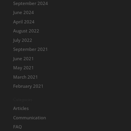
September 2024
June 2024
April 2024
August 2022
July 2022
September 2021
June 2021
May 2021
March 2021
February 2021
Categories
Articles
Communication
FAQ