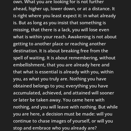
own. What you are looking for is not further
ahead, higher up, lower down, or at a distance. It
is right where you least expect it: in what already
is. But as long as you insist that something is
missing, that there is a lack, you will lose even
what is within your reach. Awakening is not about
getting to another place or reaching another
destination. It is about breaking free from the
spell of waiting. It is about remembering, without
embellishment, that you are already here and
that what is essential is already with you, within
you, as what you truly are. Nothing you have
obtained belongs to you; everything you have
accumulated, achieved, and attained will sooner
or later be taken away. You came here with
nothing, and you will leave with nothing. But while
you are here, a decision must be made: will you
continue to chase images of yourself, or will you
stop and embrace who you already are?