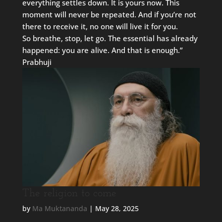
everything settles down. It is yours now. This
moment will never be repeated. And if you’re not
there to receive it, no one will live it for you.
So breathe, stop, let go. The essential has already
happened: you are alive. And that is enough.”
Prabhuji
The religion to come
by
Ma Muktananda
|
May 28, 2025