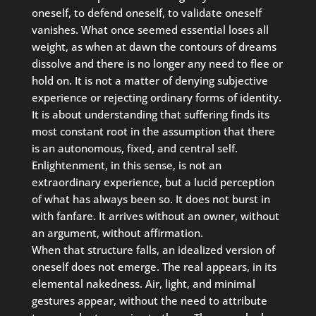
oneself, to defend oneself, to validate oneself
vanishes. What once seemed essential loses all
weight, as when at dawn the contours of dreams
dissolve and there is no longer any need to flee or
hold on. It is not a matter of denying subjective
experience or rejecting ordinary forms of identity.
It is about understanding that suffering finds its
most constant root in the assumption that there
is an autonomous, fixed, and central self.
Enlightenment, in this sense, is not an
extraordinary experience, but a lucid perception
of what has always been so. It does not burst in
with fanfare. It arrives without an owner, without
an argument, without affirmation.
When that structure falls, an idealized version of
oneself does not emerge. The real appears, in its
elemental nakedness. Air, light, and minimal
gestures appear, without the need to attribute