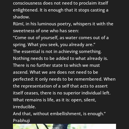
consciousness does not need to proclaim itself
enlightened. It is enough that it stops casting a
shadow.
Rūmī, in his luminous poetry, whispers it with the
sweetness of one who has seen:
“Come out of yourself, as water comes out of a
spring. What you seek, you already are.”
The essential is not in achieving something.
Nothing needs to be added to what already is.
There is no further state to which we must
ascend. What we are does not need to be
perfected: it only needs to be remembered. When
the representation of a self that acts to assert
itself ceases, there is no superior individual left.
What remains is life, as it is: open, silent,
irreducible.
And that, without embellishment, is enough.”
Prabhuji