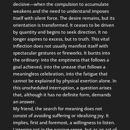
decisive—when the compulsion to accumulate
weakens and the need to understand imposes
itself with silent force. The desire remains, but its
orientation is transformed. It ceases to be driven
by quantity and begins to seek direction. It no
longer aspires to excess, but to truth. This vital
inflection does not usually manifest itself with
spectacular gestures or fireworks. It bursts into
the ordinary: into the emptiness that follows a
goal achieved, into the unease that follows a
meaningless celebration, into the fatigue that
cannot be explained by physical exertion alone. In
this unscheduled interruption, a question arises
that, although it has no definite form, demands
an answer.
My friend, the search for meaning does not
consist of avoiding suffering or idealizing joy. It
implies, first and foremost, a willingness to listen.
Listening not in the passive sense, but as an act of