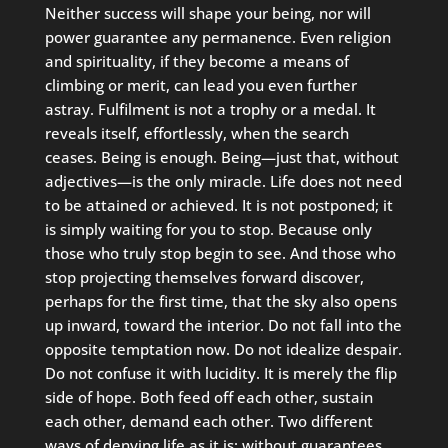
Neither success will shape your being, nor will
power guarantee any permanence. Even religion
and spirituality, if they become a means of
climbing or merit, can lead you even further
astray. Fulfilment is not a trophy or a medal. It
reveals itself, effortlessly, when the search
ceases. Being is enough. Being—just that, without
adjectives—is the only miracle. Life does not need
to be attained or achieved. It is not postponed; it
is simply waiting for you to stop. Because only
those who truly stop begin to see. And those who
stop projecting themselves forward discover,
perhaps for the first time, that the sky also opens
up inward, toward the interior. Do not fall into the
opposite temptation now. Do not idealize despair.
Do not confuse it with lucidity. It is merely the flip
side of hope. Both feed off each other, sustain
each other, demand each other. Two different
ways of denying life as it is: without guarantees,