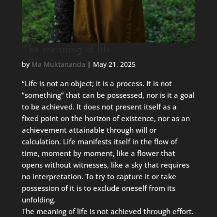
The meaning of life…
by
Ma Muktananda
|
May 21, 2025
“Life is not an object; it is a process. It is not
”something” that can be possessed, nor is it a goal
to be achieved. It does not present itself as a
fixed point on the horizon of existence, nor as an
achievement attainable through will or
calculation. Life manifests itself in the flow of
time, moment by moment, like a flower that
opens without witnesses, like a sky that requires
no interpretation. To try to capture it or take
possession of it is to exclude oneself from its
unfolding.
The meaning of life is not achieved through effort.