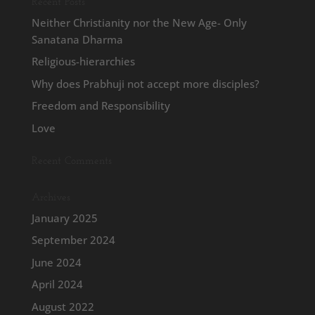
Recent Posts
Neither Christianity nor the New Age- Only
Sanatana Dharma
Religious-hierarchies
Why does Prabhuji not accept more disciples?
Freedom and Responsibility
Love
Recent Comments
Archives
January 2025
September 2024
June 2024
April 2024
August 2022