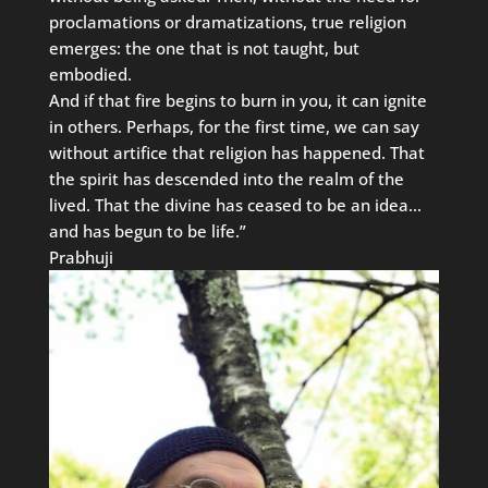
proclamations or dramatizations, true religion
emerges: the one that is not taught, but
embodied.
And if that fire begins to burn in you, it can ignite
in others. Perhaps, for the first time, we can say
without artifice that religion has happened. That
the spirit has descended into the realm of the
lived. That the divine has ceased to be an idea…
and has begun to be life.”
Prabhuji