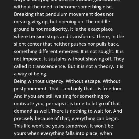
without the need to become something else.
Breaking that pendulum movement does not
mean giving up, but opening up. The middle
ground is not mediocrity. It is the exact place
where tension stops and transforms. There, in the
silent center that neither pushes nor pulls back,
something different emerges. It is not sought. It is
not imposed. It sustains without showing off. They
called it transcendence. But it is not a theory. It is
a way of being.
Being without urgency. Without escape. Without
postponement. That—and only that—is freedom.
And if you are still waiting for something to
motivate you, perhaps it is time to let go of that
demand as well. There is nothing to wait for. And
precisely because of that, everything can begin.
This life won’t be yours tomorrow. It won’t be
yours when everything falls into place, when