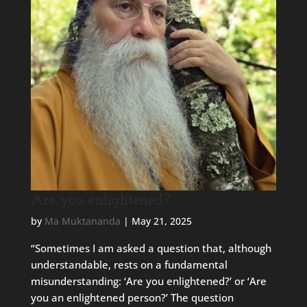
Are you enlightened?’
by
Ma Muktananda
|
May 21, 2025
“Sometimes I am asked a question that, although
understandable, rests on a fundamental
misunderstanding: ‘Are you enlightened?’ or ‘Are
you an enlightened person?’ The question