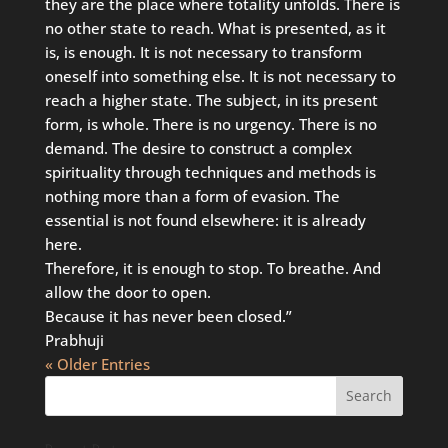
they are the place where totality unfolds. There is
no other state to reach. What is presented, as it
is, is enough. It is not necessary to transform
oneself into something else. It is not necessary to
reach a higher state. The subject, in its present
form, is whole. There is no urgency. There is no
demand. The desire to construct a complex
spirituality through techniques and methods is
nothing more than a form of evasion. The
essential is not found elsewhere: it is already
here.
Therefore, it is enough to stop. To breathe. And
allow the door to open.
Because it has never been closed.”
Prabhuji
« Older Entries