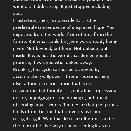
went on. It didn’t stop. It just stopped including
you.
Frustration, then, is no accident. It is the
predictable consequence of misplaced hope. You
expected from the world, from others, from the
future. But what could be given was already being
given. Not beyond, but here. Not outside, but
inside. It was not the world that denied you its
promise; it was you who looked away.
Breaking this cycle cannot be achieved by
accumulating willpower. It requires something
else: a form of renunciation that is not
resignation, but lucidity. It is not about repressing
desire, or judging or condemning it, but about
observing how it works. The desire that postpones
life is often the one that prevents us from
recognizing it. Wanting life to be different can be
the most effective way of never seeing it as our