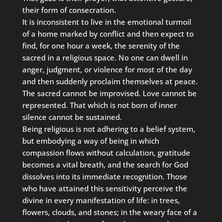
their form of consecration.
It is inconsistent to live in the emotional turmoil
of a home marked by conflict and then expect to
find, for one hour a week, the serenity of the
sacred in a religious space. No one can dwell in
anger, judgment, or violence for most of the day
and then suddenly proclaim themselves at peace.
The sacred cannot be improvised. Love cannot be
represented. That which is not born of inner
silence cannot be sustained.
Being religious is not adhering to a belief system,
but embodying a way of being in which
compassion flows without calculation, gratitude
becomes a vital breath, and the search for God
dissolves into its immediate recognition. Those
who have attained this sensitivity perceive the
divine in every manifestation of life: in trees,
flowers, clouds, and stones; in the weary face of a