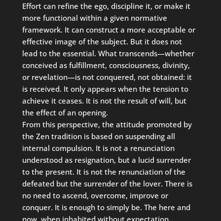
Effort can refine the ego, discipline it, or make it
more functional within a given normative
framework. It can construct a more acceptable or
effective image of the subject. But it does not
lead to the essential. What transcends—whether
conceived as fulfillment, consciousness, divinity,
or revelation—is not conquered, not obtained: it
is received. It only appears when the tension to
achieve it ceases. It is not the result of will, but
the effect of an opening.
From this perspective, the attitude promoted by
the Zen tradition is based on suspending all
internal compulsion. It is not a renunciation
understood as resignation, but a lucid surrender
to the present. It is not the renunciation of the
defeated but the surrender of the lover. There is
no need to ascend, overcome, improve or
conquer. It is enough to simply be. The here and
now, when inhabited without expectation,