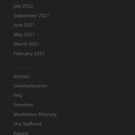
July 2022
September 2021
June 2021
May 2021
March 2021
February 2021
Categories
Articles
Communication
FAQ
Freedom
Meditative Philately
Our Sadhana
Poems