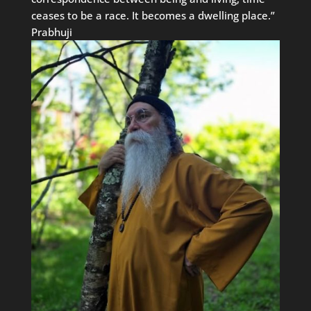
ceases to be a race. It becomes a dwelling place.”
Prabhuji