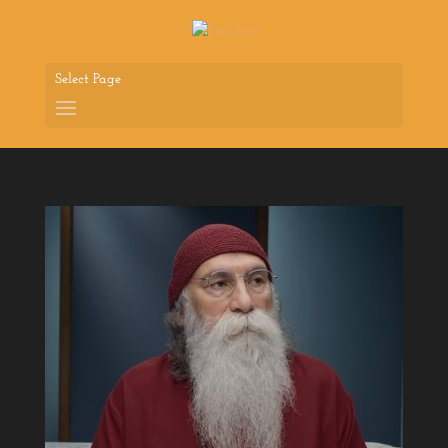
Select Page