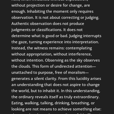
without projection or desire for change, are
enough. Inhabiting the moment only requires
observation. It is not about correcting or judging.
Authentic observation does not produce
judgments or classifications. It does not
determine what is good or bad. Judging interrupts
the gaze, turning experience into interpretation.
Instead, the witness remains: contemplating
without appropriation, without interference,
without intention. Observing as the sky observes
the clouds. This form of undirected attention—
unattached to purpose, free of moralism—
generates a silent clarity. From this lucidity arises
an understanding that does not aspire to change
the world, but to inhabit it. In this understanding,
the ordinary reveals itself as truly extraordinary.
Eating, walking, talking, drinking, breathing, or
looking are not means to achieve something else: