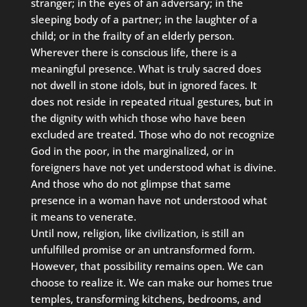
stranger; in the eyes of an adversary; in the
sleeping body of a partner; in the laughter of a
child; or in the frailty of an elderly person.
Wherever there is conscious life, there is a
meaningful presence. What is truly sacred does
not dwell in stone idols, but in ignored faces. It
does not reside in repeated ritual gestures, but in
the dignity with which those who have been
excluded are treated. Those who do not recognize
God in the poor, in the marginalized, or in
foreigners have not yet understood what is divine.
And those who do not glimpse that same
presence in a woman have not understood what
it means to venerate.
Until now, religion, like civilization, is still an
unfulfilled promise or an untransformed form.
However, that possibility remains open. We can
choose to realize it. We can make our homes true
temples, transforming kitchens, bedrooms, and