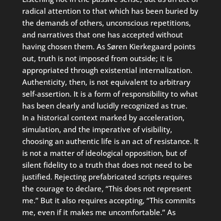
radical attention to that which has been buried by
the demands of others, unconscious repetitions,
and narratives that one has accepted without
having chosen them. As Søren Kierkegaard points
out, truth is not imposed from outside; it is
appropriated through existential internalization.
Authenticity, then, is not equivalent to arbitrary
self-assertion. It is a form of responsibility to what
has been clearly and lucidly recognized as true.
In a historical context marked by acceleration,
simulation, and the imperative of visibility,
choosing an authentic life is an act of resistance. It
is not a matter of ideological opposition, but of
silent fidelity to a truth that does not need to be
justified. Rejecting prefabricated scripts requires
the courage to declare, “This does not represent
me.” But it also requires accepting, “This commits
me, even if it makes me uncomfortable.” As