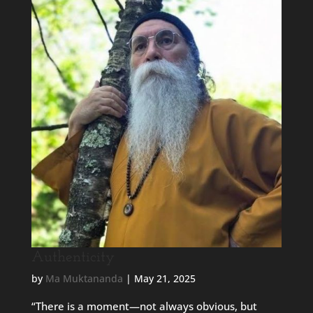
Authenticity
by
Ma Muktananda
|
May 21, 2025
“There is a moment—not always obvious, but