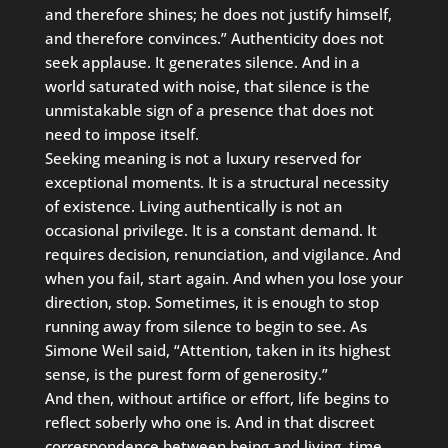
and therefore shines; he does not justify himself,
and therefore convinces.” Authenticity does not
seek applause. It generates silence. And in a
world saturated with noise, that silence is the
unmistakable sign of a presence that does not
need to impose itself.
Seeking meaning is not a luxury reserved for
exceptional moments. It is a structural necessity
of existence. Living authentically is not an
occasional privilege. It is a constant demand. It
requires decision, renunciation, and vigilance. And
when you fail, start again. And when you lose your
direction, stop. Sometimes, it is enough to stop
running away from silence to begin to see. As
Simone Weil said, “Attention, taken in its highest
sense, is the purest form of generosity.”
And then, without artifice or effort, life begins to
reflect soberly who one is. And in that discreet
correspondence between being and living, time