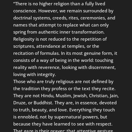
“There is no higher religion than a fully lived
conscience. However, we remain surrounded by
doctrinal systems, creeds, rites, ceremonies, and
names that attempt to replace what can only
spring from authentic inner transformation.
Religiosity is not reduced to the repetition of
scriptures, attendance at temples, or the
recitation of formulas. In its most genuine form, it
consists of a way of being in the world: touching
reality with reverence, looking with discernment,
loving with integrity.
Those who are truly religious are not defined by
the tradition they profess or the text they recite.
They are not Hindu, Muslim, Jewish, Christian, Jain,
Druze, or Buddhist. They are, in essence, devoted
to truth, beauty, and love. Everything they touch
is ennobled, not by supernatural powers, but
because they have learned to see with respect.
That gaze is their prayer; that attentive gesture,