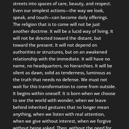
streets into spaces of care, beauty, and respect.
Even our simplest actions—the way we look,
speak, and touch—can become daily offerings.
The religion that is to come will not be just
another doctrine. It will be a lucid way of living. It
will not be directed toward the distant, but
toward the present. It will not depend on
authorities or structures, but on an awakened
relationship with the immediate. It will have no
name, no headquarters, no hierarchies. It will be
silent as dawn, solid as tenderness, luminous as
the truth that needs no defense. We must not
wait for this transformation to come from outside.
It begins within oneself. It is born when we choose
to see the world with wonder, when we leave
behind inherited gestures that no longer mean
anything, when we listen with real attention,
when we give without interest, when we forgive
without being asked. Then, without the need for