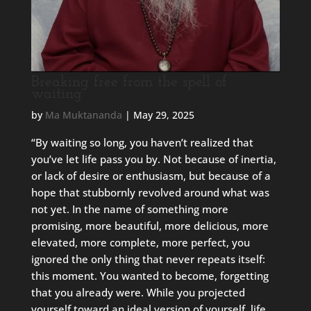
Breaking free from the spell of
waiting
by
Ma Muktananda
|
May 29, 2025
“By waiting so long, you haven’t realized that
you’ve let life pass you by. Not because of inertia,
or lack of desire or enthusiasm, but because of a
hope that stubbornly revolved around what was
not yet. In the name of something more
promising, more beautiful, more delicious, more
elevated, more complete, more perfect, you
ignored the only thing that never repeats itself:
this moment. You wanted to become, forgetting
that you already were. While you projected
yourself toward an ideal version of yourself, life