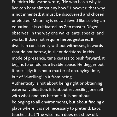
Friedrich Nietzsche wrote, “He who has a why to
live can bear almost any how.” However, that why
is not inherited: it must be discovered and chosen
or elected. Meaning is not achieved like solving an
equation. It is cultivated, as Zen master Dōgen
observes, in the way one walks, eats, speaks, and
works. It does not require heroic gestures. It
dwells in consistency without witnesses, in words
that do not betray, in silent decisions. In this
mode of presence, time ceases to push forward. It
begins to unfold as a livable space. Heidegger put
it precisely: it is not a matter of occupying time,
but of “dwelling” in it from being.
Authenticity is not about being right or obtaining
external validation. It is about reconciling oneself
with what one has become. It is not about
belonging to all environments, but about finding a
place where it is not necessary to pretend. Laozi
teaches that “the wise man does not show off,