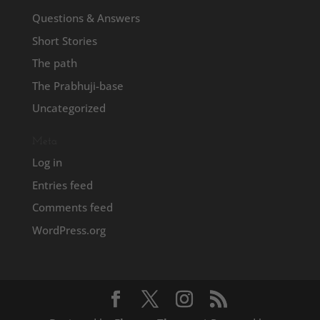
Questions & Answers
Short Stories
The path
The Prabhuji-base
Uncategorized
Meta
Log in
Entries feed
Comments feed
WordPress.org