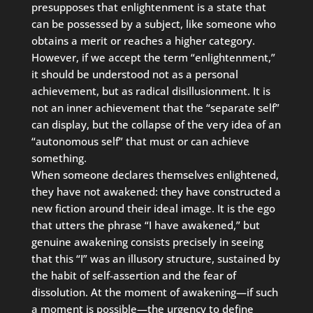
presupposes that enlightenment is a state that
can be possessed by a subject, like someone who
obtains a merit or reaches a higher category.
However, if we accept the term “enlightenment,”
it should be understood not as a personal
achievement, but as radical disillusionment. It is
not an inner achievement that the “separate self”
can display, but the collapse of the very idea of an
“autonomous self” that must or can achieve
something.
When someone declares themselves enlightened,
they have not awakened: they have constructed a
new fiction around their ideal image. It is the ego
that utters the phrase “I have awakened,” but
genuine awakening consists precisely in seeing
that this “I” was an illusory structure, sustained by
the habit of self-assertion and the fear of
dissolution. At the moment of awakening—if such
a moment is possible—the urgency to define