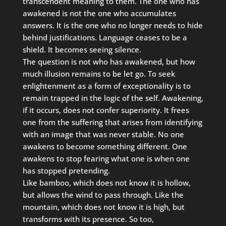
transcendent meaning to them. The one who has
awakened is not the one who accumulates
answers. It is the one who no longer needs to hide
behind justifications. Language ceases to be a
shield. It becomes seeing silence.
The question is not who has awakened, but how
much illusion remains to be let go. To seek
enlightenment as a form of exceptionality is to
remain trapped in the logic of the self. Awakening,
if it occurs, does not confer superiority. It frees
one from the suffering that arises from identifying
with an image that was never stable. No one
awakens to become something different. One
awakens to stop fearing what one is when one
has stopped pretending.
Like bamboo, which does not know it is hollow,
but allows the wind to pass through. Like the
mountain, which does not know it is high, but
transforms with its presence. So too,