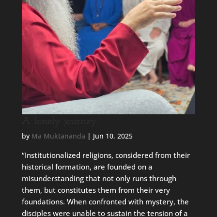
A lonely journey…
by
Ma Muktananda
|
Jun 10, 2025
“Institutionalized religions, considered from their
historical formation, are founded on a
misunderstanding that not only runs through
them, but constitutes them from their very
foundations. When confronted with mystery, the
disciples were unable to sustain the tension of a