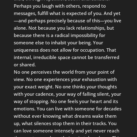
Perhaps you laugh with others, respond to
messages, fulfill what is expected of you. And yet
—and perhaps precisely because of this—you live
alone. Not because you lack relationships, but
because there is a radical impossibility for
someone else to inhabit your being. Your
uniqueness does not allow for occupation. That
internal, irreducible space cannot be transferred
or shared.
No one perceives the world from your point of
view. No one experiences your exhaustion with
your exact weight. No one thinks your thoughts
with your cadence, your way of falling silent, your
way of stopping. No one feels your heart and its
emotions. You can live with someone for decades
without ever knowing what dreams wake them
up, what silences stop them in their tracks. You
can love someone intensely and yet never reach