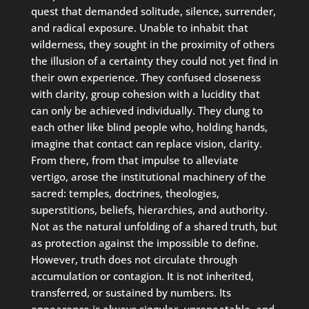
quest that demanded solitude, silence, surrender,
and radical exposure. Unable to inhabit that
wilderness, they sought in the proximity of others
the illusion of a certainty they could not yet find in
their own experience. They confused closeness
with clarity, group cohesion with a lucidity that
can only be achieved individually. They clung to
each other like blind people who, holding hands,
imagine that contact can replace vision, clarity.
From there, from that impulse to alleviate
vertigo, arose the institutional machinery of the
sacred: temples, doctrines, theologies,
superstitions, beliefs, hierarchies, and authority.
Not as the natural unfolding of a shared truth, but
as protection against the impossible to define.
However, truth does not circulate through
accumulation or contagion. It is not inherited,
transferred, or sustained by numbers. Its
appearance is always singular, unrepeatable, and