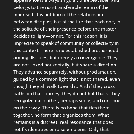
belongs to the non-transferable realm of the
inner self. It is not born of the relationship
between disciples, but of the fire that each one, in
the solitude of their presence before the master,
decides to light—or not. For this reason, it is
imprecise to speak of community or collectivity in
this context. There is no established brotherhood
among disciples, but merely a convergence. They
are not linked horizontally, but share a direction.
They advance separately, without proclamation,
guided by a common light that is not shared, even
though they all walk toward it. And if they cross
paths on that journey, they do not hold back: they
recognize each other, perhaps smile, and continue
on their way. There is no bond that ties them
together, no form that organizes them. What
remains is a discreet, real resonance that does
not fix identities or raise emblems. Only that