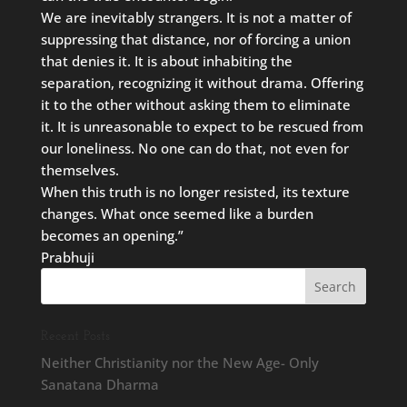
We are inevitably strangers. It is not a matter of
suppressing that distance, nor of forcing a union
that denies it. It is about inhabiting the
separation, recognizing it without drama. Offering
it to the other without asking them to eliminate
it. It is unreasonable to expect to be rescued from
our loneliness. No one can do that, not even for
themselves.
When this truth is no longer resisted, its texture
changes. What once seemed like a burden
becomes an opening.”
Prabhuji
Recent Posts
Neither Christianity nor the New Age- Only
Sanatana Dharma