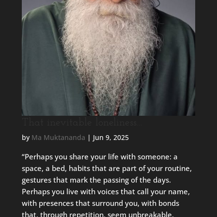
That inevitable loneliness…
by
Ma Muktananda
|
Jun 9, 2025
“Perhaps you share your life with someone: a
space, a bed, habits that are part of your routine,
gestures that mark the passing of the days.
Perhaps you live with voices that call your name,
with presences that surround you, with bonds
that, through repetition, seem unbreakable.