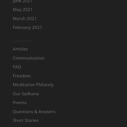
June 2021
May 2021
March 2021
February 2021
Categories
Articles
Communication
FAQ
Freedom
Meditative Philately
Our Sadhana
Poems
Questions & Answers
Short Stories