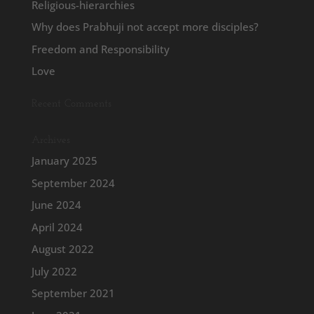
Religious-hierarchies
Why does Prabhuji not accept more disciples?
Freedom and Responsibility
Love
Recent Comments
Archives
January 2025
September 2024
June 2024
April 2024
August 2022
July 2022
September 2021