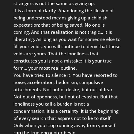
strangers is not the same as giving up.
It is a form of clarity. Abandoning the illusion of
being understood means giving up a childish
expectation: that of being saved. No one is
coming. And that realization is not tragic… it is
liberating. As long as you wait for someone else to
fill your voids, you will continue to deny that those
voids are yours. That the loneliness that
constitutes you is not a mistake: it is your true
form… your most real outline.
You have tried to silence it. You have resorted to
noise, acceleration, hedonism, compulsive
attachments. Not out of desire, but out of fear.
Not out of openness, but out of evasion. But that
loneliness you call a burden is not a
condemnation, it is a certainty. It is the beginning
of every search that aspires not to lie to itself.
Only when you stop running away from yourself
can the true encounter begin.