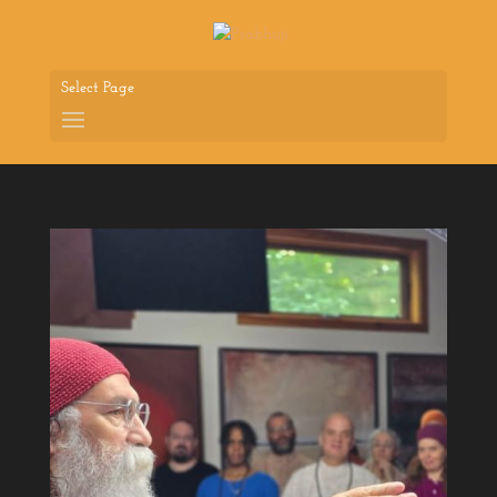
Select Page