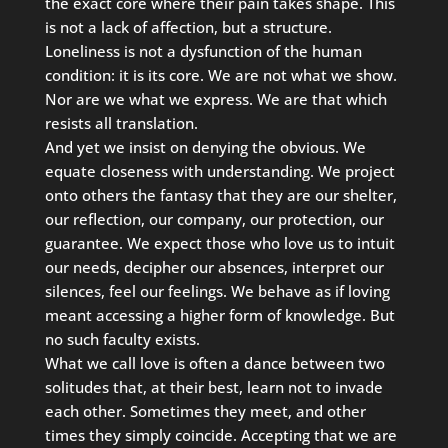
the exact core where their pain takes shape. This
is not a lack of affection, but a structure.
Loneliness is not a dysfunction of the human
condition: it is its core. We are not what we show.
Nor are we what we express. We are that which
resists all translation.
And yet we insist on denying the obvious. We
equate closeness with understanding. We project
onto others the fantasy that they are our shelter,
our reflection, our company, our protection, our
guarantee. We expect those who love us to intuit
our needs, decipher our absences, interpret our
silences, feel our feelings. We behave as if loving
meant accessing a higher form of knowledge. But
no such faculty exists.
What we call love is often a dance between two
solitudes that, at their best, learn not to invade
each other. Sometimes they meet, and other
times they simply coincide. Accepting that we are