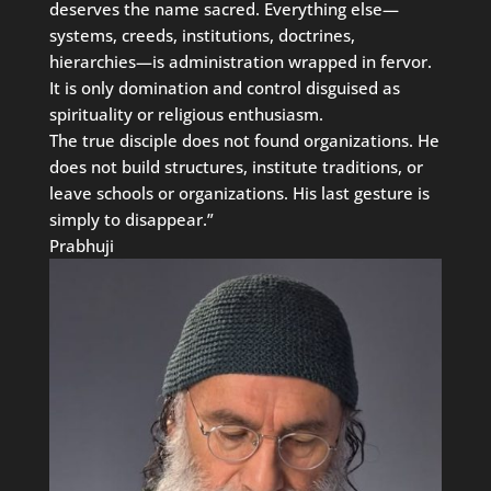
deserves the name sacred. Everything else—
systems, creeds, institutions, doctrines,
hierarchies—is administration wrapped in fervor.
It is only domination and control disguised as
spirituality or religious enthusiasm.
The true disciple does not found organizations. He
does not build structures, institute traditions, or
leave schools or organizations. His last gesture is
simply to disappear.”
Prabhuji