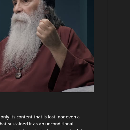
only its content that is lost, nor even a
that sustained it as an unconditional