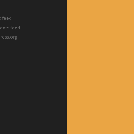
s feed
nts feed
ress.org