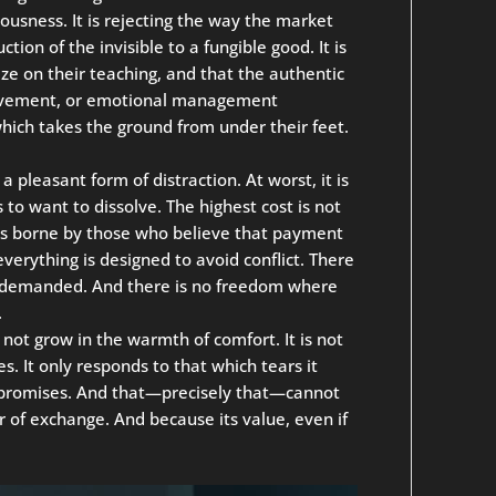
iousness. It is rejecting the way the market
ction of the invisible to a fungible good. It is
ize on their teaching, and that the authentic
rovement, or emotional management
which takes the ground from under their feet.
 a pleasant form of distraction. At worst, it is
 to want to dissolve. The highest cost is not
 is borne by those who believe that payment
erything is designed to avoid conflict. There
is demanded. And there is no freedom where
.
es not grow in the warmth of comfort. It is not
. It only responds to that which tears it
nt promises. And that—precisely that—cannot
r of exchange. And because its value, even if