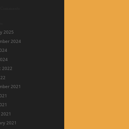
 Comments
es
ry 2025
mber 2024
2024
2024
t 2022
022
mber 2021
2021
021
 2021
ary 2021