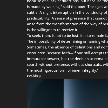
because of a lack of directions, but because the
is made by walking,” said the poet. The signs an
subtle. A slight interruption in the continuity o
predictability. A sense of presence that cannot 
arise from the transformation of the way of b
is the willingness to receive it.
To seek, then, is not to be lost. It is to remain
The impossibility of determining or naming what
Sometimes, the absence of definitions and nome
encounter. Because faith—if one still accepts 
immutable answer, but the decision to remain w
search without pretense, without shortcuts, wit
the most rigorous form of inner integrity.”
Prabhuji