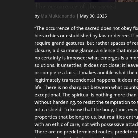
The occurrence of the sacred
by
Ma Muktananda
|
May 30, 2025
“The occurrence of the sacred does not obey fixe
hierarchies or established by law or decree. It o
require grand gestures, but rather spaces of rec
closure, a disarming glance, a silence that imp
no certainty is imposed: what emerges is a mor
solutions. It unsettles, it does not close; it leav
or complete a lack. It makes audible what the 
legitimately transcendental happens, it does n
life. There is no sharp cut between what count
exceptional. The spiritual is nothing more than
without hardening, to resist the temptation to t
into a shield. To know that the body, time, ev
properties that belong to us, but realities entr
with an ethic of care, not with possessive atta
There are no predetermined routes, predetermin