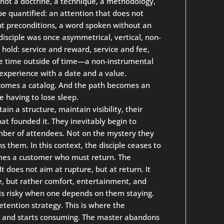
 not a doctrine, a technique, a methodology,
be quantified: an attention that does not
out preconditions, a word spoken without an
sciple was once asymmetrical, vertical, non-
hold: service and reward, service and fee,
 time outside of time—a non-instrumental
xperience with a date and a value.
comes a catalog. And the path becomes an
 having to lose sleep.
n a structure, maintain visibility, their
at founded it. They inevitably begin to
mber of attendees. Not on the mystery they
s them. In this context, the disciple ceases to
es a customer who must return. The
t does not aim at rupture, but at return. It
e, but rather comfort, entertainment, and
 is risky when one depends on them staying.
ention strategy. This is where the
ing and starts consuming. The master abandons