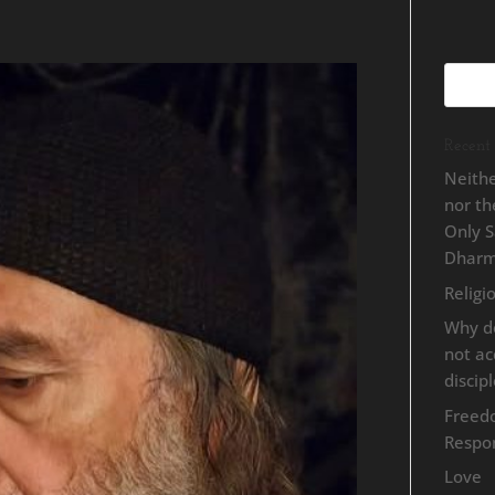
Recent 
Neithe
nor t
Only 
Dhar
Religi
Why d
not a
discip
Freed
Respon
Love