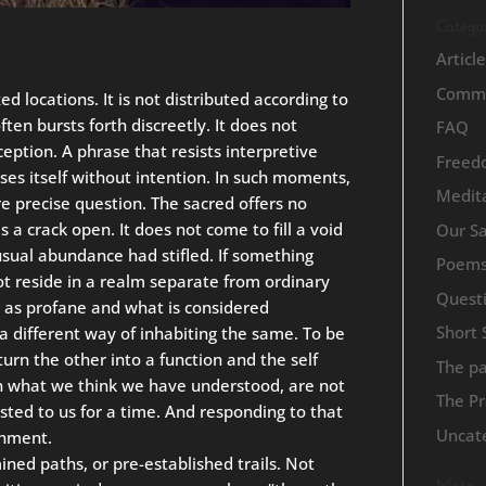
Categor
Articl
Commu
d locations. It is not distributed according to
ften bursts forth discreetly. It does not
FAQ
eption. A phrase that resists interpretive
Freed
oses itself without intention. In such moments,
Medita
e precise question. The sacred offers no
es a crack open. It does not come to fill a void
Our S
usual abundance had stifled. If something
Poem
ot reside in a realm separate from ordinary
Quest
s as profane and what is considered
Short 
 a different way of inhabiting the same. To be
urn the other into a function and the self
The p
en what we think we have understood, are not
The Pr
usted to us for a time. And responding to that
Uncat
chment.
ed paths, or pre-established trails. Not