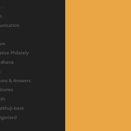
ies
es
nication
om
tive Philately
adhana
s
ions & Answers
Stories
ath
abhuji-base
egorized