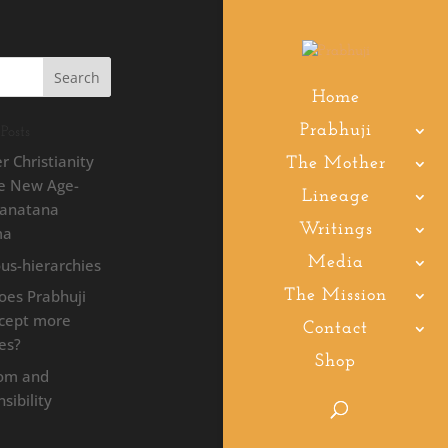
Home
Prabhuji
Posts
r Christianity
The Mother
he New Age-
Lineage
Sanatana
Writings
ma
Media
ous-hierarchies
oes Prabhuji
The Mission
ccept more
Contact
les?
Shop
om and
sibility