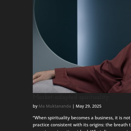
Market-adapted spirituality
by
Ma Muktananda
|
May 29, 2025
“When spirituality becomes a business, it is not 
practice consistent with its origins: the breath 