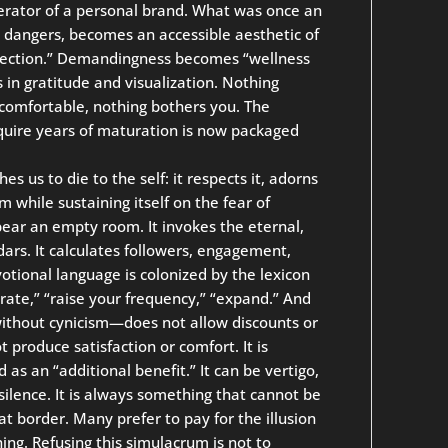
perator of a personal brand. What was once an
d dangers, becomes an accessible aesthetic of
nnection.” Demandingness becomes “wellness
 in gratitude and visualization. Nothing
comfortable, nothing bothers you. The
quire years of maturation is now packaged
s us to die to the self: it respects it, adorns
om while sustaining itself on the fear of
ear an empty room. It invokes the eternal,
ndars. It calculates followers, engagement,
evotional language is colonized by the lexicon
rate,” “raise your frequency,” “expand.” And
 without cynicism—does not allow discounts or
t produce satisfaction or comfort. It is
 as an “additional benefit.” It can be vertigo,
ence. It is always something that cannot be
at border. Many prefer to pay for the illusion
hing. Refusing this simulacrum is not to