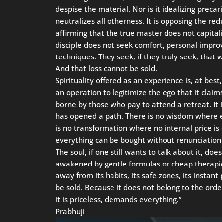
despise the material. Nor is it idealizing precar
neutralizes all otherness. It is opposing the redu
affirming that the true master does not capital
disciple does not seek comfort, personal imp
techniques. They seek, if they truly seek, that 
And that loss cannot be sold.
Spirituality offered as an experience is, at best,
an operation to legitimize the ego that it claims
borne by those who pay to attend a retreat. It
has opened a path. There is no wisdom where ev
is no transformation where no internal price 
everything can be bought without renunciation
The soul, if one still wants to talk about it, do
awakened by gentle formulas or cheap therapies
away from its habits, its safe zones, its insta
be sold. Because it does not belong to the orde
it is priceless, demands everything.”
Prabhuji