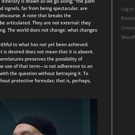
Meta
 itinerary is drawn as we go along; “the path
d signals, far from being spectacular, are
Log in
f discourse. A note that breaks the
Entrie
be articulated. They are not external: they
Comme
eing. The world does not change; what changes
WordP
 faithful to what has not yet been achieved.
 is desired does not mean that it is absent.
nclatures preserves the possibility of
the use of that term—is not adherence to an
ith the question without betraying it. To
hout protective formulas: that is, perhaps,