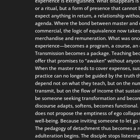
experience is extinguished. What disappears is
or a ritual, but a form of presence that cannot 
expect anything in return, a relationship with
agenda. Where the bond between master and di
commercial, the logic of equivalence now takes 
merchandise and remuneration. What was once
experience—becomes a program, a course, an e
Transmission becomes a package. Teaching be
offer that promises to “awaken” without anyone
When the master needs to cover expenses, sustai
practice can no longer be guided by the truth th
depend not on what they teach, but on the nu
transmit, but on the flow of income that sustain
be someone seeking transformation and becom
discourse adapts, softens, becomes functional. I
does not propose the emptiness of ego collaps
well-being. Because inviting someone to let go
The pedagogy of detachment thus becomes a ret
adulteration begins. The disciple stops listen