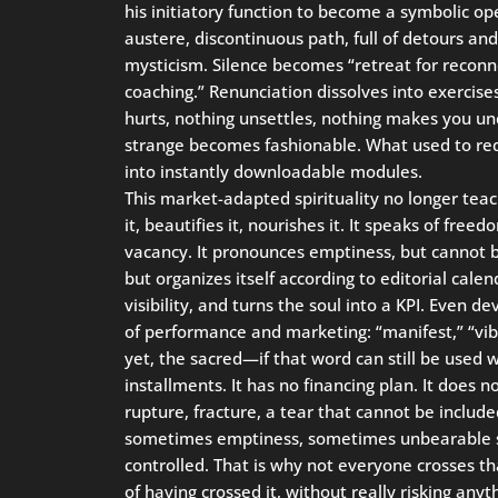
his initiatory function to become a symbolic o
austere, discontinuous path, full of detours an
mysticism. Silence becomes “retreat for reco
coaching.” Renunciation dissolves into exercises
hurts, nothing unsettles, nothing makes you un
strange becomes fashionable. What used to re
into instantly downloadable modules.
This market-adapted spirituality no longer teache
it, beautifies it, nourishes it. It speaks of freed
vacancy. It pronounces emptiness, but cannot b
but organizes itself according to editorial cale
visibility, and turns the soul into a KPI. Even d
of performance and marketing: “manifest,” “vib
yet, the sacred—if that word can still be used
installments. It has no financing plan. It does no
rupture, fracture, a tear that cannot be included
sometimes emptiness, sometimes unbearable sil
controlled. That is why not everyone crosses th
of having crossed it, without really risking anyt