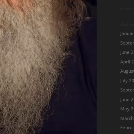
Recent
Archiv
Janua
Septe
June 
April 
Augus
July 2
Septe
June 
May 2
March
Febru