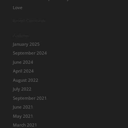
Love
Recent Comments
Archives
January 2025
September 2024
June 2024
April 2024
August 2022
July 2022
September 2021
June 2021
May 2021
March 2021