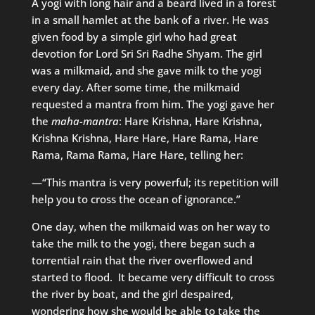
A yogi with long hair and a beard lived in a forest
in a small hamlet at the bank of a river. He was
given food by a simple girl who had great
devotion for Lord Sri Sri Radhe Shyam. The girl
was a milkmaid, and she gave milk to the yogi
every day. After some time, the milkmaid
requested a mantra from him. The yogi gave her
the
maha-mantra
: Hare Krishna, Hare Krishna,
Krishna Krishna, Hare Hare, Hare Rama, Hare
Rama, Rama Rama, Hare Hare, telling her:
—“This mantra is very powerful; its repetition will
help you to cross the ocean of ignorance.”
One day, when the milkmaid was on her way to
take the milk to the yogi, there began such a
torrential rain that the river overflowed and
started to flood. It became very difficult to cross
the river by boat, and the girl despaired,
wondering how she would be able to take the