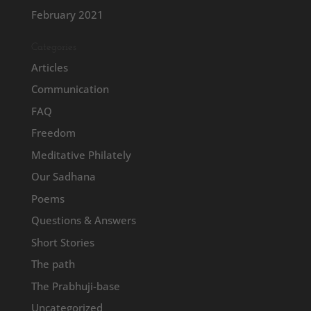
February 2021
Categories
Articles
Communication
FAQ
Freedom
Meditative Philately
Our Sadhana
Poems
Questions & Answers
Short Stories
The path
The Prabhuji-base
Uncategorized