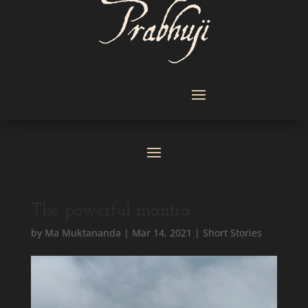
The powerful mantra
by
Ma Muktananda
|
Mar 14, 2021
|
Short Stories