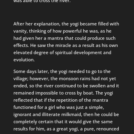
was able to cross the river.”
After her explanation, the yogi became filled with
vanity, thinking of how powerful he was, as he
had given her a mantra that could produce such
effects. He saw the miracle as a result as his own
elevated degree of spiritual development and
evolution.
Some days later, the yogi needed to go to the
village; however, the monsoon rains had not yet
ended, so the river continued to be swollen and it
remained impossible to cross by boat. The yogi
reflected that if the repetition of the mantra
functioned for a girl who was just a simple,
ignorant and illiterate milkmaid, then he could be
completely certain that it would give the same
results for him, as a great yogi, a pure, renounced