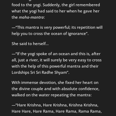
food to the yogi. Suddenly, the girl remembered
what the yogi had said to her when he gave her
the
maha-mantra
:
—“This mantra is very powerful; its repetition will
help you to cross the ocean of ignorance”.
She said to herself…
—“If the yogi spoke of an ocean and this is, after
all, just a river, it will surely be very easy to cross
with the help of this powerful mantra and their
Lordships Sri Sri Radhe Shyam”.
With immense devotion, she fixed her heart on
the divine couple and with absolute confidence,
walked on the water repeating the mantra:
—“Hare Krishna, Hare Krishna, Krishna Krishna,
Hare Hare, Hare Rama, Hare Rama, Rama Rama,