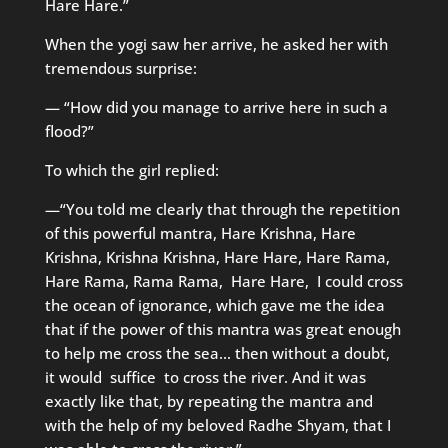
Hare Hare.”
When the yogi saw her arrive, he asked her with
tremendous surprise:
— “How did you manage to arrive here in such a
flood?”
To which the girl replied:
—“You told me clearly that through the repetition
of this powerful mantra, Hare Krishna, Hare
Krishna, Krishna Krishna, Hare Hare, Hare Rama,
Hare Rama, Rama Rama, Hare Hare, I could cross
the ocean of ignorance, which gave me the idea
that if the power of this mantra was great enough
to help me cross the sea… then without a doubt,
it would suffice to cross the river. And it was
exactly like that, by repeating the mantra and
with the help of my beloved Radhe Shyam, that I