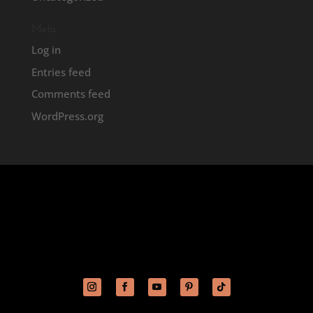
Meta
Log in
Entries feed
Comments feed
WordPress.org