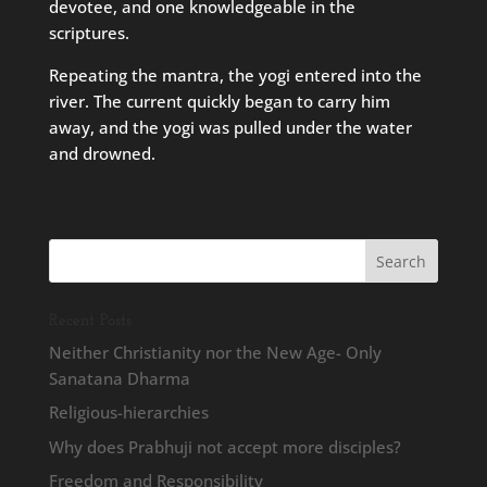
devotee, and one knowledgeable in the
scriptures.
Repeating the mantra, the yogi entered into the
river. The current quickly began to carry him
away, and the yogi was pulled under the water
and drowned.
Recent Posts
Neither Christianity nor the New Age- Only
Sanatana Dharma
Religious-hierarchies
Why does Prabhuji not accept more disciples?
Freedom and Responsibility